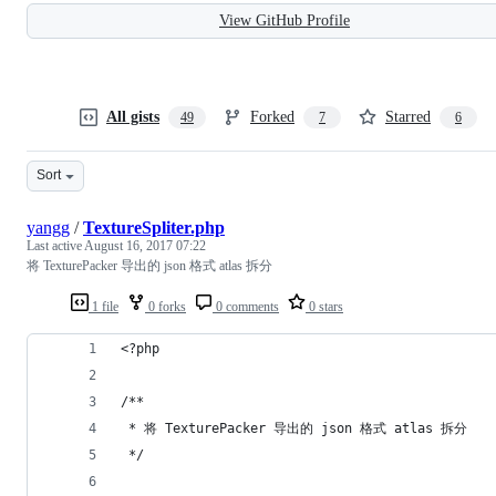
View GitHub Profile
All gists
Forked
Starred
49
7
6
Sort
yangg
/
TextureSpliter.php
Last active
August 16, 2017 07:22
将 TexturePacker 导出的 json 格式 atlas 拆分
1 file
0 forks
0 comments
0 stars
<?php
/**
 * 将 TexturePacker 导出的 json 格式 atlas 拆分
 */