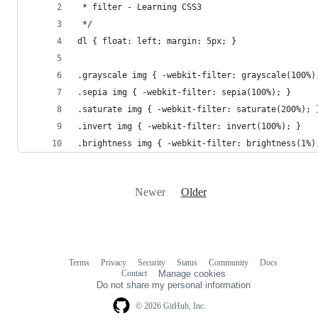
 * filter - Learning CSS3
 */
dl { float: left; margin: 5px; } 
.grayscale img { -webkit-filter: grayscale(100%)
.sepia img { -webkit-filter: sepia(100%); }
.saturate img { -webkit-filter: saturate(200%); 
.invert img { -webkit-filter: invert(100%); }
.brightness img { -webkit-filter: brightness(1%)
Newer
Older
Terms
Privacy
Security
Status
Community
Docs
Footer
Footer
Contact
Manage cookies
navigation
Do not share my personal information
© 2026 GitHub, Inc.