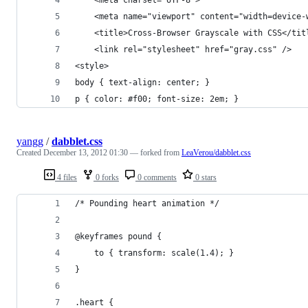
    <meta name="viewport" content="width=device-
    <title>Cross-Browser Grayscale with CSS</tit
    <link rel="stylesheet" href="gray.css" />
<style>
body { text-align: center; }
p { color: #f00; font-size: 2em; }
yangg
/
dabblet.css
Created
December 13, 2012 01:30
— forked from
LeaVerou/dabblet.css
4 files
0 forks
0 comments
0 stars
/* Pounding heart animation */
@keyframes pound {
	to { transform: scale(1.4); }
}
.heart {