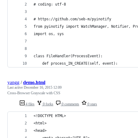
# coding: utf-8
# https://github.com/seb-m/pyinotify
from pyinotify import WatchManager, Notifier, Pr
import os, sys
class FileHandler(ProcessEvent):
    def process_IN_CREATE(self, event):
yangg
/
demo.html
Last active
December 16, 2015 12:09
Cross-Browser Grayscale with CSS
4 files
0 forks
0 comments
0 stars
<!DOCTYPE HTML>
<html>
<head>
    <meta charset="UTF-8">