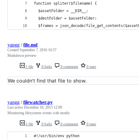
function spliter($filename) {
  $assetFolder = __DIR__;
  $destFolder = $assetFolder;
  $frames = json_decode(file_get_contents($asset
yangg
/
file.md
Created
September 7, 2016 10:57
Markdown preview
1 file
0 forks
0 comments
0 stars
We couldn’t find that file to show.
yangg
/
filewatcher.py
Last active
December 16, 2015 12:09
Monitoring filesystems events with inotify
1 file
0 forks
0 comments
0 stars
#!/usr/bin/env python