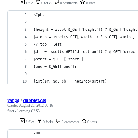
1 file
0 forks
0 comments
0 stars
<?php
$height = isset($_GET['height']) ? $_GET['height
$width = isset($_GET['width']) ? $_GET['width'] 
// top | left
$dir = isset($_GET['direction']) ? $_GET['direct
$start = $_GET['start'];
$end = $_GET['end'];
list($r, $g, $b) = hex2rgb($start);
yangg
/
dabblet.css
Created
August 20, 2012 03:16
filter - Learning CSS3
3 files
0 forks
0 comments
0 stars
/**