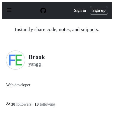
S
k
Sign in
Sign up
i
p
t
o
Instantly share code, notes, and snippets.
c
o
n
t
e
n
Brook
t
yangg
Web developer
30
followers
·
10
following