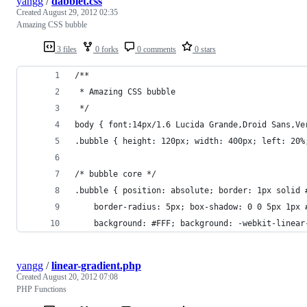
yangg
/
dabblet.css
Created
August 29, 2012 02:35
Amazing CSS bubble
3 files
0 forks
0 comments
0 stars
/**
 * Amazing CSS bubble
 */
body { font:14px/1.6 Lucida Grande,Droid Sans,Ve
.bubble { height: 120px; width: 400px; left: 20%
/* bubble core */
.bubble { position: absolute; border: 1px solid 
    border-radius: 5px; box-shadow: 0 0 5px 1px 
    background: #FFF; background: -webkit-linear
yangg
/
linear-gradient.php
Created
August 20, 2012 07:08
PHP Functions