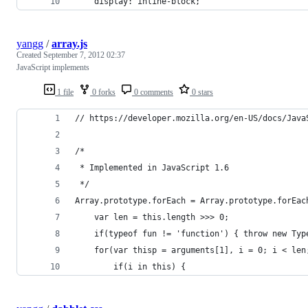
	display: inline-block;
yangg
/
array.js
Created
September 7, 2012 02:37
JavaScript implements
1 file
0 forks
0 comments
0 stars
// https://developer.mozilla.org/en-US/docs/Java
/*
 * Implemented in JavaScript 1.6
 */
Array.prototype.forEach = Array.prototype.forEac
    var len = this.length >>> 0;
    if(typeof fun != 'function') { throw new Typ
    for(var thisp = arguments[1], i = 0; i < len
        if(i in this) {