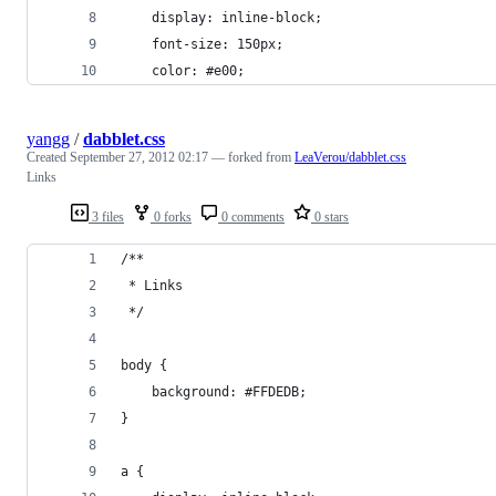
	display: inline-block;
	font-size: 150px;
	color: #e00;
yangg
/
dabblet.css
Created
September 27, 2012 02:17
— forked from
LeaVerou/dabblet.css
Links
3 files
0 forks
0 comments
0 stars
/**
 * Links
 */
body {
	background: #FFDEDB;
}
a {