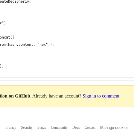
eateDecipheriv(
x")
oncat([
rom(hash.content, "hex")),
);
ation on GitHub
. Already have an account?
Sign in to comment
s
Privacy
Security
Status
Community
Docs
Contact
Manage cookies