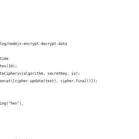
log/nodejs-encrypt-decrypt-data
time
tes(16);
teCipheriv(algorithm, secretKey, iv);
oncat([cipher.update(text), cipher.final()]);
ing("hex"),