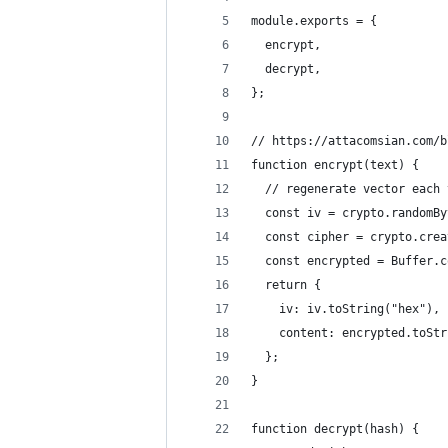
module.exports = {
  encrypt,
  decrypt,
};
// https://attacomsian.com/b
function encrypt(text) {
  // regenerate vector each 
  const iv = crypto.randomBy
  const cipher = crypto.crea
  const encrypted = Buffer.c
  return {
    iv: iv.toString("hex"),
    content: encrypted.toStr
  };
}
function decrypt(hash) {