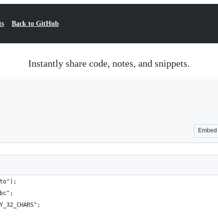
ts
Back to GitHub
Instantly share code, notes, and snippets.
Embed
to");
bc";
Y_32_CHARS";