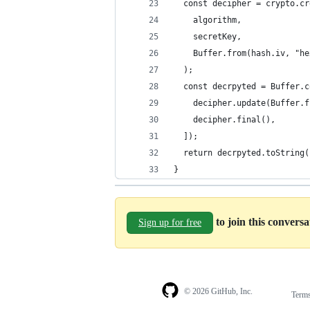
  const decipher = crypto.cr
    algorithm,
    secretKey,
    Buffer.from(hash.iv, "he
  );
  const decrpyted = Buffer.c
    decipher.update(Buffer.f
    decipher.final(),
  ]);
  return decrpyted.toString(
}
to join this convers
Sign up for free
© 2026 GitHub, Inc.
Term
Footer
Footer
navigation