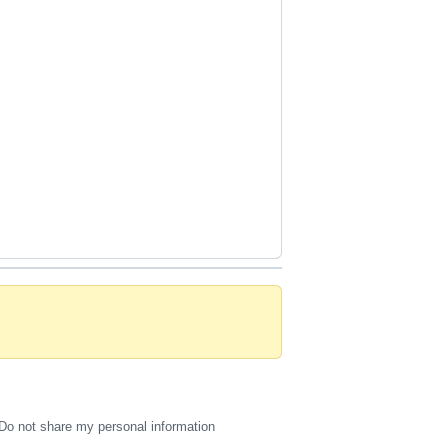
Do not share my personal information