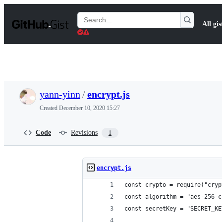
S
k
Search
All gis
i
Gists
p
t
o
c
o
n
t
yann-yinn
/
encrypt.js
e
n
Created
December 10, 2020 15:27
t
Code
Revisions
1
encrypt.js
const crypto = require("cryp
const algorithm = "aes-256-c
const secretKey = "SECRET_KE