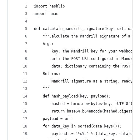
import hashlib
import hmac
def calculate_mandrill_signature(key, url, data)
    """Calculate the Mandrill signature of a POS
    Args:
        key: the Mandrill key for your webhook
        url: the POST URL configured in Mandrill
        data: dictionary containing the POST dat
    Returns:
        Mandrill signature as a string, ready fo
    """
    def hash_payload(key, payload):
        hashed = hmac.new(bytes(key, 'UTF-8'), b
        return base64.b64encode(hashed.digest())
    payload = url
    for data_key in sorted(data.keys()):
        payload += '%s%s' % (data_key, data[data