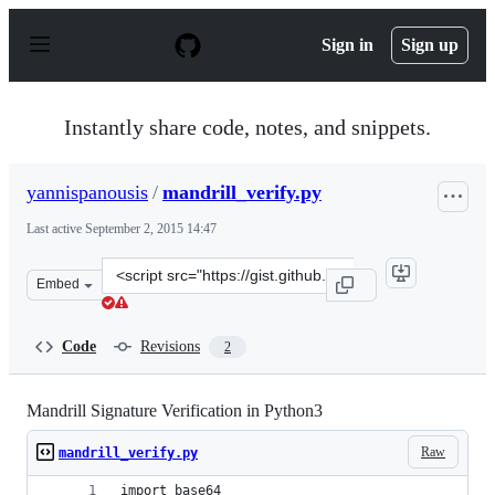
S
k
Sign in
Sign up
i
p
t
o
Instantly share code, notes, and snippets.
c
o
n
yannispanousis
/
mandrill_verify.py
t
e
Last active
September 2, 2015 14:47
n
t
Clone
Embed
this
repository
at
Code
Revisions
2
&lt;script
src=&quot;https://gist.github.com/yannispanousis/0ccfd7
Mandrill Signature Verification in Python3
Raw
mandrill_verify.py
import base64