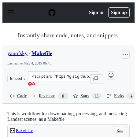
S
k
Sign in
Sign up
i
p
t
o
Instantly share code, notes, and snippets.
c
o
n
yanofsky
/
Makefile
t
e
Last active
May 4, 2019 06:45
n
t
Clone
Embed
this
repository
at
Code
Revisions
Stars
Forks
6
13
4
&lt;script
src=&quot;https://gist.github.com/yanofsky/a4fb39d116e
This is workflow for downloading, processing, and mosaicing
Landsat scenes, as a Makefile
Raw
Makefile