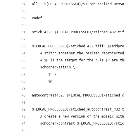
all:: $(LOCAL_PROCESSED)/$1_rgb_resized_utm50.ti
endef
stich_432: $(LOCAL_PROCESSED)/stiched_432.tiff
$(LOCAL_PROCESSED)/stiched_432.tiff: $(addprefix
	# stitch together the resized reprojected sc
	# $@ is the target for the rule $^ are the r
	schooner-stitch \
		$^ \
		$@
autocontrast432: $(LOCAL_PROCESSED)/stiched_cont
$(LOCAL_PROCESSED)/stiched_autocontrast_432.tiff
	# create a new version of the mosaic with en
	schooner-contrast $(LOCAL_PROCESSED)/stiche