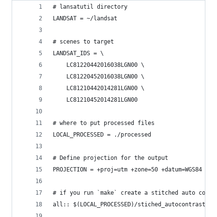
# lansatutil directory
LANDSAT = ~/landsat
# scenes to target
LANDSAT_IDS = \
	LC81220442016038LGN00 \
	LC81220452016038LGN00 \
	LC81210442014281LGN00 \
	LC81210452014281LGN00
# where to put processed files
LOCAL_PROCESSED = ./processed
# Define projection for the output
PROJECTION = +proj=utm +zone=50 +datum=WGS84
# if you run `make` create a stitched auto contr
all:: $(LOCAL_PROCESSED)/stiched_autocontrast_43