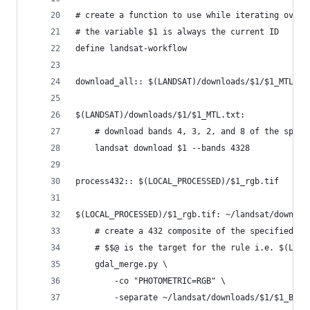
# create a function to use while iterating over 
# the variable $1 is always the current ID
define landsat-workflow
download_all:: $(LANDSAT)/downloads/$1/$1_MTL.tx
$(LANDSAT)/downloads/$1/$1_MTL.txt:
	# download bands 4, 3, 2, and 8 of the speci
	landsat download $1 --bands 4328
process432:: $(LOCAL_PROCESSED)/$1_rgb.tif
$(LOCAL_PROCESSED)/$1_rgb.tif: ~/landsat/downloa
	# create a 432 composite of the specified ID
	# $$@ is the target for the rule i.e. $(LOCA
	gdal_merge.py \
		-co "PHOTOMETRIC=RGB" \
		-separate ~/landsat/downloads/$1/$1_B{4,