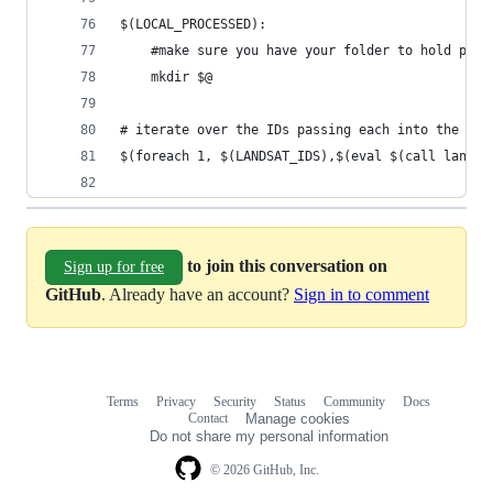
$(LOCAL_PROCESSED):
	#make sure you have your folder to hold proc
	mkdir $@
# iterate over the IDs passing each into the lan
$(foreach 1, $(LANDSAT_IDS),$(eval $(call landsa
to join this conversation on
Sign up for free
GitHub
. Already have an account?
Sign in to comment
Terms
Privacy
Security
Status
Community
Docs
Footer
Footer
Contact
Manage cookies
navigation
Do not share my personal information
© 2026 GitHub, Inc.