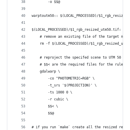
		-o $$@
warptoutm50:: $(LOCAL_PROCESSED)/$1_rgb_resized_
$(LOCAL_PROCESSED)/$1_rgb_resized_utm50.tif: $(L
	# remove an existing file of the target nam
	rm -f $(LOCAL_PROCESSED)/$1_rgb_resized_utm5
	# reproject the specifed scene to UTM 50 an
	# $$< are the required files for the rule $$
	gdalwarp \
		-co "PHOTOMETRIC=RGB" \
		-t_srs '$(PROJECTION)' \
		-ts 1000 0 \
		-r cubic \
		$$< \
		$$@
# if you run `make` create all the resized repro