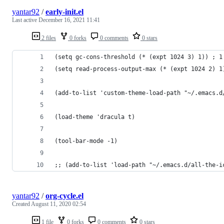
yantar92
/
early-init.el
Last active
December 16, 2021 11:41
2 files
0 forks
0 comments
0 stars
(setq gc-cons-threshold (* (expt 1024 3) 1)) ; 1
(setq read-process-output-max (* (expt 1024 2) 1
(add-to-list 'custom-theme-load-path "~/.emacs.d
(load-theme 'dracula t)
(tool-bar-mode -1)
;; (add-to-list 'load-path "~/.emacs.d/all-the-i
yantar92
/
org-cycle.el
Created
August 11, 2020 02:54
1 file
0 forks
0 comments
0 stars