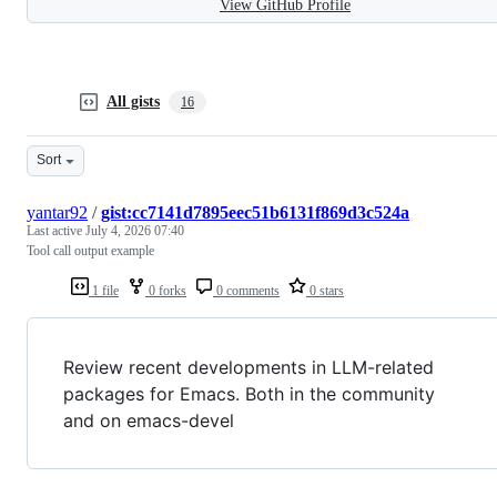
View GitHub Profile
All gists
16
Sort
yantar92
/
gist:cc7141d7895eec51b6131f869d3c524a
Last active
July 4, 2026 07:40
Tool call output example
1 file
0 forks
0 comments
0 stars
Review recent developments in LLM-related
packages for Emacs. Both in the community
and on emacs-devel