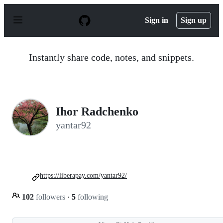
S
k
Sign in
Sign up
i
p
t
o
Instantly share code, notes, and snippets.
c
o
n
t
e
n
Ihor Radchenko
t
yantar92
https://liberapay.com/yantar92/
102
followers
·
5
following