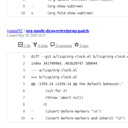
-	    (org-show-subtree)
+	    (org-fold-show-subtree)
yantar92
/
org-mode-drawertextprop.patch
Created
May 10, 2020 16:27
1 file
0 forks
0 comments
0 stars
diff --git a/lisp/org-clock.el b/lisp/org-clock.
index 34179096d..463b28f47 100644
--- a/lisp/org-clock.el
+++ b/lisp/org-clock.el
@@ -1359,14 +1359,14 @@ the default behavior."
 	   (sit-for 2)
 	   (throw 'abort nil))
 	  (t
-	   (insert-before-markers "\n")
+	   (insert-before-markers-and-inherit "\n")