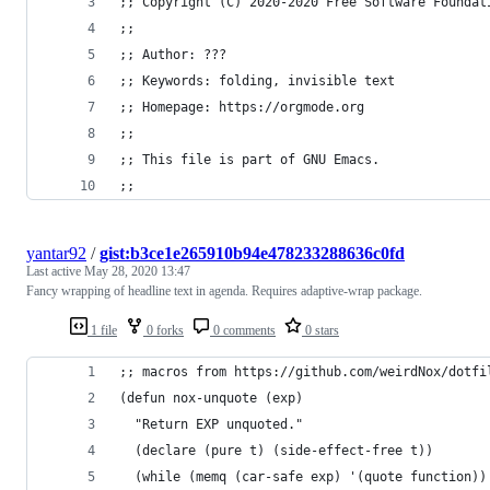
;; Copyright (C) 2020-2020 Free Software Foundat
;;
;; Author: ???
;; Keywords: folding, invisible text
;; Homepage: https://orgmode.org
;;
;; This file is part of GNU Emacs.
;;
yantar92
/
gist:b3ce1e265910b94e478233288636c0fd
Last active
May 28, 2020 13:47
Fancy wrapping of headline text in agenda. Requires adaptive-wrap package.
1 file
0 forks
0 comments
0 stars
;; macros from https://github.com/weirdNox/dotfi
(defun nox-unquote (exp)
  "Return EXP unquoted."
  (declare (pure t) (side-effect-free t))
  (while (memq (car-safe exp) '(quote function))