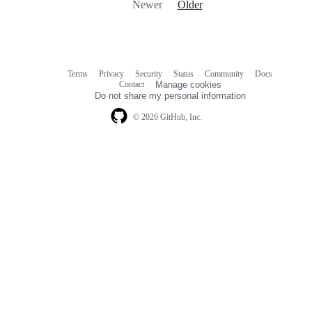
Newer
Older
Terms
Privacy
Security
Status
Community
Docs
Footer
Footer
Contact
Manage cookies
navigation
Do not share my personal information
© 2026 GitHub, Inc.