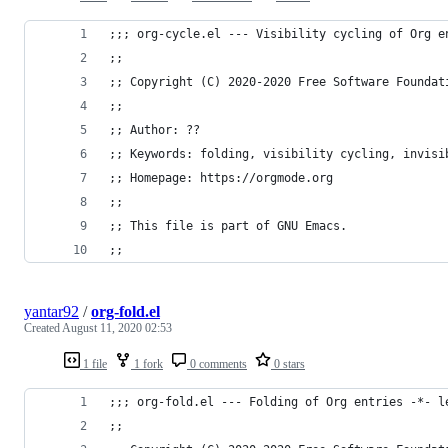
;;; org-cycle.el --- Visibility cycling of Org e
;;
;; Copyright (C) 2020-2020 Free Software Foundat
;;
;; Author: ??
;; Keywords: folding, visibility cycling, invisi
;; Homepage: https://orgmode.org
;;
;; This file is part of GNU Emacs.
;;
yantar92
/
org-fold.el
Created
August 11, 2020 02:53
1 file
1 fork
0 comments
0 stars
;;; org-fold.el --- Folding of Org entries -*- l
;;