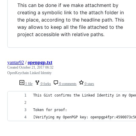
This can be done if we make attachment by
creating a symbolic link to the attach folder in
the place, according to the headline path. This
way allows to keep all the file attached to the
project accessible with relative paths.
yantar92
/
openpgp.txt
Created
October 21, 2017 06:32
OpenKeychain Linked Identity
1 file
0 forks
0 comments
0 stars
This Gist confirms the Linked Identity in my Ope
Token for proof:
[Verifying my OpenPGP key: openpgp4fpr:4590073c5