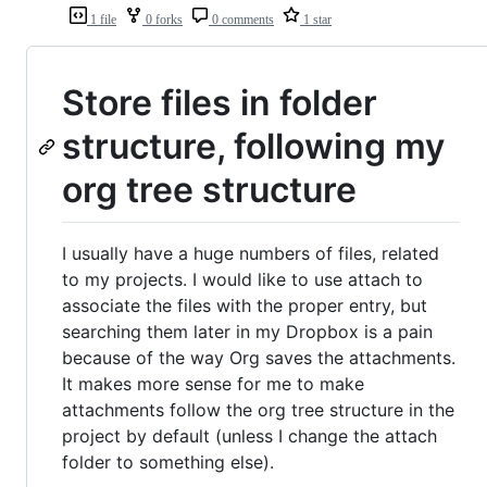
1 file
0 forks
0 comments
1 star
Store files in folder
structure, following my
org tree structure
I usually have a huge numbers of files, related
to my projects. I would like to use attach to
associate the files with the proper entry, but
searching them later in my Dropbox is a pain
because of the way Org saves the attachments.
It makes more sense for me to make
attachments follow the org tree structure in the
project by default (unless I change the attach
folder to something else).