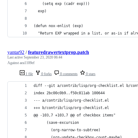
    (setq exp (cadr exp)))
  exp)
(defun nox-enlist (exp)
  "Return EXP wrapped in a list, or as-is if alr
yantar92
/
featuredrawertextprop.patch
Last active
September 23, 2020 06:44
Against aea1109ef
1 file
0 forks
0 comments
0 stars
diff --git a/contrib/lisp/org-checklist.el b/con
index 2bc00c0b9..f50c811ab 100644
--- a/contrib/lisp/org-checklist.el
+++ b/contrib/lisp/org-checklist.el
@@ -103,7 +103,7 @@ of checkbox items"
 	  (save-excursion
 	    (org-narrow-to-subtree)
 	    (org-update-checkbox-count-maybe)