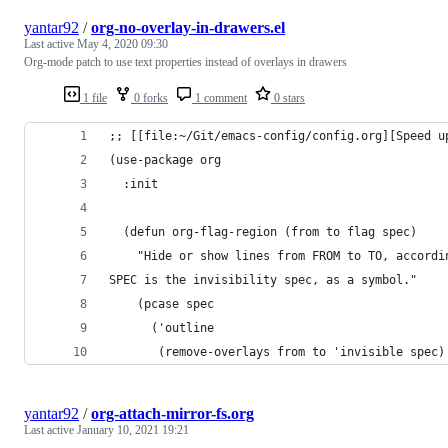
yantar92
/
org-no-overlay-in-drawers.el
Last active
May 4, 2020 09:30
Org-mode patch to use text properties instead of overlays in drawers
1 file
0 forks
1 comment
0 stars
;; [[file:~/Git/emacs-config/config.org][Speed u
(use-package org
  :init
  (defun org-flag-region (from to flag spec)
    "Hide or show lines from FROM to TO, accordi
SPEC is the invisibility spec, as a symbol."
    (pcase spec
      ('outline
       (remove-overlays from to 'invisible spec)
yantar92
/
org-attach-mirror-fs.org
Last active
January 10, 2021 19:21