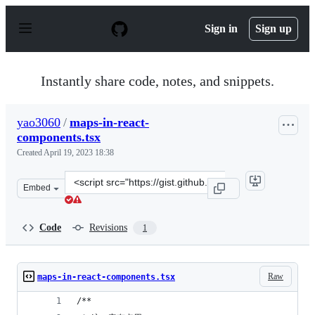
S
k
Sign in
Sign up
i
p
t
o
Instantly share code, notes, and snippets.
c
o
n
yao3060
/
maps-in-react-
t
components.tsx
e
n
Created
April 19, 2023 18:38
t
Clone
Embed
this
repository
at
Code
Revisions
1
&lt;script
src=&quot;https://gist.github.com/yao3060/515e92c7c7fa
Raw
maps-in-react-components.tsx
/**