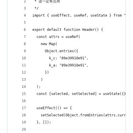
 * 这一定有点用
 */
import { useEffect, useRef, useState } from "rea
export default function Header() {
  const attrs = useRef(
    new Map(
      Object.entries({
        k_c: "89e39910e91",
        k_a: "89e39910e91",
      })
    )
  );
  const [selected, setSelected] = useState({});
  useEffect(() => {
    setSelected(Object.fromEntries(attrs.current
  }, []);