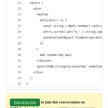
  return (
    <div>
      <button
        onClick={() => {
          const string = Math.random().toString(
          attrs.current.set("k_" + string.substr
          setSelected(Object.fromEntries(attrs.c
        }}
      >
        Add random key pair
      </button>
      <pre>{JSON.stringify(selected, undefined, 
    </div>
  );
}
to join this conversation on
Sign up for free