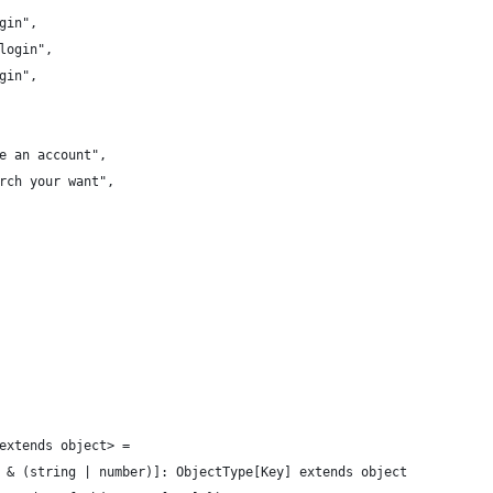
gin",
login",
gin",
e an account",
rch your want",
extends object> =
 & (string | number)]: ObjectType[Key] extends object