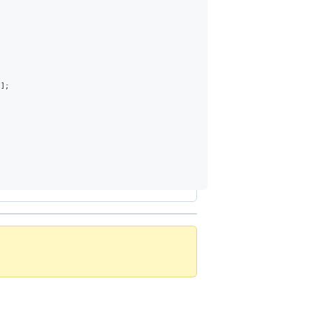
)
]
;