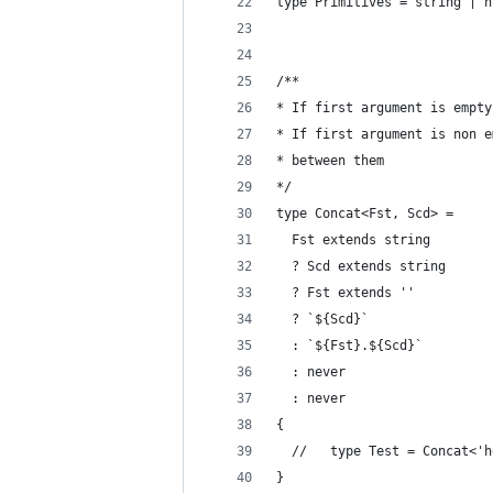
type Primitives = string | n
/**
* If first argument is empty
* If first argument is non e
* between them
*/
type Concat<Fst, Scd> =
  Fst extends string
  ? Scd extends string
  ? Fst extends ''
  ? `${Scd}`
  : `${Fst}.${Scd}`
  : never
  : never
{
  //   type Test = Concat<'h
}