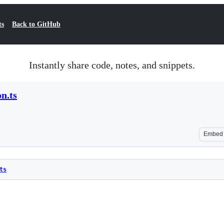
ts
Back to GitHub
Instantly share code, notes, and snippets.
on.ts
Embed
ts