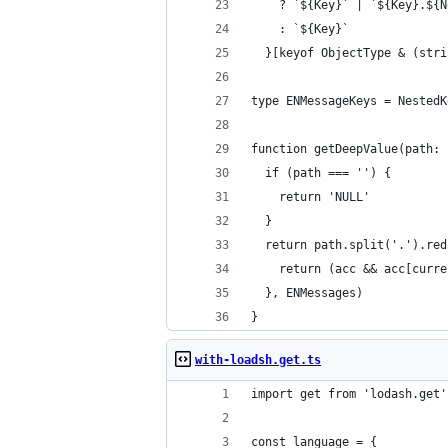
    ? `${Key}` | `${Key}.${N
    : `${Key}`
  }[keyof ObjectType & (stri
type ENMessageKeys = NestedK
function getDeepValue(path: 
  if (path === '') {
    return 'NULL'
  }
  return path.split('.').red
    return (acc && acc[curre
  }, ENMessages)
}
with-loadsh.get.ts
import get from 'lodash.get'
const language = {