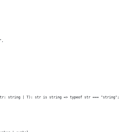
",
tr: string | T): str is string => typeof str === "string";