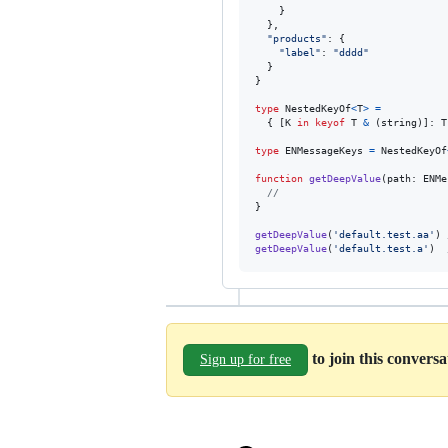
}
}
,
"products"
: 
{
"label"
: 
"dddd"
}
}
type
NestedKeyOf
<
T
>
=
{
[
K
in
keyof
T
&
(
string
)
]
: 
T
type
ENMessageKeys
=
NestedKeyOf
function
getDeepValue
(
path
: 
ENMe
//
}
getDeepValue
(
'default.test.aa'
)
getDeepValue
(
'default.test.a'
)
to join this convers
Sign up for free