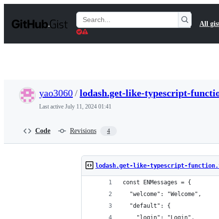
S
k
Search
All gis
i
Gists
p
t
o
c
o
n
t
yao3060
/
lodash.get-like-typescript-functi
e
n
Last active
July 11, 2024 01:41
t
Code
Revisions
4
lodash.get-like-typescript-function.
const ENMessages = {
  "welcome": "Welcome",
  "default": {
    "login": "Login",