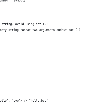
umber | symbol;
 string, avoid using dot (.)
mpty string concat two arguments andput dot (.)
ello', 'bye'> // "hello.bye"