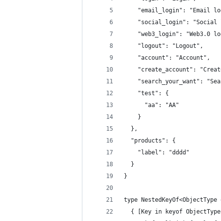
    "email_login": "Email lo
    "social_login": "Social 
    "web3_login": "Web3.0 lo
    "logout": "Logout",
    "account": "Account",
    "create_account": "Creat
    "search_your_want": "Sea
    "test": {
      "aa": "AA"
    }
  },
  "products": {
    "label": "dddd"
  }
}
type NestedKeyOf<ObjectType 
  { [Key in keyof ObjectType