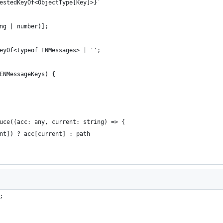
estedKeyOf<ObjectType[Key]>}`
ng | number)];
eyOf<typeof ENMessages> | '';
ENMessageKeys) {
uce((acc: any, current: string) => {
nt]) ? acc[current] : path
;