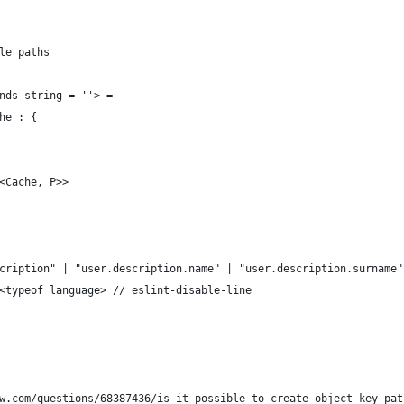
le paths
nds string = ''> =
he : {
<Cache, P>>
cription" | "user.description.name" | "user.description.surname"
<typeof language> // eslint-disable-line
w.com/questions/68387436/is-it-possible-to-create-object-key-pat