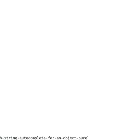
h-string-autocomplete-for-an-object-purel