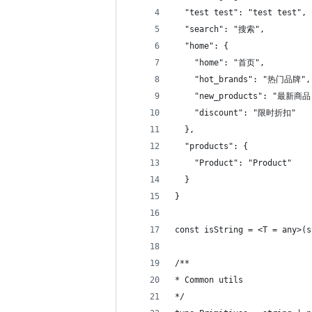
  "test test": "test test",
  "search": "搜索",
  "home": {
    "home": "首页",
    "hot_brands": "热门品牌",
    "new_products": "最新商品
    "discount": "限时折扣"
  },
  "products": {
    "Product": "Product"
  }
}
const isString = <T = any>(s
/**
* Common utils
*/