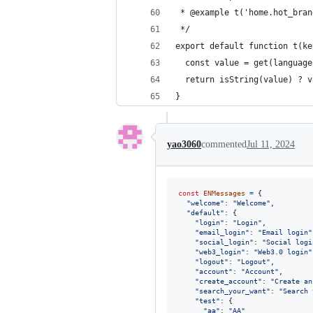
 * @example t('home.hot_bran
 */
export default function t(ke
  const value = get(language
  return isString(value) ? v
}
yao3060
commented
Jul 11, 2024
const
ENMessages
=
{
"welcome"
: 
"Welcome"
,
"default"
: 
{
"login"
: 
"Login"
,
"email_login"
: 
"Email login"
"social_login"
: 
"Social logi
"web3_login"
: 
"Web3.0 login"
"logout"
: 
"Logout"
,
"account"
: 
"Account"
,
"create_account"
: 
"Create an
"search_your_want"
: 
"Search 
"test"
: 
{
"aa"
: 
"AA"