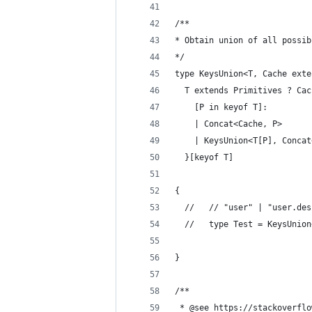
/**
* Obtain union of all possib
*/
type KeysUnion<T, Cache exte
  T extends Primitives ? Cac
    [P in keyof T]:
    | Concat<Cache, P>
    | KeysUnion<T[P], Concat
  }[keyof T]
{
  //   // "user" | "user.des
  //   type Test = KeysUnion
}
/**
 * @see https://stackoverflo