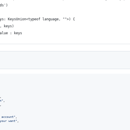
ds')
ys: KeysUnion<typeof language, "">) {
, keys)
alue : keys
,
n"
,
,
 account"
,
your want"
,