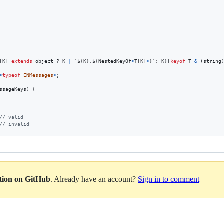
[
K
]
extends
object
 ? 
K
|
 `${
K
}
.${
NestedKeyOf
<
T
[
K
]
>
}
`: 
K
}
[
keyof
T
&
(
string
<
typeof
ENMessages
>
;
ssageKeys
)
{
// valid
// invalid
ation on GitHub
. Already have an account?
Sign in to comment