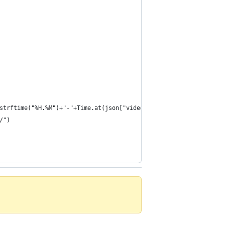
strftime("%H.%M")+"-"+Time.at(json["video_start"]+json["utc_offs
/")