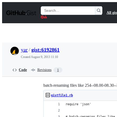
S
k
Search
All gis
i
Gists
p
t
o
c
o
n
t
yar
/
gist:6192861
e
n
Created
August 9, 2013 11:10
t
Code
Revisions
1
batch-renaming files like 254--08.00-08
gistfile1.rb
require 'json'
# batch-renaming files like 