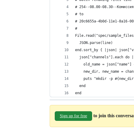
# 254--08.00-08.30--Комиссия
# to
# 20c6655a-4b0d-11e1-8a16-00
# 
File.read("spec/sample_files
  JSON.parse(line)
end.sort_by { |json| json["v
  json["channels"].each do |
    old_name = json["name"] 
    new_dir, new_name = chan
    puts "mkdir -p #{new_dir
  end
end
to join this convers
Sign up for free