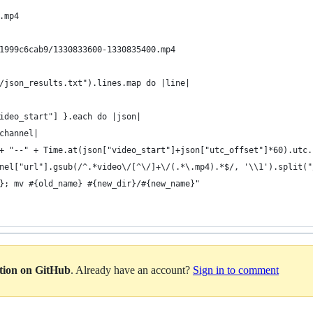
.mp4 
1999c6cab9/1330833600-1330835400.mp4
/json_results.txt").lines.map do |line| 
ideo_start"] }.each do |json| 
channel| 
+ "--" + Time.at(json["video_start"]+json["utc_offset"]*60).utc.
nel["url"].gsub(/^.*video\/[^\/]+\/(.*\.mp4).*$/, '\\1').split("
}; mv #{old_name} #{new_dir}/#{new_name}"
ation on GitHub
. Already have an account?
Sign in to comment