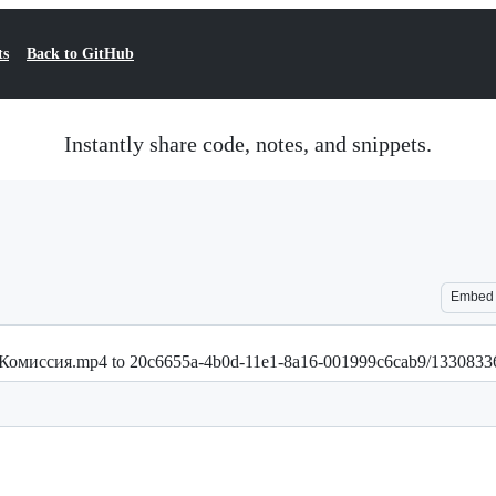
ts
Back to GitHub
Instantly share code, notes, and snippets.
Embed
.30--Комиссия.mp4 to 20c6655a-4b0d-11e1-8a16-001999c6cab9/13308