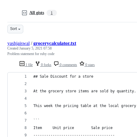
All gists
1
Sort
yashjaiswal
/
grocerycalculator.txt
Created
January 5, 2021 07:58
Problem statement for ruby code
1 file
0 forks
0 comments
0 stars
## Sale Discount for a store
At the grocery store items are sold by quantity.
This week the pricing table at the local grocery
```
Item     Unit price        Sale price
--------------------------------------