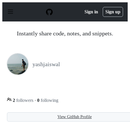
S
k
Sign in
Sign up
i
p
t
o
Instantly share code, notes, and snippets.
c
o
n
t
e
n
yashjaiswal
t
2
followers
·
0
following
View GitHub Profile