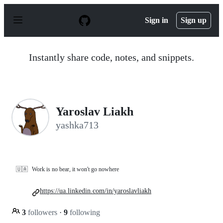
S
k
Sign in
Sign up
i
p
t
o
Instantly share code, notes, and snippets.
c
o
n
t
e
n
Yaroslav Liakh
t
yashka713
🇺🇦
Work is no bear, it won't go nowhere
https://ua.linkedin.com/in/yaroslavliakh
3
followers
·
9
following