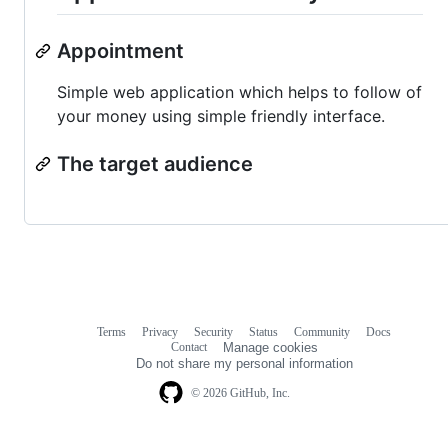
Appointment
Simple web application which helps to follow of
your money using simple friendly interface.
The target audience
Terms
Privacy
Security
Status
Community
Docs
Footer
Footer
Contact
Manage cookies
navigation
Do not share my personal information
© 2026 GitHub, Inc.