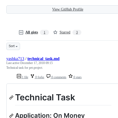
View GitHub Profile
All gists
Starred
1
3
Sort
yashka713
/
technical_task.md
Last active
December 17, 2018 09:15
Technical task for pet-project.
1 file
0 forks
0 comments
0 stars
Technical Task
Application: On Money