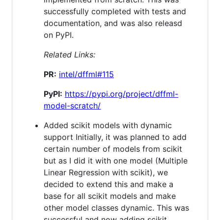
successfully completed with tests and
documentation, and was also releasd
on PyPI.
Related Links:
PR:
intel/dffml#115
PyPI:
https://pypi.org/project/dffml-
model-scratch/
Added scikit models with dynamic
support Initially, it was planned to add
certain number of models from scikit
but as I did it with one model (Multiple
Linear Regression with scikit), we
decided to extend this and make a
base for all scikit models and make
other model classes dynamic. This was
successful and now adding scikit