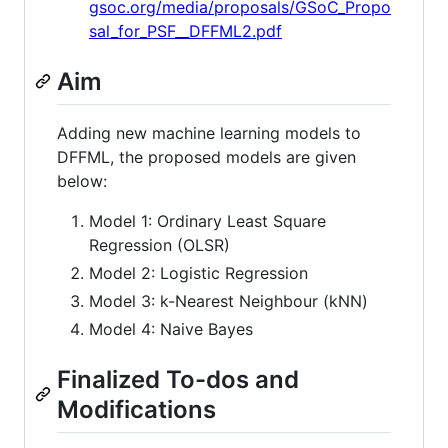
gsoc.org/media/proposals/GSoC_Propo
sal_for_PSF__DFFML2.pdf
Aim
Adding new machine learning models to
DFFML, the proposed models are given
below:
Model 1: Ordinary Least Square
Regression (OLSR)
Model 2: Logistic Regression
Model 3: k-Nearest Neighbour (kNN)
Model 4: Naive Bayes
Finalized To-dos and
Modifications