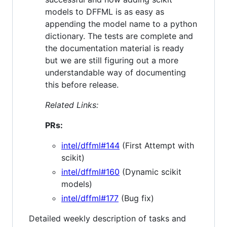
models to DFFML is as easy as
appending the model name to a python
dictionary. The tests are complete and
the documentation material is ready
but we are still figuring out a more
understandable way of documenting
this before release.
Related Links:
PRs:
intel/dffml#144
(First Attempt with
scikit)
intel/dffml#160
(Dynamic scikit
models)
intel/dffml#177
(Bug fix)
Detailed weekly description of tasks and