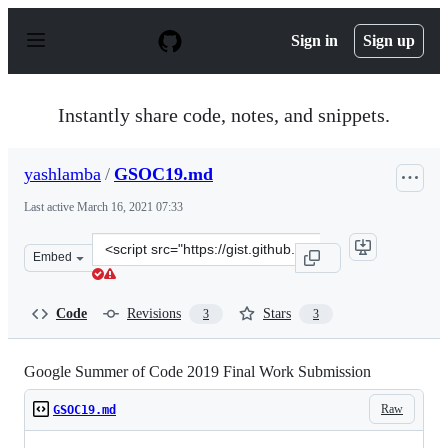
S
k
Sign in
Sign up
i
p
t
o
Instantly share code, notes, and snippets.
c
o
n
yashlamba
/
GSOC19.md
t
e
Last active
March 16, 2021 07:33
n
t
Clone
Embed
this
repository
at
Code
Revisions
Stars
3
3
&lt;script
src=&quot;https://gist.github.com/yashlamba/5e0845a6cd
Google Summer of Code 2019 Final Work Submission
Raw
GSOC19.md