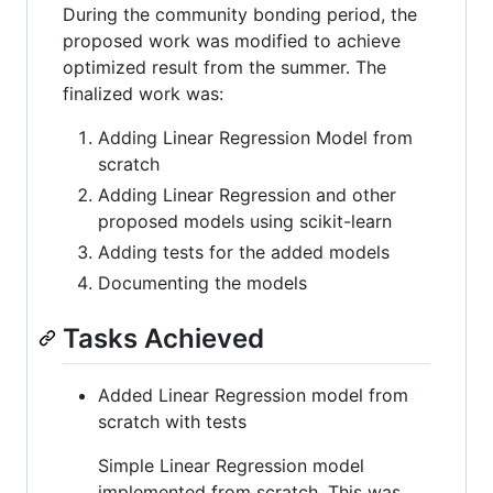
During the community bonding period, the
proposed work was modified to achieve
optimized result from the summer. The
finalized work was:
Adding Linear Regression Model from
scratch
Adding Linear Regression and other
proposed models using scikit-learn
Adding tests for the added models
Documenting the models
Tasks Achieved
Added Linear Regression model from
scratch with tests
Simple Linear Regression model
implemented from scratch. This was