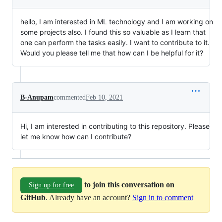
hello, I am interested in ML technology and I am working on
some projects also. I found this so valuable as I learn that
one can perform the tasks easily. I want to contribute to it.
Would you please tell me that how can I be helpful for it?
B-Anupam
commented
Feb 10, 2021
Hi, I am interested in contributing to this repository. Please
let me know how can I contribute?
to join this conversation on
Sign up for free
GitHub
. Already have an account?
Sign in to comment