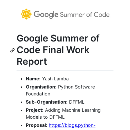
Google Summer of
Code Final Work
Report
Name:
Yash Lamba
Organisation:
Python Software
Foundation
Sub-Organisation:
DFFML
Project:
Adding Machine Learning
Models to DFFML
Proposal:
https://blogs.python-