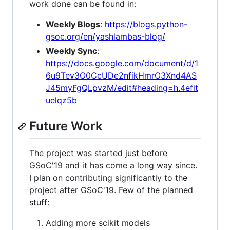
work done can be found in:
Weekly Blogs
:
https://blogs.python-
gsoc.org/en/yashlambas-blog/
Weekly Sync
:
https://docs.google.com/document/d/1
6u9Tev3O0CcUDe2nfikHmrO3Xnd4AS
J45myFgQLpvzM/edit#heading=h.4efit
uelqz5b
Future Work
The project was started just before
GSoC'19 and it has come a long way since.
I plan on contributing significantly to the
project after GSoC'19. Few of the planned
stuff:
Adding more scikit models