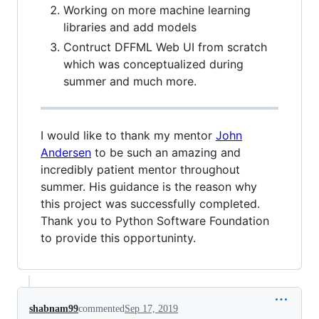
Working on more machine learning
libraries and add models
Contruct DFFML Web UI from scratch
which was conceptualized during
summer and much more.
I would like to thank my mentor
John
Andersen
to be such an amazing and
incredibly patient mentor throughout
summer. His guidance is the reason why
this project was successfully completed.
Thank you to Python Software Foundation
to provide this opportuninty.
shabnam99
commented
Sep 17, 2019