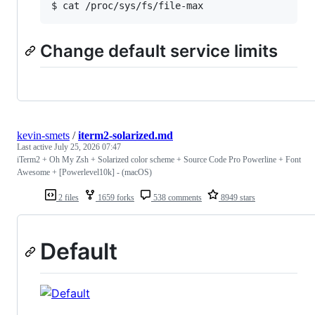
$ cat /proc/sys/fs/file-max
Change default service limits
kevin-smets
/
iterm2-solarized.md
Last active
July 25, 2026 07:47
iTerm2 + Oh My Zsh + Solarized color scheme + Source Code Pro Powerline + Font
Awesome + [Powerlevel10k] - (macOS)
2 files
1659 forks
538 comments
8949 stars
Default