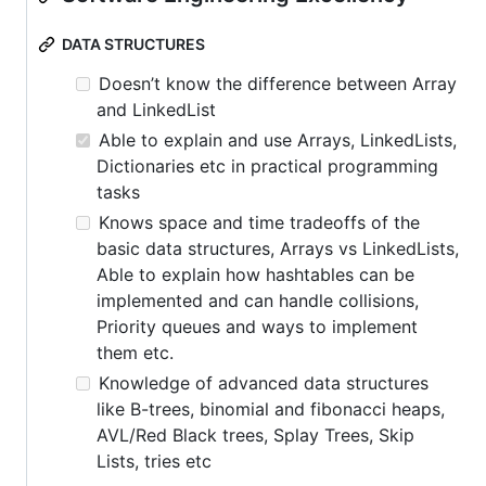
DATA STRUCTURES
Doesn’t know the difference between Array
and LinkedList
Able to explain and use Arrays, LinkedLists,
Dictionaries etc in practical programming
tasks
Knows space and time tradeoffs of the
basic data structures, Arrays vs LinkedLists,
Able to explain how hashtables can be
implemented and can handle collisions,
Priority queues and ways to implement
them etc.
Knowledge of advanced data structures
like B-trees, binomial and fibonacci heaps,
AVL/Red Black trees, Splay Trees, Skip
Lists, tries etc