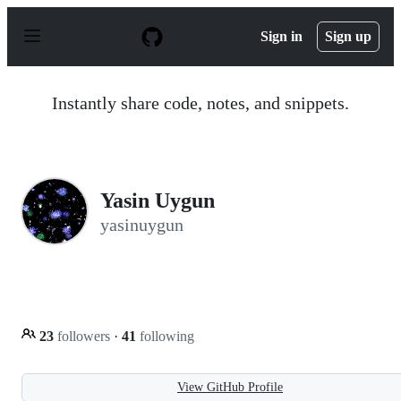
S
k
Sign in
Sign up
i
p
t
o
Instantly share code, notes, and snippets.
c
o
n
t
e
n
Yasin Uygun
t
yasinuygun
23
followers
·
41
following
View GitHub Profile