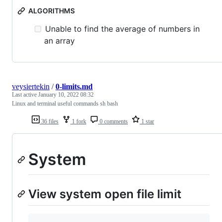
ALGORITHMS
Unable to find the average of numbers in
an array
veysiertekin
/
0-limits.md
Last active
January 10, 2022 08:32
Linux and terminal useful commands sh bash
36 files
1 fork
0 comments
1 star
System
View system open file limit