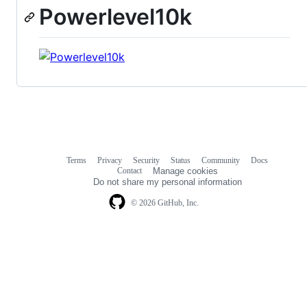
Powerlevel10k
Terms
Privacy
Security
Status
Community
Docs
Footer
Footer
Contact
Manage cookies
navigation
Do not share my personal information
© 2026 GitHub, Inc.