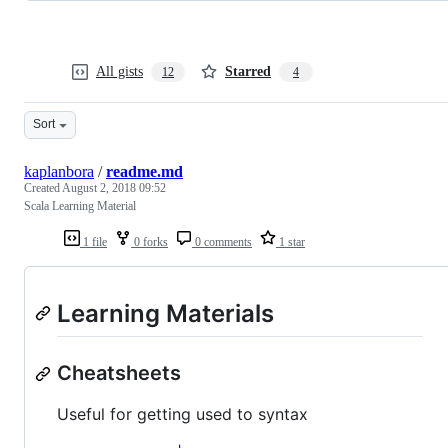
All gists
Starred
12
4
Sort
kaplanbora
/
readme.md
Created
August 2, 2018 09:52
Scala Learning Material
1 file
0 forks
0 comments
1 star
Learning Materials
Cheatsheets
Useful for getting used to syntax