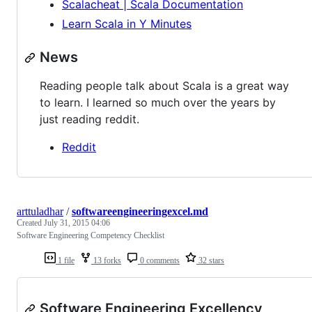
Scalacheat | Scala Documentation
Learn Scala in Y Minutes
News
Reading people talk about Scala is a great way
to learn. I learned so much over the years by
just reading reddit.
Reddit
arttuladhar
/
softwareengineeringexcel.md
Created
July 31, 2015 04:06
Software Engineering Competency Checklist
1 file
13 forks
0 comments
32 stars
Software Engineering Excellency