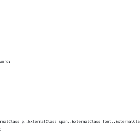
word;
rnalClass p,.ExternalClass span,.ExternalClass font,.ExternalCla
;