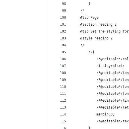
        }
    /*
    @tab Page
    @section heading 2
    @tip Set the styling for
    @style heading 2
    */
        h2{
            /*@editable*/col
            display:block;
            /*@editable*/fon
            /*@editable*/fon
            /*@editable*/fon
            /*@editable*/fon
            /*@editable*/lin
            /*@editable*/let
            margin:0;
            /*@editable*/tex
        }