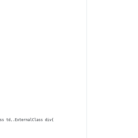
ss td,.ExternalClass div{