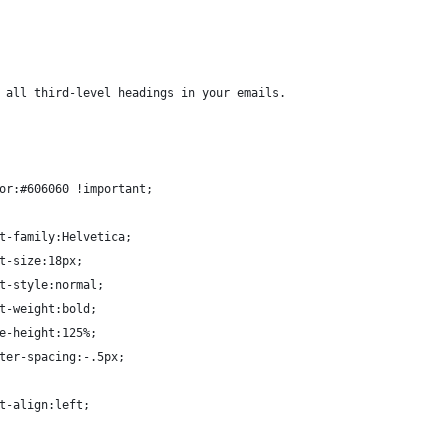
 all third-level headings in your emails.
or:#606060 !important;
t-family:Helvetica;
t-size:18px;
t-style:normal;
t-weight:bold;
e-height:125%;
ter-spacing:-.5px;
t-align:left;