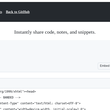
ts
Back to GitHub
Instantly share code, notes, and snippets.
Embed
rg/1999/xhtml"><head>
- BANDED -->
ntent-Type" content="text/html; charset=UTF-8">
" content="width=device-width, initial-scale=1.0">