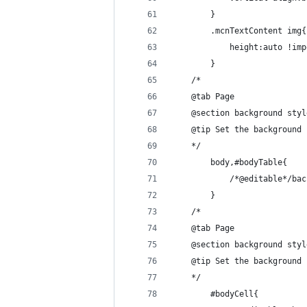
        }
        .mcnTextContent img{
            height:auto !imp
        }
    /*
    @tab Page
    @section background styl
    @tip Set the background 
    */
        body,#bodyTable{
            /*@editable*/bac
        }
    /*
    @tab Page
    @section background styl
    @tip Set the background 
    */
        #bodyCell{