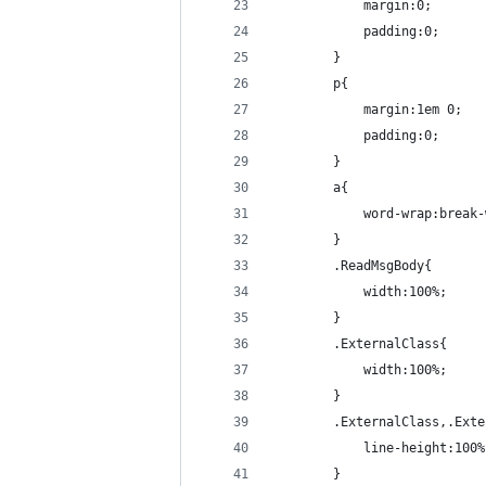
            margin:0;
            padding:0;
        }
        p{
            margin:1em 0;
            padding:0;
        }
        a{
            word-wrap:break-
        }
        .ReadMsgBody{
            width:100%;
        }
        .ExternalClass{
            width:100%;
        }
        .ExternalClass,.Exte
            line-height:100%
        }