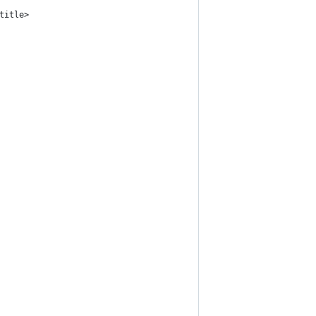
title>