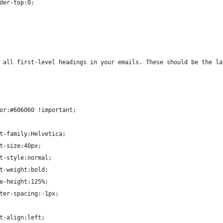
der-top:0;
 all first-level headings in your emails. These should be the la
or:#606060 !important;
t-family:Helvetica;
t-size:40px;
t-style:normal;
t-weight:bold;
e-height:125%;
ter-spacing:-1px;
t-align:left;