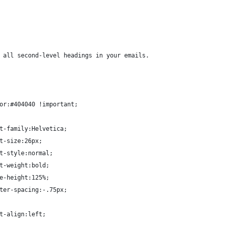
 all second-level headings in your emails.
or:#404040 !important;
t-family:Helvetica;
t-size:26px;
t-style:normal;
t-weight:bold;
e-height:125%;
ter-spacing:-.75px;
t-align:left;