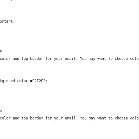
ortant;
e
color and top border for your email. You may want to choose colo
kground-color:#F2F2F2;
e
color and top border for your email. You may want to choose colo