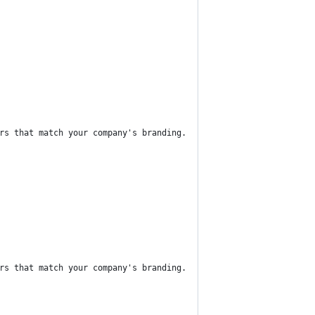
rs that match your company's branding.
rs that match your company's branding.