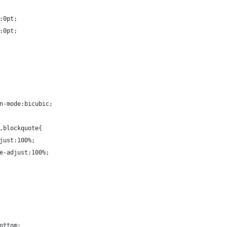
:0pt;
:0pt;
n-mode:bicubic;
,blockquote{
just:100%;
e-adjust:100%;
ottom;