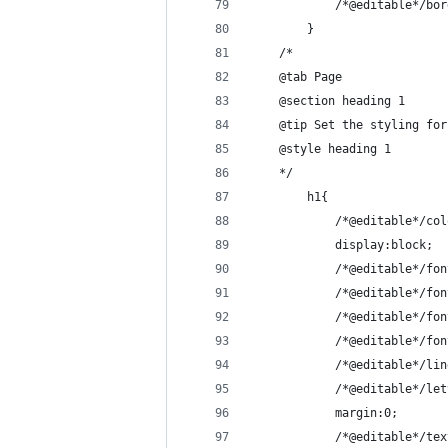
            /*@editable*/bor
        }
    /*
    @tab Page
    @section heading 1
    @tip Set the styling for
    @style heading 1
    */
        h1{
            /*@editable*/col
            display:block;
            /*@editable*/fon
            /*@editable*/fon
            /*@editable*/fon
            /*@editable*/fon
            /*@editable*/lin
            /*@editable*/let
            margin:0;
            /*@editable*/tex