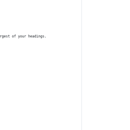
rgest of your headings.