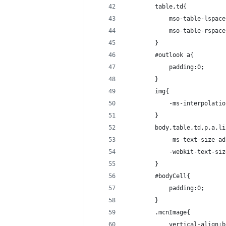
        table,td{
            mso-table-lspace
            mso-table-rspace
        }
        #outlook a{
            padding:0;
        }
        img{
            -ms-interpolatio
        }
        body,table,td,p,a,li
            -ms-text-size-ad
            -webkit-text-siz
        }
        #bodyCell{
            padding:0;
        }
        .mcnImage{
            vertical-align:b