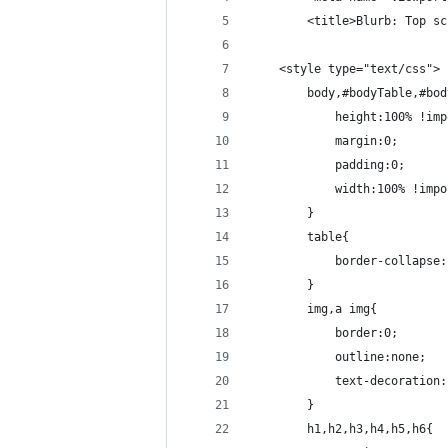
        <title>Blurb: Top sc
    <style type="text/css">
        body,#bodyTable,#bod
            height:100% !imp
            margin:0;
            padding:0;
            width:100% !impo
        }
        table{
            border-collapse:
        }
        img,a img{
            border:0;
            outline:none;
            text-decoration:
        }
        h1,h2,h3,h4,h5,h6{