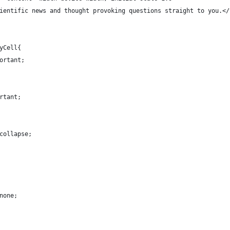
ientific news and thought provoking questions straight to you.</
yCell{
ortant;
rtant;
collapse;
none;