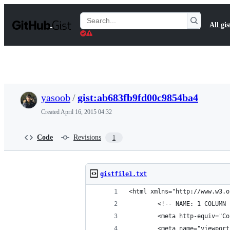
S
k
Search
All gis
i
Gists
p
t
o
c
o
n
t
yasoob
/
gist:ab683fb9fd00c9854ba4
e
n
Created
April 16, 2015 04:32
t
Code
Revisions
1
gistfile1.txt
<html xmlns="http://www.w3.o
        <!-- NAME: 1 COLUMN 
        <meta http-equiv="Co
        <meta name="viewport