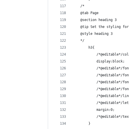
    /*
    @tab Page
    @section heading 3
    @tip Set the styling for
    @style heading 3
    */
        h3{
            /*@editable*/col
            display:block;
            /*@editable*/fon
            /*@editable*/fon
            /*@editable*/fon
            /*@editable*/fon
            /*@editable*/lin
            /*@editable*/let
            margin:0;
            /*@editable*/tex
        }