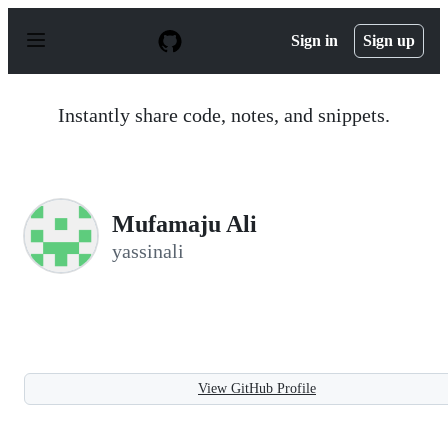
S
k
Sign in
Sign up
i
p
t
o
Instantly share code, notes, and snippets.
c
o
n
t
e
n
Mufamaju Ali
t
yassinali
View GitHub Profile