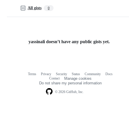
All gists
0
yassinali doesn’t have any public gists yet.
Terms
Privacy
Security
Status
Community
Docs
Footer
Footer
Contact
Manage cookies
navigation
Do not share my personal information
© 2026 GitHub, Inc.