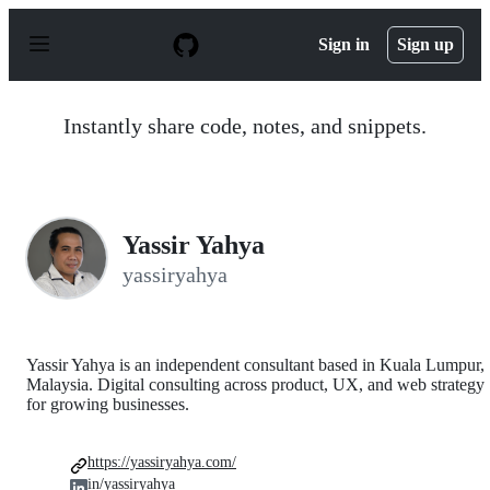
S
k
Sign in
Sign up
i
p
t
o
Instantly share code, notes, and snippets.
c
o
n
t
e
n
Yassir Yahya
t
yassiryahya
Yassir Yahya is an independent consultant based in Kuala Lumpur,
Malaysia. Digital consulting across product, UX, and web strategy
for growing businesses.
https://yassiryahya.com/
in/yassiryahya