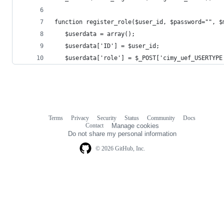
function register_role($user_id, $password="", $
   $userdata = array();
   $userdata['ID'] = $user_id;
   $userdata['role'] = $_POST['cimy_uef_USERTYPE
Terms
Privacy
Security
Status
Community
Docs
Footer
Footer
Contact
Manage cookies
navigation
Do not share my personal information
© 2026 GitHub, Inc.