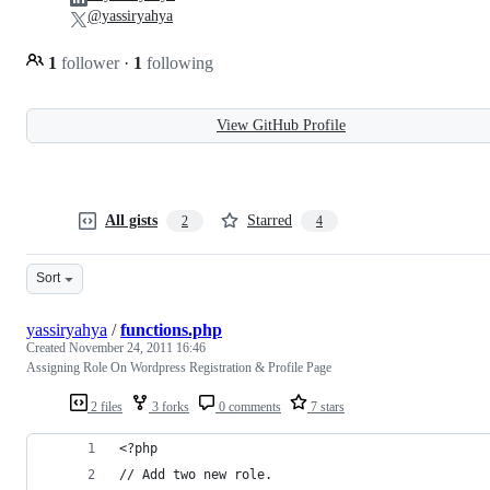
@yassiryahya
1
follower
·
1
following
View GitHub Profile
All gists
Starred
2
4
Sort
yassiryahya
/
functions.php
Created
November 24, 2011 16:46
Assigning Role On Wordpress Registration & Profile Page
2 files
3 forks
0 comments
7 stars
<?php
// Add two new role.