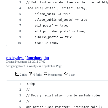
// Full list of capabilities can be found at htt
 add_role('writer', 'Writer', array( 
	'delete_posts' => true,
	'delete_published_posts' => true,
	'edit_posts' => true,
	'edit_published_posts' => true,
	'publish_posts' => true,
	'read' => true,
yassiryahya
/
functions.php
Created
November 12, 2011 07:02
Assigning Role On Wordpress Registration Page
2 files
0 forks
0 comments
1 star
<?php
//
// Modify registration form to include roles
//
add_action('user_register', 'register_role');