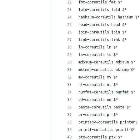
fmt=coreutils fmt $*
fold=coreutils fold $*
hashsum=coreutils hashsum $*
head=coreutils head $*
join=coreutils join $*
link=coreutils link $*
ln=coreutils ln $*
ls=coreutils ls $*
md5sum=coreutils md5sum $*
mktemp=coreutils mktemp $*
mv=coreutils mv $*
nl=coreutils nl $*
numfmt=coreutils numfmt $*
od=coreutils od $*
paste=coreutils paste $*
pr=coreutils pr $*
printenv=coreutils printenv 
printf=coreutils printf $*
ptx=coreutils ptx $*