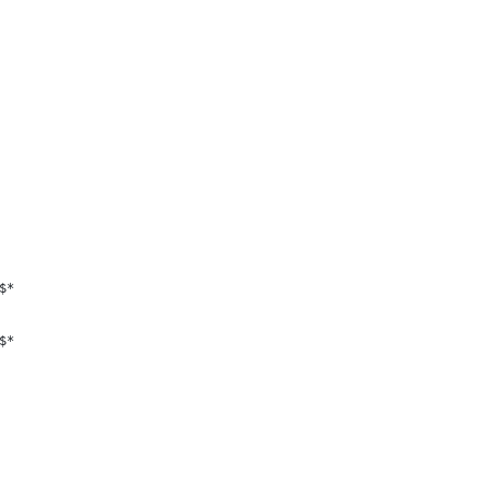
$*
$*