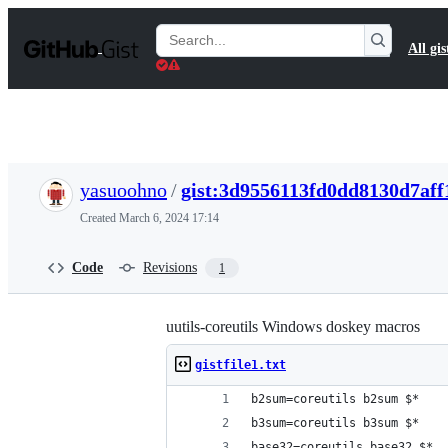
S
k
Search
All gis
i
Gists
p
t
o
c
o
n
t
yasuoohno
/
gist:3d9556113fd0dd8130d7aff
e
n
Created
March 6, 2024 17:14
t
Code
Revisions
1
uutils-coreutils Windows doskey macros
gistfile1.txt
b2sum=coreutils b2sum $*
b3sum=coreutils b3sum $*
base32=coreutils base32 $*