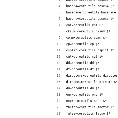
base64=coreutils base64 $*
basename=coreutils basename 
basenc=coreutils basenc $*
cat=coreutils cat $*
cksum=coreutils cksum $*
comm=coreutils comm $*
cp=coreutils cp $*
csplit=coreutils csplit $*
cut=coreutils cut $*
dd=coreutils dd $*
df=coreutils df $*
dircolors=coreutils dircolor
dirname=coreutils dirname $*
du=coreutils du $*
env=coreutils env $*
expr=coreutils expr $*
factor=coreutils factor $*
false=coreutils false $*