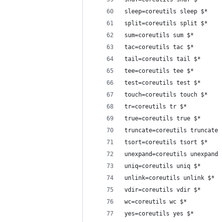
sleep=coreutils sleep $*
split=coreutils split $*
sum=coreutils sum $*
tac=coreutils tac $*
tail=coreutils tail $*
tee=coreutils tee $*
test=coreutils test $*
touch=coreutils touch $*
tr=coreutils tr $*
true=coreutils true $*
truncate=coreutils truncate 
tsort=coreutils tsort $*
unexpand=coreutils unexpand 
uniq=coreutils uniq $*
unlink=coreutils unlink $*
vdir=coreutils vdir $*
wc=coreutils wc $*
yes=coreutils yes $*