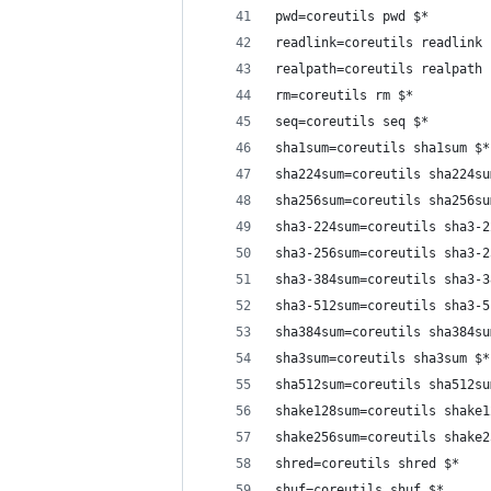
pwd=coreutils pwd $*
readlink=coreutils readlink 
realpath=coreutils realpath 
rm=coreutils rm $*
seq=coreutils seq $*
sha1sum=coreutils sha1sum $*
sha224sum=coreutils sha224su
sha256sum=coreutils sha256su
sha3-224sum=coreutils sha3-2
sha3-256sum=coreutils sha3-2
sha3-384sum=coreutils sha3-3
sha3-512sum=coreutils sha3-5
sha384sum=coreutils sha384su
sha3sum=coreutils sha3sum $*
sha512sum=coreutils sha512su
shake128sum=coreutils shake1
shake256sum=coreutils shake2
shred=coreutils shred $*
shuf=coreutils shuf $*