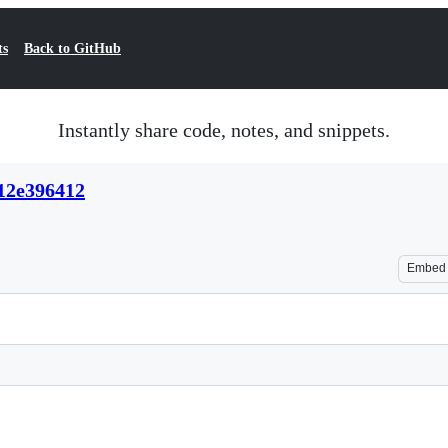
ts
Back to GitHub
Instantly share code, notes, and snippets.
12e396412
Embed