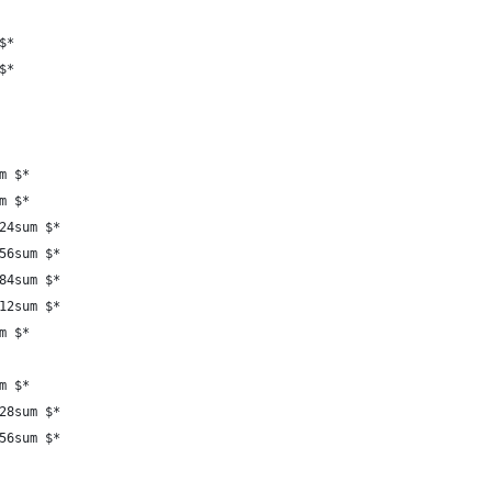
$*
$*
m $*
m $*
24sum $*
56sum $*
84sum $*
12sum $*
m $*
m $*
28sum $*
56sum $*