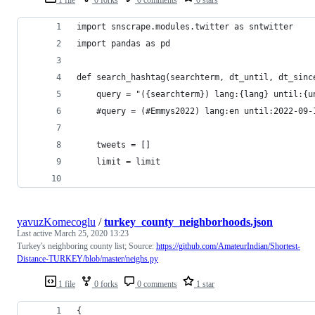
import snscrape.modules.twitter as sntwitter
import pandas as pd
def search_hashtag(searchterm, dt_until, dt_sinc
    query = "({searchterm}) lang:{lang} until:{u
    #query = (#Emmys2022) lang:en until:2022-09-
    tweets = []
    limit = limit
yavuzKomecoglu
/
turkey_county_neighborhoods.json
Last active
March 25, 2020 13:23
Turkey's neighboring county list; Source:
https://github.com/AmateurIndian/Shortest-
Distance-TURKEY/blob/master/neighs.py
1 file
0 forks
0 comments
1 star
{