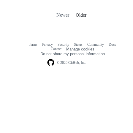
Newer
Older
Terms
Privacy
Security
Status
Community
Docs
Footer
Footer
Contact
Manage cookies
navigation
Do not share my personal information
© 2026 GitHub, Inc.