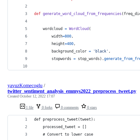
def
generate_word_cloud_from_frequencies
(
freq_di
wordcloud
=
WordCloud
(
width
=
800
, 
height
=
400
,
background_color
=
'black'
,
stopwords
=
stop_words
).
generate_from_fr
yavuzKomecoglu
/
twitter_sentiment_analysis_emmys2022_preprocess_tweet.py
Created
October 12, 2022 17:07
1 file
0 forks
0 comments
0 stars
def preprocess_tweet(tweet):
    processed_tweet = []
    # Convert to lower case