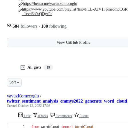
https://bento.me/yavuzkomecoglu
https://www.youtube.com/playlist?list=PLL-AcV1FpmeomcCGR
_1cvd3b9sQDyrPe
584
followers
·
100
following
View GitHub Profile
All gists
19
Sort
yavuzKomecoglu
/
twitter_sentiment_analysis_emmys2022_generate_word_cloud
Created
October 12, 2022 17:08
1 file
0 forks
0 comments
0 stars
from
wordcloud
import
WordCloud