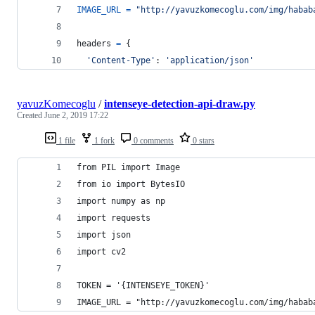
IMAGE_URL
=
"http://yavuzkomecoglu.com/img/habab
headers
=
 {
'Content-Type'
: 
'application/json'
yavuzKomecoglu
/
intenseye-detection-api-draw.py
Created
June 2, 2019 17:22
1 file
1 fork
0 comments
0 stars
from PIL import Image
from io import BytesIO
import numpy as np
import requests
import json
import cv2
TOKEN = '{INTENSEYE_TOKEN}'
IMAGE_URL = "http://yavuzkomecoglu.com/img/habab