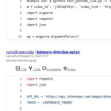
#Sample use: $ python3 test_youtube_live.py -c "
# {'video_id': 'j78TwQCfEzc', 'video_link': 'htt
import argparse
import requests
import json
ap = argparse.ArgumentParser()
yavuzKomecoglu
/
intenseye-detection-api.py
Last active
February 12, 2022 17:47
intenseye-detection-api.py
1 file
1 fork
0 comments
0 stars
import
requests
import
json
API_URL
=
'https://api.intenseye.com/images/dete
TOKEN
=
'{INTENSEYE_TOKEN}'