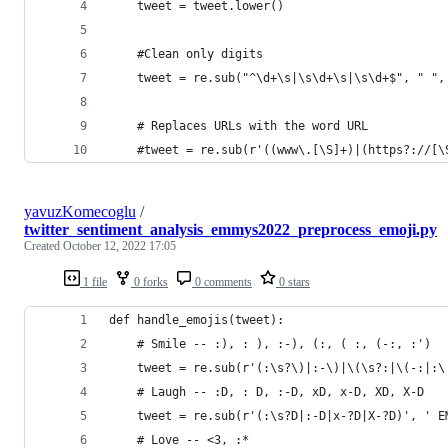
    tweet = tweet.lower()
    #Clean only digits
    tweet = re.sub("^\d+\s|\s\d+\s|\s\d+$", " ",
    # Replaces URLs with the word URL
    #tweet = re.sub(r'((www\.[\S]+)|(https?://[\
yavuzKomecoglu
/
twitter_sentiment_analysis_emmys2022_preprocess_emoji.py
Created
October 12, 2022 17:05
1 file
0 forks
0 comments
0 stars
def handle_emojis(tweet):
    # Smile -- :), : ), :-), (:, ( :, (-:, :')
    tweet = re.sub(r'(:\s?\)|:-\)|\(\s?:|\(-:|:\
    # Laugh -- :D, : D, :-D, xD, x-D, XD, X-D
    tweet = re.sub(r'(:\s?D|:-D|x-?D|X-?D)', ' E
    # Love -- <3, :*