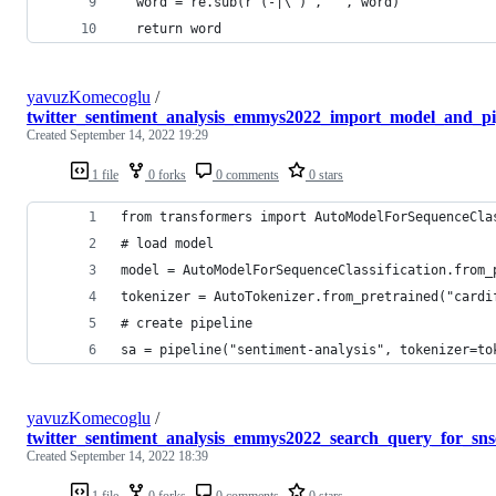
  word = re.sub(r'(-|\')', '', word)
  return word
yavuzKomecoglu
/
twitter_sentiment_analysis_emmys2022_import_model_and_pi
Created
September 14, 2022 19:29
1 file
0 forks
0 comments
0 stars
from transformers import AutoModelForSequenceCla
# load model
model = AutoModelForSequenceClassification.from_
tokenizer = AutoTokenizer.from_pretrained("cardi
# create pipeline
sa = pipeline("sentiment-analysis", tokenizer=to
yavuzKomecoglu
/
twitter_sentiment_analysis_emmys2022_search_query_for_sns
Created
September 14, 2022 18:39
1 file
0 forks
0 comments
0 stars