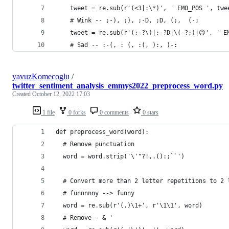
    tweet = re.sub(r'(<3|:\*)', ' EMO_POS ', twe
    # Wink -- ;-), ;), ;-D, ;D, (;,  (-;
    tweet = re.sub(r'(;-?\)|;-?D|\(-?;)|😉', ' E
    # Sad -- :-(, : (, :(, ):, )-:
yavuzKomecoglu
/
twitter_sentiment_analysis_emmys2022_preprocess_word.py
Created
October 12, 2022 17:03
1 file
0 forks
0 comments
0 stars
def preprocess_word(word):
  # Remove punctuation
  word = word.strip('\'"?!,.():;``')
  # Convert more than 2 letter repetitions to 2 
  # funnnnny --> funny
  word = re.sub(r'(.)\1+', r'\1\1', word)
  # Remove - & '