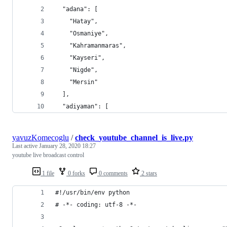
  "adana": [
    "Hatay",
    "Osmaniye",
    "Kahramanmaras",
    "Kayseri",
    "Nigde",
    "Mersin"
  ],
  "adiyaman": [
yavuzKomecoglu
/
check_youtube_channel_is_live.py
Last active
January 28, 2020 18:27
youtube live broadcast control
1 file
0 forks
0 comments
2 stars
#!/usr/bin/env python
# -*- coding: utf-8 -*-