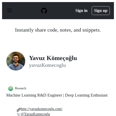
S
k
Sign in
Sign up
i
p
t
o
Instantly share code, notes, and snippets.
c
o
n
t
e
n
Yavuz Kömeçoğlu
t
yavuzKomecoglu
Research
Machine Learning R&D Engineer | Deep Learning Enthusiast
http://yavuzkomecoglu.com/
@YavuzKomecoglu