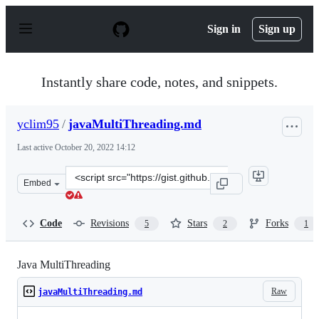
S
k
Sign in
Sign up
i
p
t
o
Instantly share code, notes, and snippets.
c
o
n
yclim95
/
javaMultiThreading.md
t
e
Last active
October 20, 2022 14:12
n
t
Clone
Embed
this
repository
at
Code
Revisions
Stars
Forks
5
2
1
&lt;script
src=&quot;https://gist.github.com/yclim95/821d7059767d
Java MultiThreading
Raw
javaMultiThreading.md