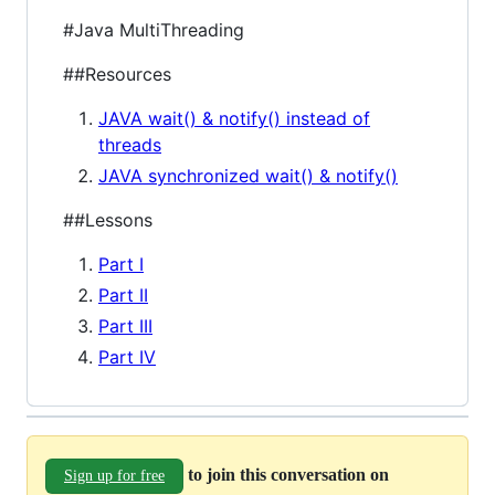
#Java MultiThreading
##Resources
JAVA wait() & notify() instead of
threads
JAVA synchronized wait() & notify()
##Lessons
Part I
Part II
Part III
Part IV
to join this conversation on
Sign up for free