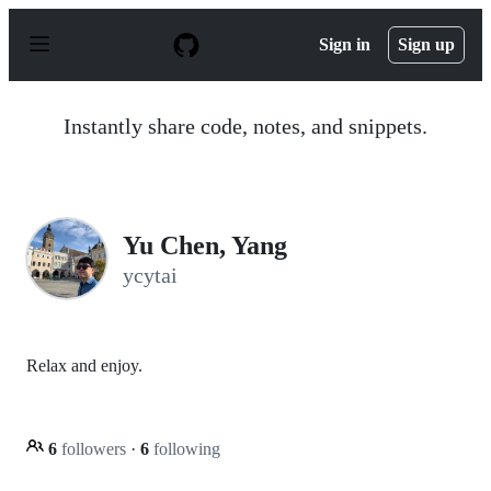
S
k
Sign in
Sign up
i
p
t
o
Instantly share code, notes, and snippets.
c
o
n
t
e
n
Yu Chen, Yang
t
ycytai
Relax and enjoy.
6
followers
·
6
following