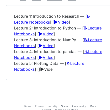
Lecture 1: Introduction to Research — [
📝
▶️
Lecture Notebooks
] [
Video
]
Lecture 2: Introduction to Python — [
📝Lecture
▶️
Notebooks
] [
Video
]
Lecture 3: Introduction to NumPy — [
📝Lecture
▶️
Notebooks
] [
Video
]
Lecture 4: Introduction to pandas — [
📝Lecture
▶️
Notebooks
] [
Video
]
Lecture 5: Plotting Data — [
📝Lecture
▶️
Notebooks
] [[
Vide
Terms
Privacy
Security
Status
Community
Docs
Footer
Footer
Contact