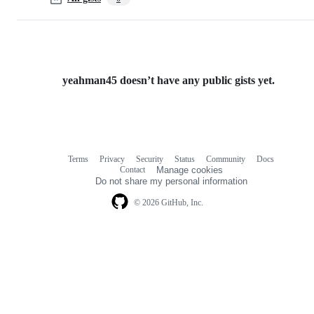
yeahman45 doesn’t have any public gists yet.
Terms
Privacy
Security
Status
Community
Docs
Footer
Footer
Contact
Manage cookies
navigation
Do not share my personal information
© 2026 GitHub, Inc.