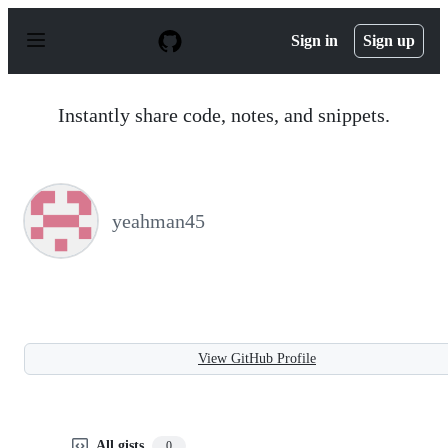
S
k
Sign in
Sign up
i
p
t
o
Instantly share code, notes, and snippets.
c
o
n
t
e
n
yeahman45
t
View GitHub Profile
All gists
0