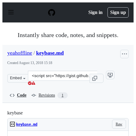
S
k
Sign in
Sign up
i
p
t
o
Instantly share code, notes, and snippets.
c
o
n
yeahoffline
/
keybase.md
t
e
Created
August 13, 2018 15:18
n
t
Clone
Embed
this
repository
at
Code
Revisions
1
&lt;script
src=&quot;https://gist.github.com/yeahoffline/fde56e00e
keybase
Raw
keybase.md