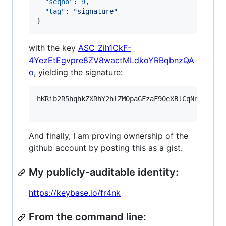
"seqno"
: 
9
,

"tag"
: 
"
signature
"
}
with the key
ASC_Zih1CkF-
4YezEtEgvpre8ZV8wactMLdkoYRBqbnzQA
o
, yielding the signature:
hKRib2R5hqhkZXRhY2hlZMOpaGFzaF90eXBlCqNrZXnEIw
And finally, I am proving ownership of the
github account by posting this as a gist.
My publicly-auditable identity:
https://keybase.io/fr4nk
From the command line: