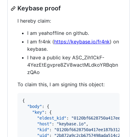
Keybase proof
I hereby claim:
I am yeahoffline on github.
I am fr4nk (
https://keybase.io/fr4nk
) on
keybase.
I have a public key ASC_Zih1CkF-
4YezEtEgvpre8ZV8wactMLdkoYRBqbn
zQAo
To claim this, I am signing this object:
{

"body"
: {

"key"
: {

"eldest_kid"
: 
"
0120bf6628750a417ee187b31
"host"
: 
"
keybase.io
"
,

"kid"
: 
"
0120bf6628750a417ee187b312d120be
"uid"
: 
"
2b872a9c2cb6757498ada514c289dc19