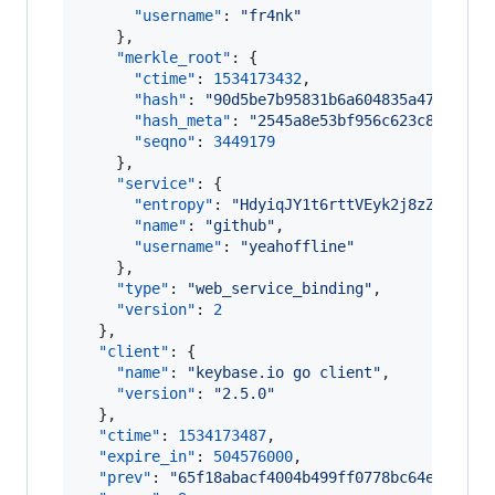
"username"
: 
"
fr4nk
"
    },

"merkle_root"
: {

"ctime"
: 
1534173432
,

"hash"
: 
"
90d5be7b95831b6a604835a47ae9ffa
"hash_meta"
: 
"
2545a8e53bf956c623c83f6e84
"seqno"
: 
3449179
    },

"service"
: {

"entropy"
: 
"
HdyiqJY1t6rttVEyk2j8zZyv
"
,

"name"
: 
"
github
"
,

"username"
: 
"
yeahoffline
"
    },

"type"
: 
"
web_service_binding
"
,

"version"
: 
2
  },

"client"
: {

"name"
: 
"
keybase.io go client
"
,

"version"
: 
"
2.5.0
"
  },

"ctime"
: 
1534173487
,

"expire_in"
: 
504576000
,

"prev"
: 
"
65f18abacf4004b499ff0778bc64e3885bf