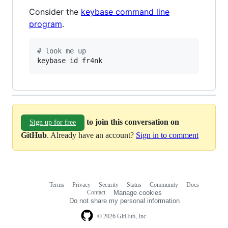
Consider the
keybase command line
program
.
#
 look me up
keybase id fr4nk
to join this conversation on
Sign up for free
GitHub
. Already have an account?
Sign in to comment
Terms
Privacy
Security
Status
Community
Docs
Footer
Footer
Contact
Manage cookies
navigation
Do not share my personal information
© 2026 GitHub, Inc.