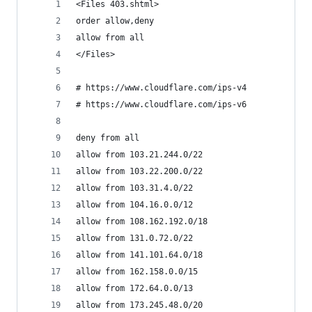
<Files 403.shtml>
order allow,deny
allow from all
</Files>
# https://www.cloudflare.com/ips-v4 
# https://www.cloudflare.com/ips-v6
deny from all
allow from 103.21.244.0/22
allow from 103.22.200.0/22
allow from 103.31.4.0/22
allow from 104.16.0.0/12
allow from 108.162.192.0/18
allow from 131.0.72.0/22
allow from 141.101.64.0/18
allow from 162.158.0.0/15
allow from 172.64.0.0/13
allow from 173.245.48.0/20