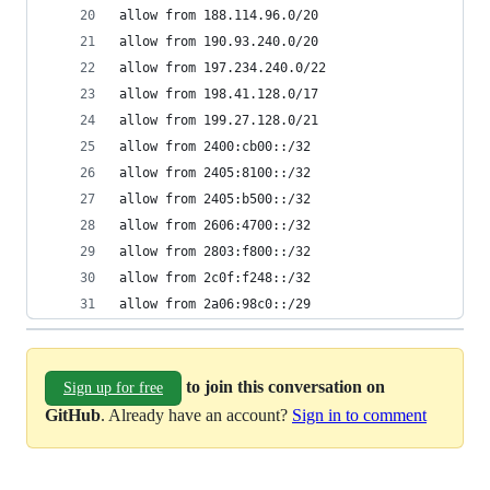
allow from 188.114.96.0/20
allow from 190.93.240.0/20
allow from 197.234.240.0/22
allow from 198.41.128.0/17
allow from 199.27.128.0/21
allow from 2400:cb00::/32
allow from 2405:8100::/32
allow from 2405:b500::/32
allow from 2606:4700::/32
allow from 2803:f800::/32
allow from 2c0f:f248::/32
allow from 2a06:98c0::/29
to join this conversation on
Sign up for free
GitHub
. Already have an account?
Sign in to comment