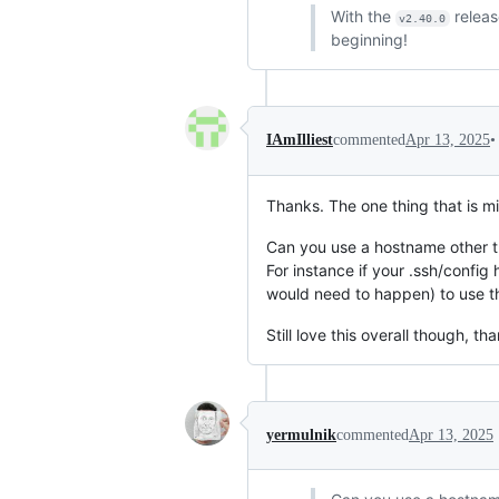
With the
relea
v2.40.0
beginning!
•
IAmIlliest
commented
Apr 13, 2025
Thanks. The one thing that is mis
Can you use a hostname other t
For instance if your .ssh/config
would need to happen) to use t
Still love this overall though, th
yermulnik
commented
Apr 13, 2025