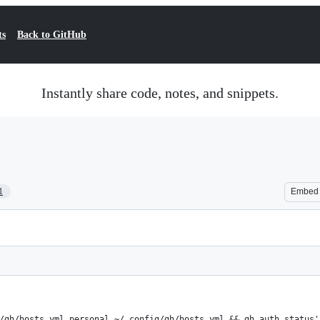
ts
Back to GitHub
Instantly share code, notes, and snippets.
1
Embed
/gh/hosts.yml.personal ~/.config/gh/hosts.yml && gh auth status'