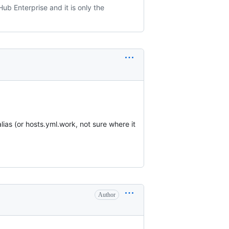
ub Enterprise and it is only the
lias (or hosts.yml.work, not sure where it
Author