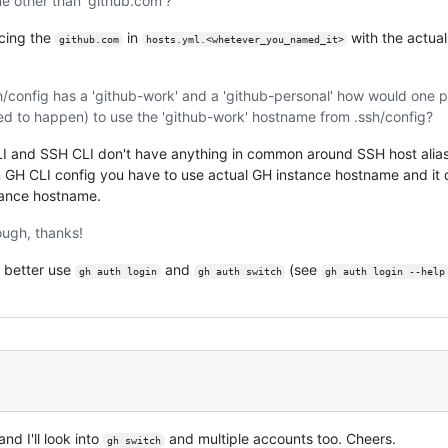
 other than 'github.com'?
acing the
in
with the actua
github.com
hosts.yml.<whetever_you_named_it>
sh/config has a 'github-work' and a 'github-personal' how would one po
ed to happen) to use the 'github-work' hostname from .ssh/config?
 CLI and SSH CLI don't have anything in common around SSH host alia
 GH CLI config you have to use actual GH instance hostname and it d
tance hostname.
hough, thanks!
 better use
and
(see
gh auth login
gh auth switch
gh auth login --help
nd I'll look into
and multiple accounts too. Cheers.
gh switch