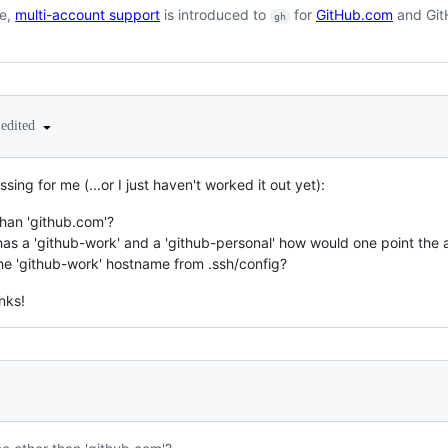
se,
multi-account support
is introduced to
for
GitHub.com
and GitH
gh
edited
sing for me (...or I just haven't worked it out yet):
han 'github.com'?
 has a 'github-work' and a 'github-personal' how would one point the a
he 'github-work' hostname from .ssh/config?
anks!