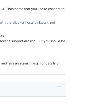
l GHE hostname that you use to connect to
int the alias (or hosts.yml.work, not
ses.
oesn't support aliasing. But you should be
and
for details on
gh auth switch --help