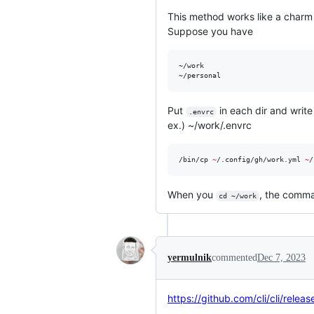
This method works like a charm
Suppose you have
~/work

Put
in each dir and write
.envrc
ex.) ~/work/.envrc
/bin/cp 
~
/.config/gh/work.yml 
~
/
When you
, the comma
cd ~/work
yermulnik
commented
Dec 7, 2023
https://github.com/cli/cli/relea