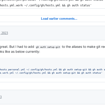
hosts.yml.work ~/.config/gh/hosts.yml && gh auth status'
Load earlier comments...
, 2023
great. But I had to add
to the aliases to make git r
gh auth setup-git
ks like as below currently:
hosts.personal.yml ~/.config/gh/hosts.yml && gh auth setup-git && gh auth 
s.work.yml ~/.config/gh/hosts.yml && gh auth setup-git && gh auth status
'
23