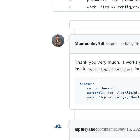
    work: '!cp ~/.config/gh/
MammadovAdil
commented
May 16
Thank you very much. It works 
inside
loo
~/.config/gh/config.yml
aliases
:

co
: 
pr checkout
personal
: 
'
!cp ~/.config/gh/
work
: 
'
!cp ~/.config/gh/host
alpineyahoo
commented
Nov 15, 20