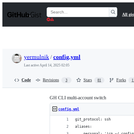
S
k
Search
All gis
i
Gists
p
t
o
c
o
n
t
yermulnik
/
config.yml
e
n
Last active
April 14, 2025 02:05
t
Code
Revisions
Stars
Forks
3
81
1
GH CLI multi-account switch
config.yml
git_protocol: ssh
aliases:
    personal: '!cp ~/.config