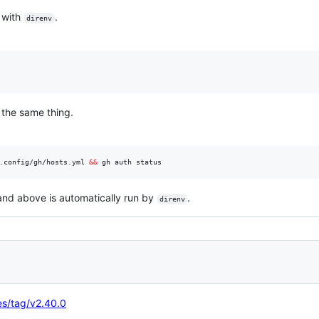
 with
.
direnv
 the same thing.
.config/gh/hosts.yml 
&&
 gh auth status
nd above is automatically run by
.
direnv
ses/tag/v2.40.0