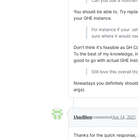
Can you use a hostname
You should be able to. Try repl
your GHE instance.
For instance if your .s
sure where it would ne
Don't think it's feasible as GH
To the best of my knowledge, in
good to go with actual GHE ins
Still love this overall t
Nowadays you definitely should
args).
IAmIlliest
commented
Apr 14, 2025
Thanks for the quick response, a