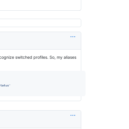
ecognize switched profiles. So, my aliases
status
'