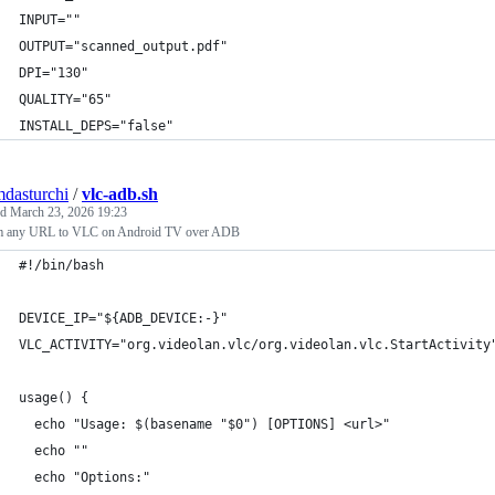
INPUT=""
OUTPUT="scanned_output.pdf"
DPI="130"
QUALITY="65"
INSTALL_DEPS="false"
mdasturchi
/
vlc-adb.sh
ed
March 23, 2026 19:23
m any URL to VLC on Android TV over ADB
#!/bin/bash
DEVICE_IP="${ADB_DEVICE:-}"
VLC_ACTIVITY="org.videolan.vlc/org.videolan.vlc.StartActivity
usage() {
  echo "Usage: $(basename "$0") [OPTIONS] <url>"
  echo ""
  echo "Options:"