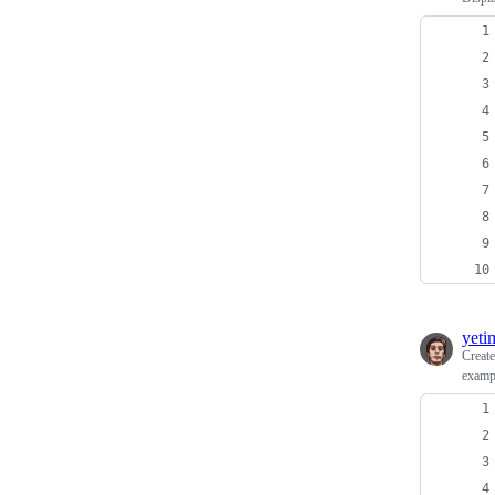
yeti
Creat
examp