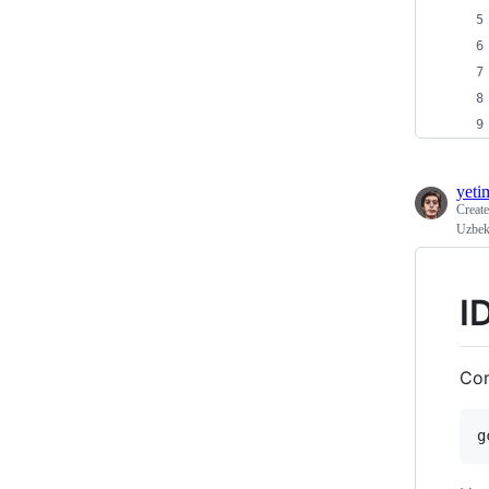
yeti
Creat
Uzbek
I
Com