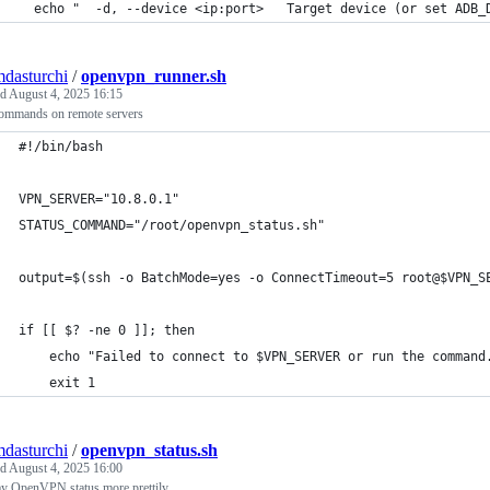
  echo "  -d, --device <ip:port>   Target device (or set ADB_
mdasturchi
/
openvpn_runner.sh
ed
August 4, 2025 16:15
ommands on remote servers
#!/bin/bash
VPN_SERVER="10.8.0.1"
STATUS_COMMAND="/root/openvpn_status.sh"
output=$(ssh -o BatchMode=yes -o ConnectTimeout=5 root@$VPN_S
if [[ $? -ne 0 ]]; then
    echo "Failed to connect to $VPN_SERVER or run the command
    exit 1
mdasturchi
/
openvpn_status.sh
ed
August 4, 2025 16:00
ay OpenVPN status more prettily