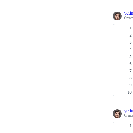
yeti
Creat
yeti
Creat