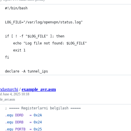
#!/bin/bash
LOG_FILE="/var/log/openvpn/status.log"
if [ ! -f "$LOG_FILE" ]; then
    echo "Log file not found: $LOG_FILE"
    exit 1
fi
declare -A tunnel_ips
mdasturchi
/
example_avr.asm
ed
June 4, 2025 10:18
le_avr.asm
; ===== Registerlarni belgilash =====
.
equ
 DDRD   = 
0x2A
.
equ
 DDRB   = 
0x24
.
equ
 PORTB  = 
0x25