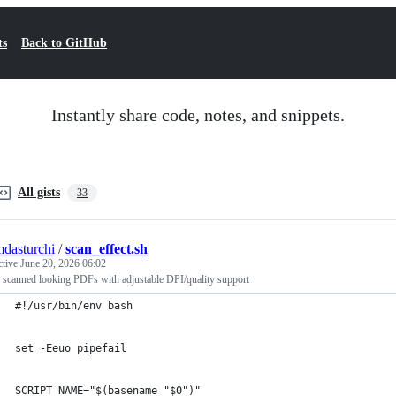
ts
Back to GitHub
Instantly share code, notes, and snippets.
All gists
33
mdasturchi
/
scan_effect.sh
ctive
June 20, 2026 06:02
 scanned looking PDFs with adjustable DPI/quality support
#!/usr/bin/env bash
set -Eeuo pipefail
SCRIPT_NAME="$(basename "$0")"