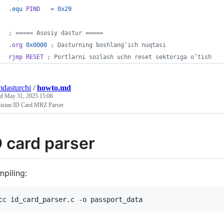
.
equ
 PIND   = 
0x29
; ===== Asosiy dastur =====
.org 
0x0000
 ; Dasturning boshlang‘ich nuqtasi
rjmp RESET
 ; Portlarni sozlash uchn reset sektoriga o‘tish
mdasturchi
/
howto.md
ed
May 31, 2025 15:06
istan ID Card MRZ Parser
D card parser
piling: