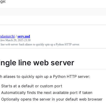
ge:
mdasturchi
/
serv.md
ctive
March 29, 2025 23:30
 line web server: bash aliases to quickly spin up a Python HTTP server.
ingle line web server
h aliases to quickly spin up a Python HTTP server:
Starts at a default or custom port
Automatically finds the next available port if taken
Optionally opens the server in your default web browser