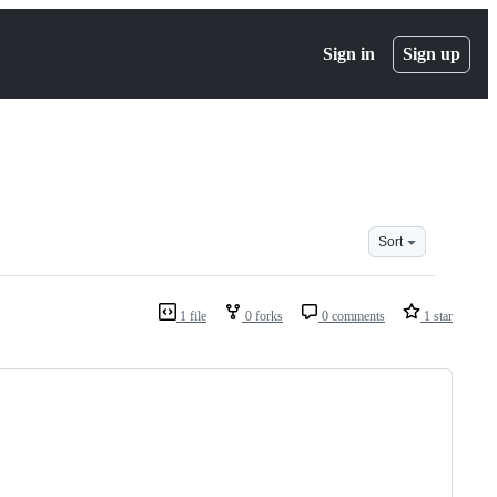
Sign in
Sign up
Sort
1 file
0 forks
0 comments
1 star