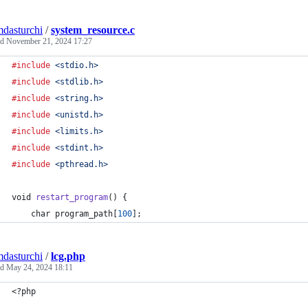
mdasturchi
/
system_resource.c
ed
November 21, 2024 17:27
#include
<stdio.h>
#include
<stdlib.h>
#include
<string.h>
#include
<unistd.h>
#include
<limits.h>
#include
<stdint.h>
#include
<pthread.h>
void
restart_program
() {
char
program_path
[
100
];
mdasturchi
/
lcg.php
ed
May 24, 2024 18:11
<?php