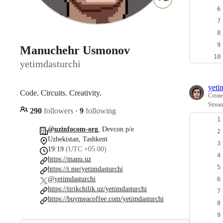
Manuchehr Usmonov
yetimdasturchi
yeti
Code. Circuits. Creativity.
Creat
Strea
290
followers
·
9
following
@uzinfocom-org
, Devcon p/e
Uzbekistan, Tashkent
19:19
(UTC +05:00)
https://manu.uz
https://t.me/yetimdasturchi
@yetimdasturchi
https://tirikchilik.uz/yetimdasturchi
https://buymeacoffee.com/yetimdasturchi