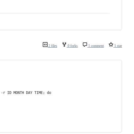
2 files
0 forks
1 comment
1 star
 -r ID MONTH DAY TIME; do