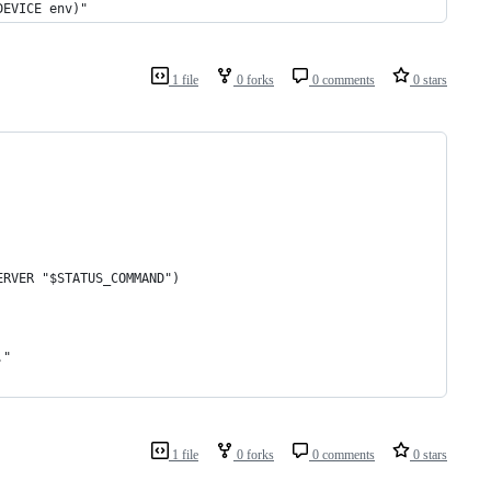
DEVICE env)"
1 file
0 forks
0 comments
0 stars
ERVER "$STATUS_COMMAND")
."
1 file
0 forks
0 comments
0 stars