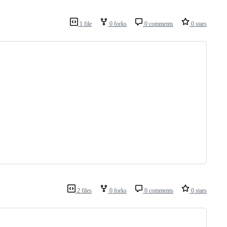
1 file
0 forks
0 comments
0 stars
2 files
0 forks
0 comments
0 stars