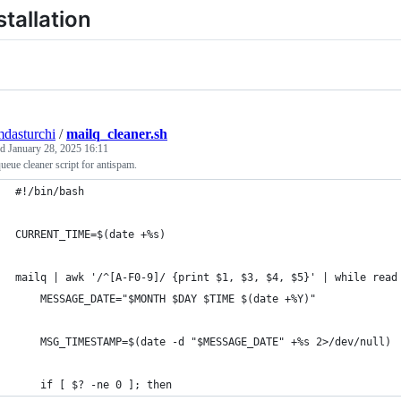
stallation
mdasturchi
/
mailq_cleaner.sh
ed
January 28, 2025 16:11
ueue cleaner script for antispam.
#!/bin/bash
CURRENT_TIME=$(date +%s)
mailq | awk '/^[A-F0-9]/ {print $1, $3, $4, $5}' | while read
    MESSAGE_DATE="$MONTH $DAY $TIME $(date +%Y)"
    MSG_TIMESTAMP=$(date -d "$MESSAGE_DATE" +%s 2>/dev/null)
    if [ $? -ne 0 ]; then