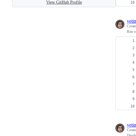
View GitHub Profile
yeti
Creat
Run c
yeti
Creat
Displ