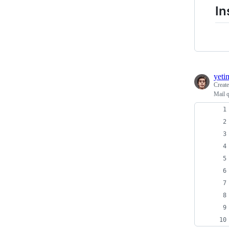
In
yeti
Creat
Mail q