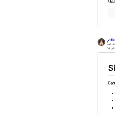
Usa
yeti
Last a
Single
S
Bas