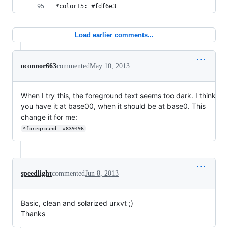
*color15: #fdf6e3
Load earlier comments...
oconnor663
commented
May 10, 2013
When I try this, the foreground text seems too dark. I think
you have it at base00, when it should be at base0. This
change it for me:
*foreground: #839496
speedlight
commented
Jun 8, 2013
Basic, clean and solarized urxvt ;)
Thanks