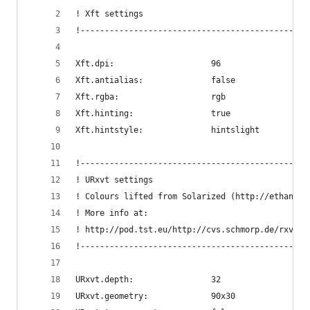
! Xft settings
!-----------------------------------------------
Xft.dpi:                    96
Xft.antialias:              false
Xft.rgba:                   rgb
Xft.hinting:                true
Xft.hintstyle:              hintslight
!-----------------------------------------------
! URxvt settings
! Colours lifted from Solarized (http://ethansch
! More info at:
! http://pod.tst.eu/http://cvs.schmorp.de/rxvt-u
!-----------------------------------------------
URxvt.depth:                32
URxvt.geometry:             90x30