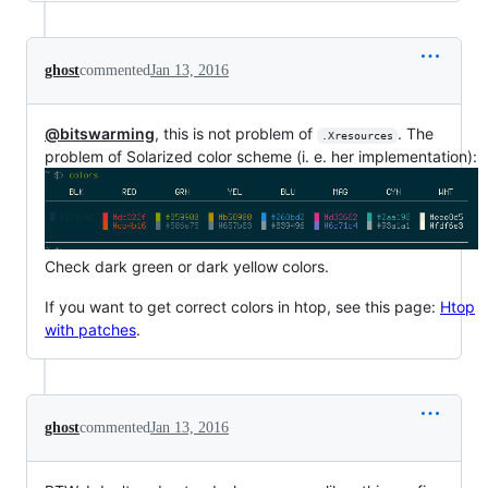
ghost
commented
Jan 13, 2016
@bitswarming
, this is not problem of
. The
.Xresources
problem of Solarized color scheme (i. e. her implementation):
Check dark green or dark yellow colors.
If you want to get correct colors in htop, see this page:
Htop
with patches
.
ghost
commented
Jan 13, 2016