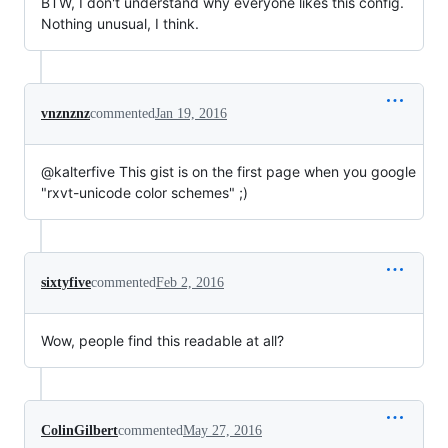
BTW, I don't understand why everyone likes this config.
Nothing unusual, I think.
vnznznz
commented
Jan 19, 2016
@kalterfive This gist is on the first page when you google
"rxvt-unicode color schemes" ;)
sixtyfive
commented
Feb 2, 2016
Wow, people find this readable at all?
ColinGilbert
commented
May 27, 2016