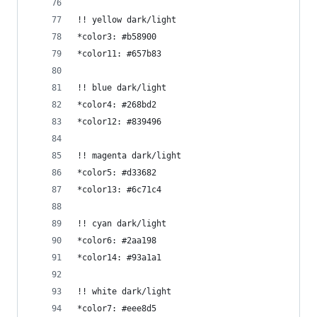
!! yellow dark/light
*color3: #b58900
*color11: #657b83
!! blue dark/light
*color4: #268bd2
*color12: #839496
!! magenta dark/light
*color5: #d33682
*color13: #6c71c4
!! cyan dark/light
*color6: #2aa198
*color14: #93a1a1
!! white dark/light
*color7: #eee8d5