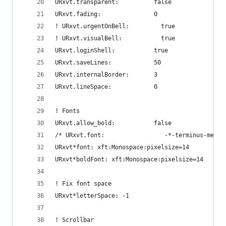
URxvt.transparent:          false
URxvt.fading:               0
! URxvt.urgentOnBell:         true
! URxvt.visualBell:           true
URxvt.loginShell:           true
URxvt.saveLines:            50
URxvt.internalBorder:       3
URxvt.lineSpace:            0
! Fonts
URxvt.allow_bold:           false
/* URxvt.font:                 -*-terminus-mediu
URxvt*font: xft:Monospace:pixelsize=14
URxvt*boldFont: xft:Monospace:pixelsize=14
! Fix font space
URxvt*letterSpace: -1
! Scrollbar