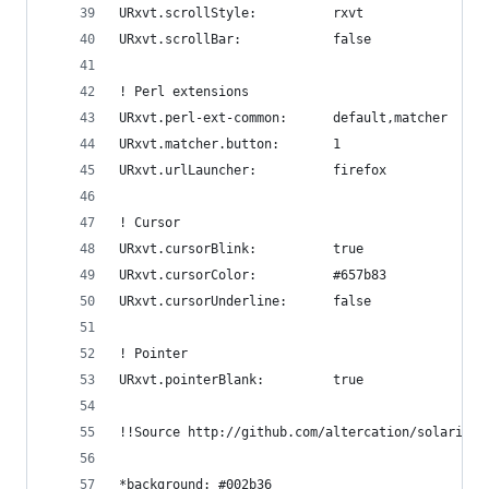
URxvt.scrollStyle:          rxvt
URxvt.scrollBar:            false
! Perl extensions
URxvt.perl-ext-common:      default,matcher
URxvt.matcher.button:       1
URxvt.urlLauncher:          firefox
! Cursor
URxvt.cursorBlink:          true
URxvt.cursorColor:          #657b83
URxvt.cursorUnderline:      false
! Pointer
URxvt.pointerBlank:         true
!!Source http://github.com/altercation/solarized
*background: #002b36