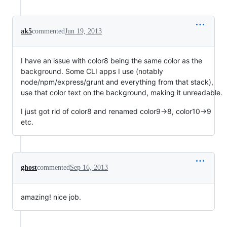
ak5
commented
Jun 19, 2013
I have an issue with color8 being the same color as the
background. Some CLI apps I use (notably
node/npm/express/grunt and everything from that stack),
use that color text on the background, making it unreadable.
I just got rid of color8 and renamed color9->8, color10->9
etc.
ghost
commented
Sep 16, 2013
amazing! nice job.