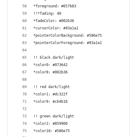
*foreground: #657b83
!!*fading: 40
*fadeColor: #002b36
*cursorColor: #93a1a1
*pointerColorBackground: #586e75
*pointerColorForeground: #93a1a1
!! black dark/light
*color0: #073642
*color8: #002b36
!! red dark/light
*color1: #dc322f
*color9: #cb4b16
!! green dark/light
*color2: #859900
*color10: #586e75