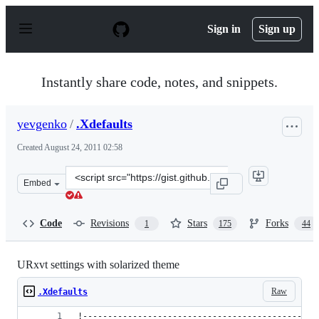
S
k
Sign in
Sign up
i
p
t
o
Instantly share code, notes, and snippets.
c
o
n
yevgenko
/
.Xdefaults
t
e
Created
August 24, 2011 02:58
n
t
Clone
Embed
this
repository
at
Code
Revisions
Stars
Forks
1
175
44
&lt;script
src=&quot;https://gist.github.com/yevgenko/1167205.js&q
URxvt settings with solarized theme
Raw
.Xdefaults
!-----------------------------------------------