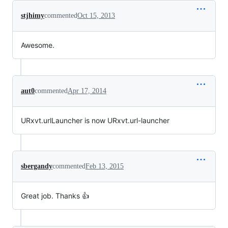
stjhimy
commented
Oct 15, 2013
Awesome.
aut0
commented
Apr 17, 2014
URxvt.urlLauncher is now URxvt.url-launcher
sbergandy
commented
Feb 13, 2015
Great job. Thanks 👍