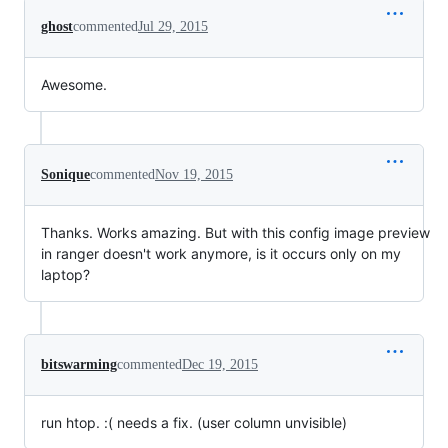
ghost
commented
Jul 29, 2015
Awesome.
Sonique
commented
Nov 19, 2015
Thanks. Works amazing. But with this config image preview
in ranger doesn't work anymore, is it occurs only on my
laptop?
bitswarming
commented
Dec 19, 2015
run htop. :( needs a fix. (user column unvisible)