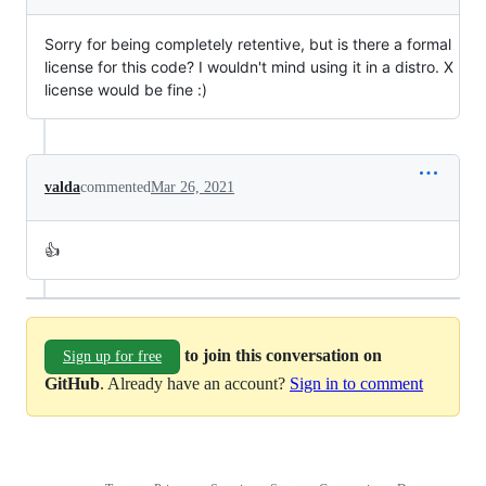
Sorry for being completely retentive, but is there a formal
license for this code? I wouldn't mind using it in a distro. X
license would be fine :)
valda
commented
Mar 26, 2021
👍
to join this conversation on
Sign up for free
GitHub
. Already have an account?
Sign in to comment