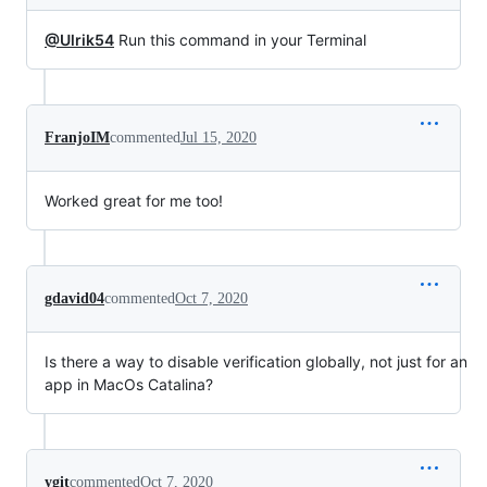
@Ulrik54
Run this command in your Terminal
FranjoIM
commented
Jul 15, 2020
Worked great for me too!
gdavid04
commented
Oct 7, 2020
Is there a way to disable verification globally, not just for an
app in MacOs Catalina?
ygit
commented
Oct 7, 2020