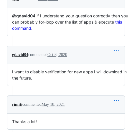
@gdavid04
if I understand your question correctly then you
can probably for-loop over the list of apps & execute
this
command
.
gdavid04
commented
Oct 8, 2020
I want to disable verification for new apps I will download in
the future.
rimiti
commented
May 18, 2021
Thanks a lot!