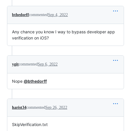
bthedorff
commented
Sep 4, 2022
Any chance you know I way to bypass developer app
verification on iOS?
ygit
commented
Sep 6, 2022
Nope
@bthedorff
harist34
commented
Sep 26, 2022
SkipVerification.txt