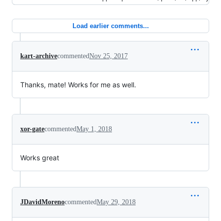
Load earlier comments...
kart-archive
commented
Nov 25, 2017
Thanks, mate! Works for me as well.
xor-gate
commented
May 1, 2018
Works great
JDavidMoreno
commented
May 29, 2018