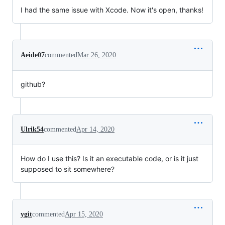
I had the same issue with Xcode. Now it's open, thanks!
Aeide07
commented
Mar 26, 2020
github?
Ulrik54
commented
Apr 14, 2020
How do I use this? Is it an executable code, or is it just
supposed to sit somewhere?
ygit
commented
Apr 15, 2020