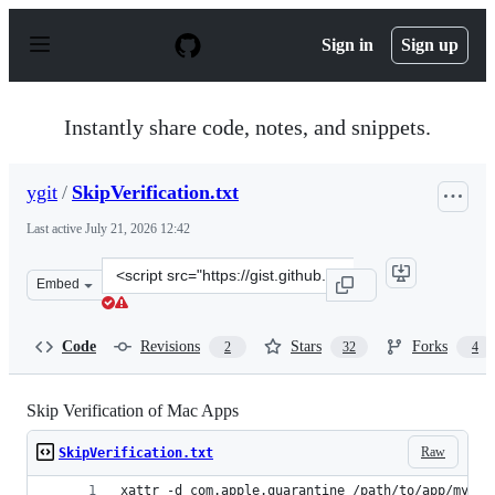
S
k
Sign in
Sign up
i
p
t
o
Instantly share code, notes, and snippets.
c
o
n
ygit
/
SkipVerification.txt
t
e
Last active
July 21, 2026 12:42
n
t
Clone
Embed
this
repository
at
Code
Revisions
Stars
Forks
2
32
4
&lt;script
src=&quot;https://gist.github.com/ygit/8620341bf753f0cf
Skip Verification of Mac Apps
Raw
SkipVerification.txt
xattr -d com.apple.quarantine /path/to/app/myMac