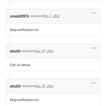
vasanthi9876
commented
Oct 2, 2022
Skipveriflcation.txt
sefa410
commented
Apr 19, 2023
Çok iyi olmuş
sefa410
commented
Apr 19, 2023
Skipveriflcation.txt