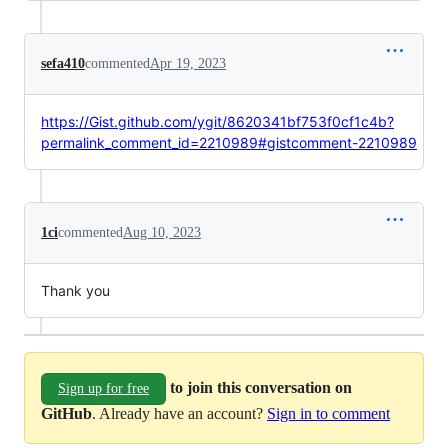
sefa410
commented
Apr 19, 2023
https://Gist.github.com/ygit/8620341bf753f0cf1c4b?
permalink_comment_id=2210989#gistcomment-2210989
1ci
commented
Aug 10, 2023
Thank you
to join this conversation on
Sign up for free
GitHub
. Already have an account?
Sign in to comment