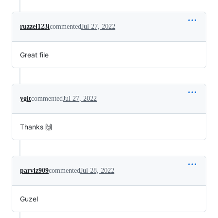
ruzzel123i
commented
Jul 27, 2022
Great file
ygit
commented
Jul 27, 2022
Thanks 🙌
parviz909
commented
Jul 28, 2022
Guzel