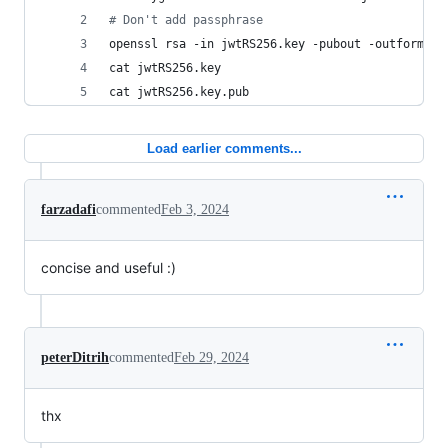
#
 Don't add passphrase
openssl rsa -in jwtRS256.key -pubout -outform PE
cat jwtRS256.key
cat jwtRS256.key.pub
Load earlier comments...
farzadafi
commented
Feb 3, 2024
concise and useful :)
peterDitrih
commented
Feb 29, 2024
thx