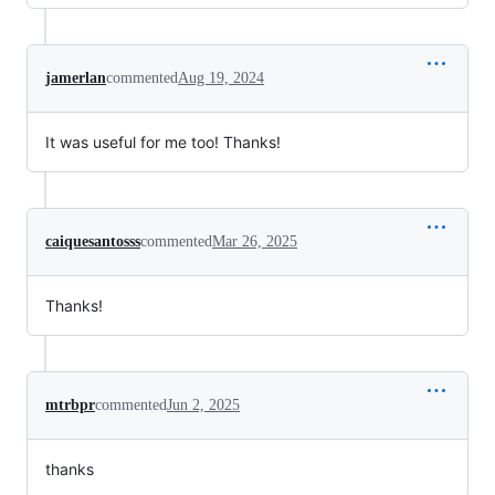
jamerlan
commented
Aug 19, 2024
It was useful for me too! Thanks!
caiquesantosss
commented
Mar 26, 2025
Thanks!
mtrbpr
commented
Jun 2, 2025
thanks