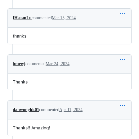
IHsuanLu
commented
Mar 15, 2024
thanks!
bmewj
commented
Mar 24, 2024
Thanks
danwonghk01
commented
Apr 11, 2024
Thanks!! Amazing!