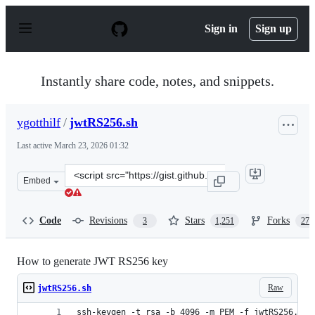
S
k
Sign in
Sign up
i
p
t
o
Instantly share code, notes, and snippets.
c
o
n
ygotthilf
/
jwtRS256.sh
t
e
Last active
March 23, 2026 01:32
n
t
Clone
Embed
this
repository
at
Code
Revisions
Stars
Forks
3
1,251
270
&lt;script
src=&quot;https://gist.github.com/ygotthilf/baa58da5c3d
How to generate JWT RS256 key
Raw
jwtRS256.sh
ssh-keygen -t rsa -b 4096 -m PEM -f jwtRS256.key