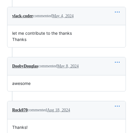
vlack-coder
commented
May 4, 2024
let me contribute to the thanks
Thanks
DoobyDouglas
commented
May 8, 2024
awesome
Rock070
commented
Aug 18, 2024
Thanks!