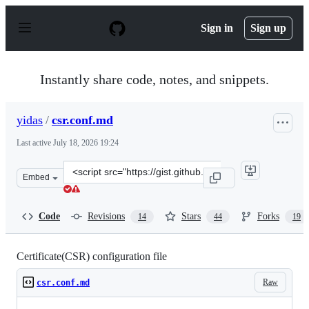
S
k
Sign in
Sign up
i
p
t
o
Instantly share code, notes, and snippets.
c
o
n
yidas
/
csr.conf.md
t
e
Last active
July 18, 2026 19:24
n
t
Clone
Embed
this
repository
at
Code
Revisions
Stars
Forks
14
44
19
&lt;script
src=&quot;https://gist.github.com/yidas/af42d2952d85c09
Certificate(CSR) configuration file
Raw
csr.conf.md