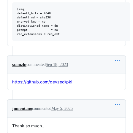
[req]

default_bits = 2048

default_md = sha256

encrypt_key = no

distinguished_name = dn

prompt             = no

sramzln
commented
Sep 18, 2023
https://github.com/devzed/pki
jnmontano
commented
May 5, 2025
Thank so much..