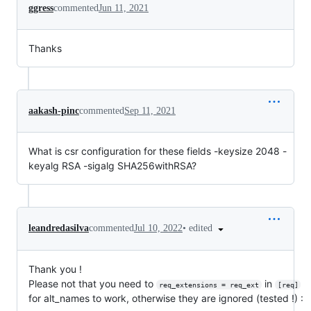
ggress
commented
Jun 11, 2021
Thanks
aakash-pinc
commented
Sep 11, 2021
What is csr configuration for these fields -keysize 2048 -
keyalg RSA -sigalg SHA256withRSA?
•
edited
leandredasilva
commented
Jul 10, 2022
Thank you !
Please not that you need to
in
req_extensions = req_ext
[req]
for alt_names to work, otherwise they are ignored (tested !) :