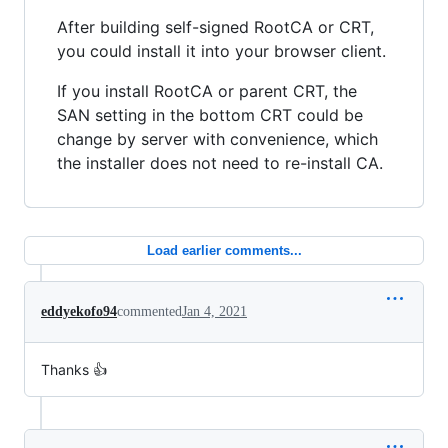
After building self-signed RootCA or CRT,
you could install it into your browser client.
If you install RootCA or parent CRT, the
SAN setting in the bottom CRT could be
change by server with convenience, which
the installer does not need to re-install CA.
Load earlier comments...
eddyekofo94
commented
Jan 4, 2021
Thanks 👍