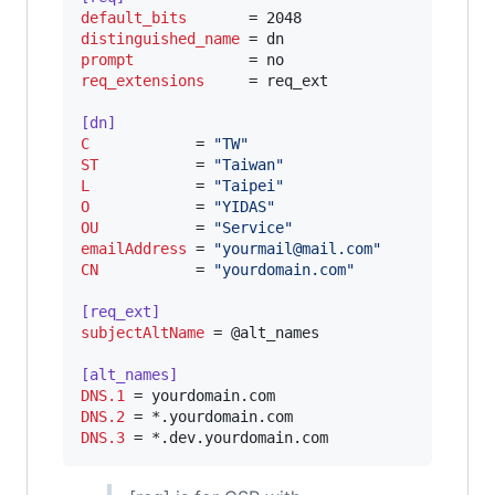
default_bits
distinguished_name
prompt
req_extensions
     = req_ext

[dn]
C
            = 
"
TW
"
ST
           = 
"
Taiwan
"
L
            = 
"
Taipei
"
O
            = 
"
YIDAS
"
OU
           = 
"
Service
"
emailAddress
 = 
"
yourmail@mail.com
"
CN
           = 
"
yourdomain.com
"
[req_ext]
subjectAltName
 = @alt_names

[alt_names]
DNS.1
DNS.2
DNS.3
 = *.dev.yourdomain.com