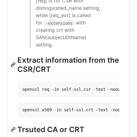
[req] is for CSR with
distinguished_name setting,
while [req_ext] is called
for
with
-extensions
creating crt with
SAN(subjectAltName)
setting.
Extract information from the
CSR/CRT
openssl req -in self-ssl.csr -text -noout
openssl x509 -in self-ssl.crt -text -noout
Trsuted CA or CRT