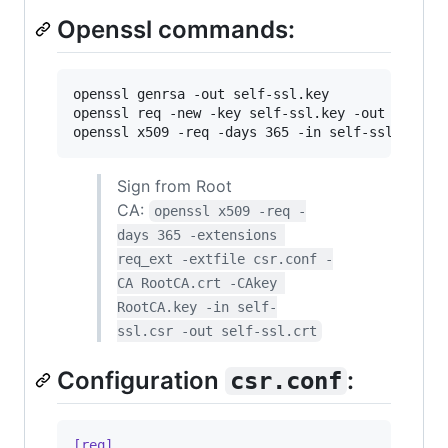
Openssl commands:
openssl genrsa -out self-ssl.key

openssl req -new -key self-ssl.key -out self-ss
openssl x509 -req -days 365 -in self-ssl.csr -
Sign from Root
CA:
openssl x509 -req -
days 365 -extensions 
req_ext -extfile csr.conf -
CA RootCA.crt -CAkey 
RootCA.key -in self-
ssl.csr -out self-ssl.crt
Configuration
:
csr.conf
[req]