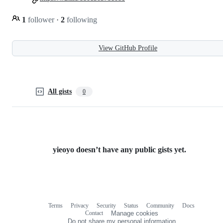
1
follower
·
2
following
View GitHub Profile
All gists
0
yieoyo doesn’t have any public gists yet.
Terms
Privacy
Security
Status
Community
Docs
Footer
Footer
Contact
Manage cookies
navigation
Do not share my personal information