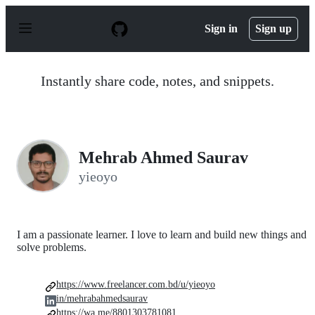
S
k
Sign in
Sign up
i
p
t
o
Instantly share code, notes, and snippets.
c
o
n
t
e
n
Mehrab Ahmed Saurav
t
yieoyo
I am a passionate learner. I love to learn and build new things and
solve problems.
https://www.freelancer.com.bd/u/yieoyo
in/mehrabahmedsaurav
https://wa.me/8801303781081