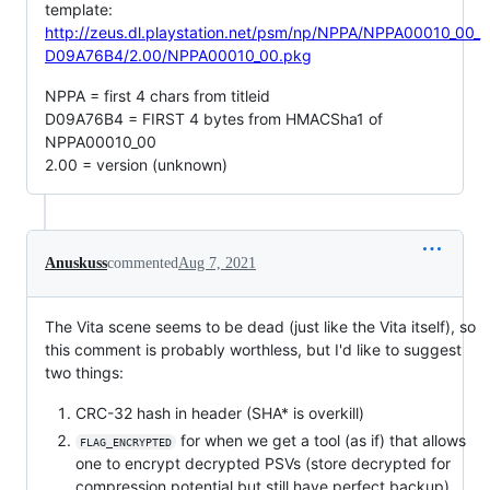
template:
http://zeus.dl.playstation.net/psm/np/NPPA/NPPA00010_00_
D09A76B4/2.00/NPPA00010_00.pkg
NPPA = first 4 chars from titleid
D09A76B4 = FIRST 4 bytes from HMACSha1 of
NPPA00010_00
2.00 = version (unknown)
Anuskuss
commented
Aug 7, 2021
The Vita scene seems to be dead (just like the Vita itself), so
this comment is probably worthless, but I'd like to suggest
two things:
CRC-32 hash in header (SHA* is overkill)
for when we get a tool (as if) that allows
FLAG_ENCRYPTED
one to encrypt decrypted PSVs (store decrypted for
compression potential but still have perfect backup)