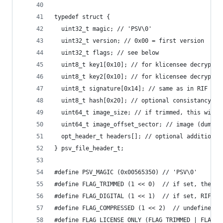
typedef struct {
  uint32_t magic; // 'PSV\0'
  uint32_t version; // 0x00 = first version
  uint32_t flags; // see below
  uint8_t key1[0x10]; // for klicensee decryptio
  uint8_t key2[0x10]; // for klicensee decryptio
  uint8_t signature[0x14]; // same as in RIF
  uint8_t hash[0x20]; // optional consistancy ch
  uint64_t image_size; // if trimmed, this will 
  uint64_t image_offset_sector; // image (dump/p
  opt_header_t headers[]; // optional additional
} psv_file_header_t;
#define PSV_MAGIC (0x00565350) // 'PSV\0'
#define FLAG_TRIMMED (1 << 0)  // if set, the fi
#define FLAG_DIGITAL (1 << 1)  // if set, RIF is
#define FLAG_COMPRESSED (1 << 2)  // undefined i
#define FLAG_LICENSE_ONLY (FLAG_TRIMMED | FLAG_D