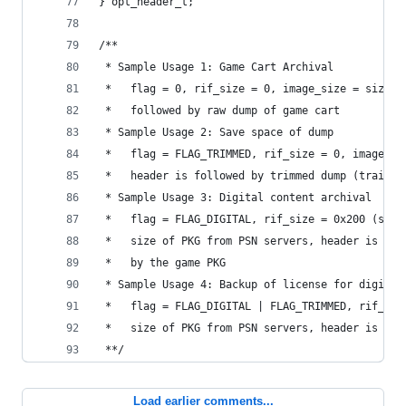
} opt_header_t;
/** 
 * Sample Usage 1: Game Cart Archival
 *   flag = 0, rif_size = 0, image_size = size o
 *   followed by raw dump of game cart
 * Sample Usage 2: Save space of dump
 *   flag = FLAG_TRIMMED, rif_size = 0, image_si
 *   header is followed by trimmed dump (trailin
 * Sample Usage 3: Digital content archival
 *   flag = FLAG_DIGITAL, rif_size = 0x200 (size
 *   size of PKG from PSN servers, header is fol
 *   by the game PKG
 * Sample Usage 4: Backup of license for digital
 *   flag = FLAG_DIGITAL | FLAG_TRIMMED, rif_siz
 *   size of PKG from PSN servers, header is fol
 **/
Load earlier comments...