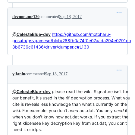
devnoname120
commented
Sep 18, 2017
@CelesteBlue-dev
https://github.com/motoharu-
gosuto/psvgamesd/blob/288fb0a74f0e07aada294e0791eb
8b6736c61436/driver/dumper.c#L130
yifanlu
commented
Sep 18, 2017
@CelesteBlue-dev
please read the wiki. Signature isn't for
our benefit, it's used in the rif decryption process. What you
cite is reveals less knowledge than what's currently on the
wiki. For example, you don't
need
act.dat. You only
need
it
when you don't know how act.dat works. If you extract the
right klicensee key decryption key from act.dat, you don't
need it or idps.