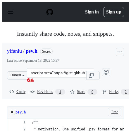
S
k
Sign in
Sign up
i
p
t
o
Instantly share code, notes, and snippets.
c
o
n
yifanlu
/
psv.h
Secret
t
e
Last active
September 18, 2022 15:37
n
t
Clone
Embed
this
repository
at
Code
Revisions
Stars
Forks
4
9
2
&lt;script
src=&quot;https://gist.github.com/yifanlu/d546e687f751f
Raw
psv.h
/**
 * Motivation: One unified .psv format for archi