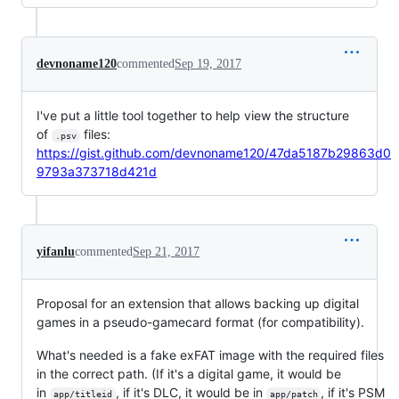
devnoname120
commented
Sep 19, 2017
I've put a little tool together to help view the structure
of
files:
.psv
https://gist.github.com/devnoname120/47da5187b29863d0
9793a373718d421d
yifanlu
commented
Sep 21, 2017
Proposal for an extension that allows backing up digital
games in a pseudo-gamecard format (for compatibility).
What's needed is a fake exFAT image with the required files
in the correct path. (If it's a digital game, it would be
in
, if it's DLC, it would be in
, if it's PSM
app/titleid
app/patch