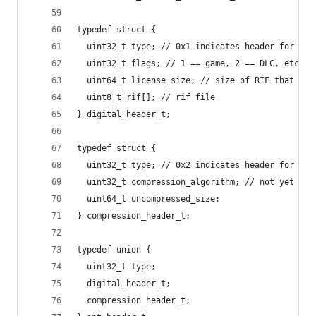
typedef struct {
  uint32_t type; // 0x1 indicates header for dig
  uint32_t flags; // 1 == game, 2 == DLC, etc (n
  uint64_t license_size; // size of RIF that fol
  uint8_t rif[]; // rif file
} digital_header_t;
typedef struct {
  uint32_t type; // 0x2 indicates header for com
  uint32_t compression_algorithm; // not yet spe
  uint64_t uncompressed_size;
} compression_header_t;
typedef union {
  uint32_t type;
  digital_header_t;
  compression_header_t;