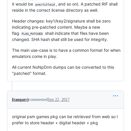
it would be
, and so on). A patched RIF shall
psm/titleid
reside in the correct license directory as well.
Header changes: key1/key2/signature shall be zero
indicating pre-patched content. Maybe a new
flag
shall indicate that files have been
FLAG_PATCHED
changed. SHA hash shall still be used for integrity.
The main use-case is to have a common format for when
emulators come in play.
All current NoNpDrm dumps can be converted to this
"patched" format.
frangarcj
commented
Sep 22, 2017
original psm games pkg can be retrieved from web so I
prefer to store header + digital header + pkg