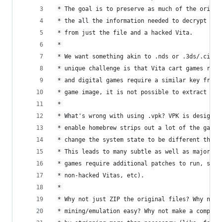
 * The goal is to preserve as much of the origin
 * the all the information needed to decrypt and
 * from just the file and a hacked Vita.
 *
 * We want something akin to .nds or .3ds/.cia o
 * unique challenge is that Vita cart games requ
 * and digital games require a similar key from 
 * game image, it is not possible to extract the
 *
 * What's wrong with using .vpk? VPK is designed
 * enable homebrew strips out a lot of the game 
 * change the system state to be different than 
 * This leads to many subtle as well as major bu
 * games require additional patches to run, save
 * non-hacked Vitas, etc).
 *
 * Why not just ZIP the original files? Why not 
 * mining/emulation easy? Why not make a compres