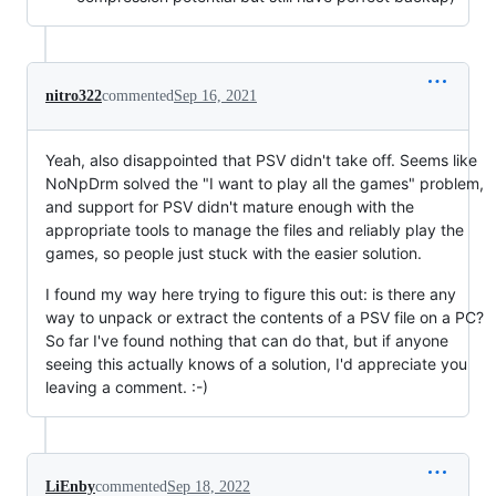
nitro322
commented
Sep 16, 2021
Yeah, also disappointed that PSV didn't take off. Seems like
NoNpDrm solved the "I want to play all the games" problem,
and support for PSV didn't mature enough with the
appropriate tools to manage the files and reliably play the
games, so people just stuck with the easier solution.
I found my way here trying to figure this out: is there any
way to unpack or extract the contents of a PSV file on a PC?
So far I've found nothing that can do that, but if anyone
seeing this actually knows of a solution, I'd appreciate you
leaving a comment. :-)
LiEnby
commented
Sep 18, 2022