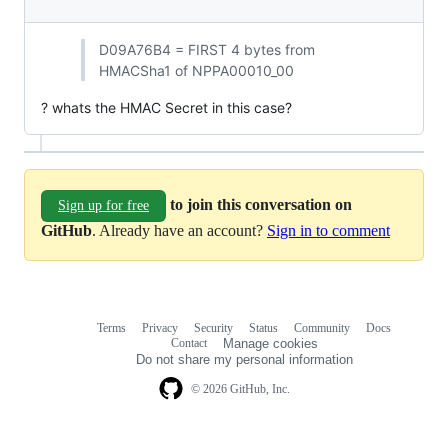
D09A76B4 = FIRST 4 bytes from
HMACSha1 of NPPA00010_00
? whats the HMAC Secret in this case?
to join this conversation on
Sign up for free
GitHub
. Already have an account?
Sign in to comment
Terms
Privacy
Security
Status
Community
Docs
Footer
Footer
Contact
Manage cookies
navigation
Do not share my personal information
© 2026 GitHub, Inc.