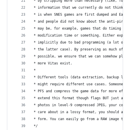
 * by stripping more than necessary (like, for e
 * information that we currently do not think is
 * is when SNES games are first dumped and Earth
 * and people did not know about the anti-piracy
 * may be, for example, games that do timing che
 * modification time or something. Either explic
 * implicitly due to bad programming (a lot of o
 * the latter case). By preserving as much of th
 * possible, we ensure that we can somehow play 
 * more Vitas exist.
 *
 * Different tools (data extraction, backup load
 * might require different use cases. Someone mi
 * PFS and compress the game data for more effic
 * extend this format though flags BUT just as y
 * photos in level-9 compressed JPEG, your code 
 * care about in a lossy format, you should arch
 * form. You can easily go from a RAW image to a
 */