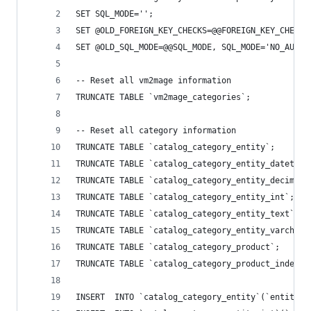
SET SQL_MODE='';
SET @OLD_FOREIGN_KEY_CHECKS=@@FOREIGN_KEY_CHECKS
SET @OLD_SQL_MODE=@@SQL_MODE, SQL_MODE='NO_AUTO_
-- Reset all vm2mage information
TRUNCATE TABLE `vm2mage_categories`;
-- Reset all category information
TRUNCATE TABLE `catalog_category_entity`;
TRUNCATE TABLE `catalog_category_entity_datetime
TRUNCATE TABLE `catalog_category_entity_decimal`
TRUNCATE TABLE `catalog_category_entity_int`;
TRUNCATE TABLE `catalog_category_entity_text`;
TRUNCATE TABLE `catalog_category_entity_varchar`
TRUNCATE TABLE `catalog_category_product`;
TRUNCATE TABLE `catalog_category_product_index`;
INSERT  INTO `catalog_category_entity`(`entity_i