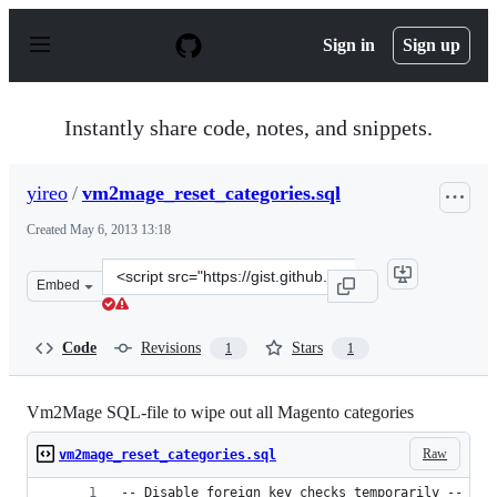
S
k
Sign in
Sign up
i
p
t
o
Instantly share code, notes, and snippets.
c
o
n
yireo
/
vm2mage_reset_categories.sql
t
e
Created
May 6, 2013 13:18
n
t
Clone
Embed
this
repository
at
Code
Revisions
Stars
1
1
&lt;script
src=&quot;https://gist.github.com/yireo/5525061.js&quot;
Vm2Mage SQL-file to wipe out all Magento categories
Raw
vm2mage_reset_categories.sql
-- Disable foreign key checks temporarily --