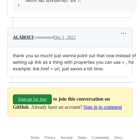
	return new Uint16Array( out );

ALABOET
commented
Dec 1, 2022
thank you so much! just wanna point out that now instead of
setting up link as a thing with properties you can use = , for
example: link.href = url, just saves a bit time.
to join this conversation on
Sign up for free
GitHub
. Already have an account?
Sign in to comment
Terms
Privacy
Security
Status
Community
Docs
Footer
Footer