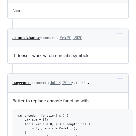
Nice
achmedzhanov
commented
Feb 20, 2020
It doesn't work witch non latin symbols
•
edited
bagermen
commented
Jul 28, 2020
Better to replace
encode
function with
var encode = function( s ) {

	var out = [];

	for ( var i = 0; i < s.length; i++ ) {

		out[i] = s.charCodeAt(i);

	}
