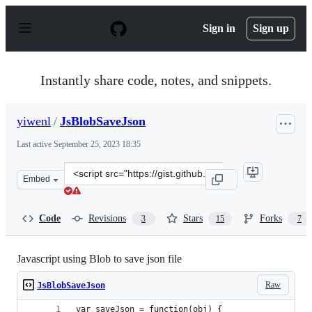
S
k
Sign in
Sign up
i
p
t
o
Instantly share code, notes, and snippets.
c
o
n
yiwenl
/
JsBlobSaveJson
t
e
Last active
September 25, 2023 18:35
n
t
Clone
Embed
this
repository
at
Code
Revisions
Stars
Forks
3
15
7
&lt;script
src=&quot;https://gist.github.com/yiwenl/8f2b735a2263bc
Javascript using Blob to save json file
Raw
JsBlobSaveJson
var saveJson = function(obj) {