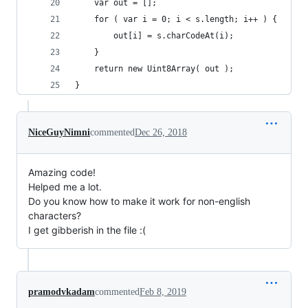
	var out = [];
	for ( var i = 0; i < s.length; i++ ) {
		out[i] = s.charCodeAt(i);
	}
	return new Uint8Array( out );
}
NiceGuyNimni
commented
Dec 26, 2018
Amazing code!
Helped me a lot.
Do you know how to make it work for non-english
characters?
I get gibberish in the file :(
pramodvkadam
commented
Feb 8, 2019