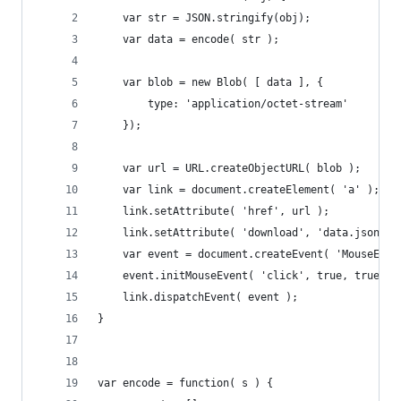
	var str = JSON.stringify(obj);
	var data = encode( str );
	var blob = new Blob( [ data ], {
		type: 'application/octet-stream'
	});
	var url = URL.createObjectURL( blob );
	var link = document.createElement( 'a' );
	link.setAttribute( 'href', url );
	link.setAttribute( 'download', 'data.json' )
	var event = document.createEvent( 'MouseEven
	event.initMouseEvent( 'click', true, true, 
	link.dispatchEvent( event );
}
var encode = function( s ) {