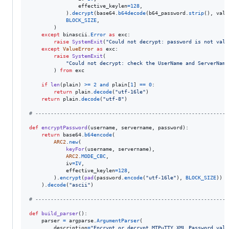
effective_keylen
=
128
,

            ).
decrypt
(
base64
.
b64decode
(
b64_password
.
strip
(), 
vali
BLOCK_SIZE
,

        )

except
binascii
.
Error
as
exc
:

raise
SystemExit
(
"Could not decrypt: password is not vali
except
ValueError
as
exc
:

raise
SystemExit
(

"Could not decrypt: check the UserName and ServerName
        ) 
from
exc
if
len
(
plain
) 
>=
2
and
plain
[
1
] 
==
0
:

return
plain
.
decode
(
"utf-16le"
)

return
plain
.
decode
(
"utf-8"
)

# ---------------------------------------------------------------
def
encryptPassword
(
username
, 
servername
, 
password
):

return
base64
.
b64encode
(

ARC2
.
new
(

keyFor
(
username
, 
servername
),

ARC2
.
MODE_CBC
,

iv
=
IV
,

effective_keylen
=
128
,

        ).
encrypt
(
pad
(
password
.
encode
(
"utf-16le"
), 
BLOCK_SIZE
))

    ).
decode
(
"ascii"
)

# ---------------------------------------------------------------
def
build_parser
():

parser
=
argparse
.
ArgumentParser
(

description
=
"Encrypt or decrypt MTPuTTY XML Password valu