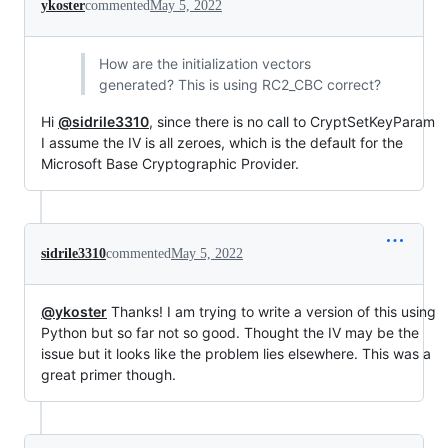
ykoster
commented
May 5, 2022
How are the initialization vectors
generated? This is using RC2_CBC correct?
Hi
@sidrile3310
, since there is no call to CryptSetKeyParam
I assume the IV is all zeroes, which is the default for the
Microsoft Base Cryptographic Provider.
sidrile3310
commented
May 5, 2022
@ykoster
Thanks! I am trying to write a version of this using
Python but so far not so good. Thought the IV may be the
issue but it looks like the problem lies elsewhere. This was a
great primer though.