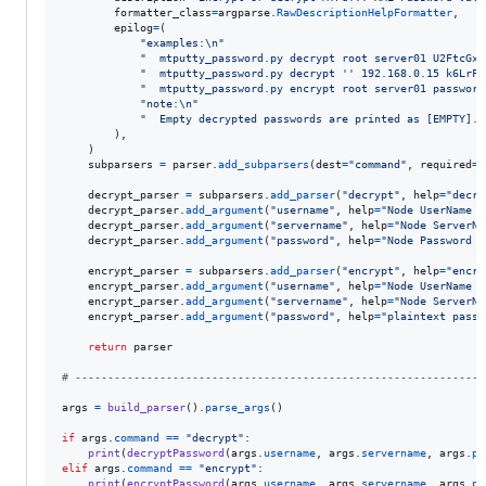
formatter_class
=
argparse
.
RawDescriptionHelpFormatter
,

epilog
=
(

"examples:
\n
"
"  mtputty_password.py decrypt root server01 U2FtcGxl
"  mtputty_password.py decrypt '' 192.168.0.15 k6LrFZ
"  mtputty_password.py encrypt root server01 password
"note:
\n
"
"  Empty decrypted passwords are printed as [EMPTY]."
        ),

    )

subparsers
=
parser
.
add_subparsers
(
dest
=
"command"
, 
required
=
T
decrypt_parser
=
subparsers
.
add_parser
(
"decrypt"
, 
help
=
"decry
decrypt_parser
.
add_argument
(
"username"
, 
help
=
"Node UserName v
decrypt_parser
.
add_argument
(
"servername"
, 
help
=
"Node ServerNa
decrypt_parser
.
add_argument
(
"password"
, 
help
=
"Node Password B
encrypt_parser
=
subparsers
.
add_parser
(
"encrypt"
, 
help
=
"encry
encrypt_parser
.
add_argument
(
"username"
, 
help
=
"Node UserName v
encrypt_parser
.
add_argument
(
"servername"
, 
help
=
"Node ServerNa
encrypt_parser
.
add_argument
(
"password"
, 
help
=
"plaintext passw
return
parser
# ---------------------------------------------------------------
args
=
build_parser
().
parse_args
()

if
args
.
command
==
"decrypt"
:

print
(
decryptPassword
(
args
.
username
, 
args
.
servername
, 
args
.
pa
elif
args
.
command
==
"encrypt"
:

print
(
encryptPassword
(
args
.
username
, 
args
.
servername
, 
args
.
pa