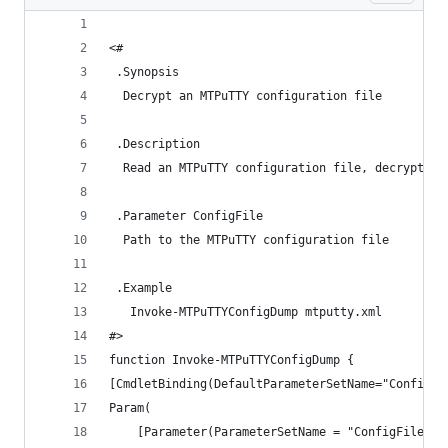
<#
 .Synopsis
  Decrypt an MTPuTTY configuration file
 .Description
  Read an MTPuTTY configuration file, decrypt th
 .Parameter ConfigFile
  Path to the MTPuTTY configuration file
 .Example
   Invoke-MTPuTTYConfigDump mtputty.xml
#>
function Invoke-MTPuTTYConfigDump {
[CmdletBinding(DefaultParameterSetName="ConfigFi
Param(
	[Parameter(ParameterSetName = "ConfigFile", 