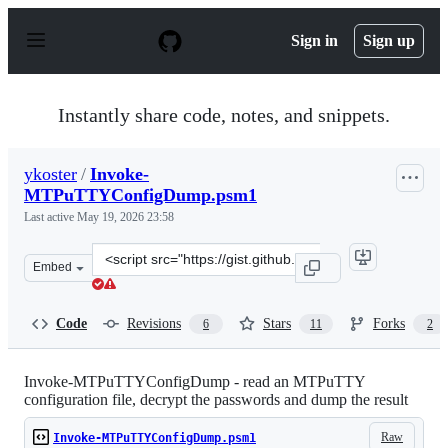
S
k
Sign in
Sign up
i
p
t
o
Instantly share code, notes, and snippets.
c
o
n
ykoster
/
Invoke-
t
MTPuTTYConfigDump.psm1
e
n
Last active
May 19, 2026 23:58
t
Clone
Embed
this
repository
at
Code
Revisions
Stars
Forks
6
11
2
&lt;script
src=&quot;https://gist.github.com/ykoster/0a475e4f09e8e
Invoke-MTPuTTYConfigDump - read an MTPuTTY
configuration file, decrypt the passwords and dump the result
Raw
Invoke-MTPuTTYConfigDump.psm1