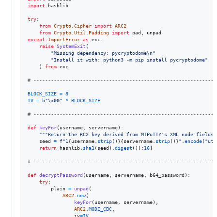
import
hashlib
try
:

from
Crypto
.
Cipher
import
ARC2
from
Crypto
.
Util
.
Padding
import
pad
, 
unpad
except
ImportError
as
exc
:

raise
SystemExit
(

"Missing dependency: pycryptodome
\n
"
"Install it with: python3 -m pip install pycryptodome"
    ) 
from
exc
# ---------------------------------------------------------------
BLOCK_SIZE
=
8
IV
=
b"
\x00
"
*
BLOCK_SIZE
# ---------------------------------------------------------------
def
keyFor
(
username
, 
servername
):

"""Return the RC2 key derived from MTPuTTY's XML node fields.
seed
=
f"1
{
username
.
strip
()
}
{
servername
.
strip
()
}
"
.
encode
(
"utf
return
hashlib
.
sha1
(
seed
).
digest
()[:
16
]

# ---------------------------------------------------------------
def
decryptPassword
(
username
, 
servername
, 
b64_password
):

try
:

plain
=
unpad
(

ARC2
.
new
(

keyFor
(
username
, 
servername
),

ARC2
.
MODE_CBC
,

iv
=
IV
,
