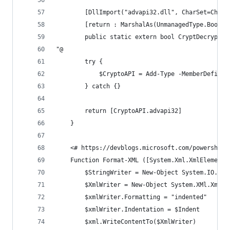
        [DllImport("advapi32.dll", CharSet=CharS
        [return : MarshalAs(UnmanagedType.Bool)]
        public static extern bool CryptDecrypt(I
"@
        try {
            $CryptoAPI = Add-Type -MemberDefinit
        } catch {}
        return [CryptoAPI.advapi32]
    }
    <# https://devblogs.microsoft.com/powershell
    Function Format-XML ([System.Xml.XmlElement]
        $StringWriter = New-Object System.IO.Str
        $XmlWriter = New-Object System.XMl.XmlTe
        $xmlWriter.Formatting = "indented"
        $xmlWriter.Indentation = $Indent
        $xml.WriteContentTo($XmlWriter)