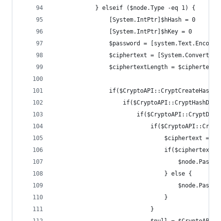
            } elseif ($node.Type -eq 1) {
                [System.IntPtr]$hHash = 0
                [System.IntPtr]$hKey = 0
                $password = [system.Text.Encodin
                $ciphertext = [System.Convert]::
                $ciphertextLength = $ciphertext.
                if($CryptoAPI::CryptCreateHash($
                    if($CryptoAPI::CryptHashData
                        if($CryptoAPI::CryptDeri
                            if($CryptoAPI::Crypt
                                $ciphertext = $c
                                if($ciphertextLe
                                    $node.Passwo
                                } else {
                                    $node.Passwo
                                }
                            }