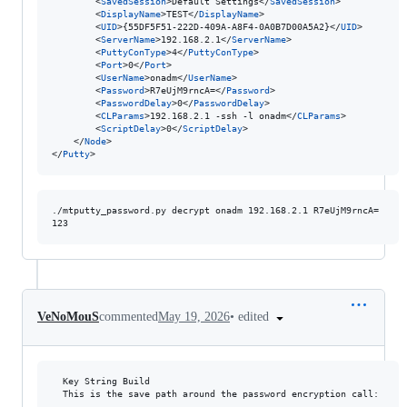
		<
SavedSession
>Default Settings</
SavedSession
>

		<
DisplayName
>TEST</
DisplayName
>

		<
UID
>{55DF5F51-222D-409A-A8F4-0A0B7D00A5A2}</
UID
>

		<
ServerName
>192.168.2.1</
ServerName
>

		<
PuttyConType
>4</
PuttyConType
>

		<
Port
>0</
Port
>

		<
UserName
>onadm</
UserName
>

		<
Password
>R7eUjM9rncA=</
Password
>

		<
PasswordDelay
>0</
PasswordDelay
>

		<
CLParams
>192.168.2.1 -ssh -l onadm</
CLParams
>

		<
ScriptDelay
>0</
ScriptDelay
>

	</
Node
>

</
Putty
>
./mtputty_password.py decrypt onadm 192.168.2.1 R7eUjM9rncA=

•
edited
VeNoMouS
commented
May 19, 2026
  Key String Build

  This is the save path around the password encryption call:
