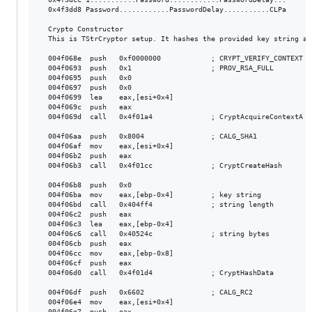
  0x4f3dd8 Password............PasswordDelay...........CLPa

  Crypto Constructor

  This is TStrCryptor setup. It hashes the provided key string an
  004f068e  push   0xf0000000            ; CRYPT_VERIFY_CONTEXT

  004f0693  push   0x1                   ; PROV_RSA_FULL

  004f0695  push   0x0

  004f0697  push   0x0

  004f0699  lea    eax,[esi+0x4]

  004f069c  push   eax

  004f069d  call   0x4f01a4              ; CryptAcquireContextA

  004f06aa  push   0x8004                ; CALG_SHA1

  004f06af  mov    eax,[esi+0x4]

  004f06b2  push   eax

  004f06b3  call   0x4f01cc              ; CryptCreateHash

  004f06b8  push   0x0

  004f06ba  mov    eax,[ebp-0x4]         ; key string

  004f06bd  call   0x404ff4              ; string length

  004f06c2  push   eax

  004f06c3  lea    eax,[ebp-0x4]

  004f06c6  call   0x40524c              ; string bytes

  004f06cb  push   eax

  004f06cc  mov    eax,[ebp-0x8]

  004f06cf  push   eax

  004f06d0  call   0x4f01d4              ; CryptHashData

  004f06df  push   0x6602                ; CALG_RC2

  004f06e4  mov    eax,[esi+0x4]

  004f06e7  push   eax
