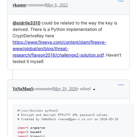
ykoster
commented
May 6, 2022
@sidrile3310
could be related to the way the key is
derived. There is a Python implementation of
CryptDeriveKey here
https://www.fireeye.com/content/dam/fireeye-
www/global/en/blog/threat-
research/flareon2016/challenge2-solution.pdf
. Haven't
tested it myself.
•
edited
VeNoMouS
commented
May 19, 2026
#!/usr/bin/env python3
# Encrypt and decrypt MTPuTTY XML password values.
# Created by VeNoMouS <venom@gen-x.co.nz> on 2026-05-20
import
argparse
import
base64
import
binascii