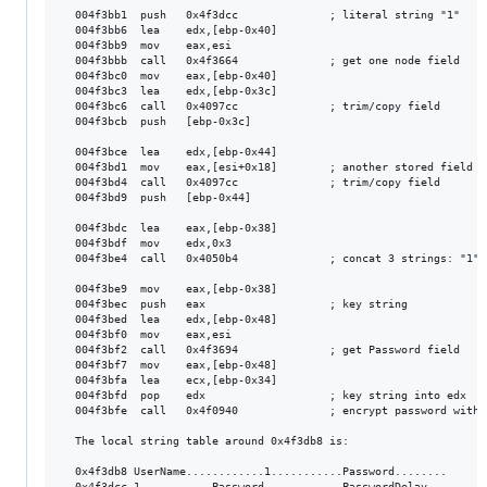
  004f3bb1  push   0x4f3dcc              ; literal string "1"

  004f3bb6  lea    edx,[ebp-0x40]

  004f3bb9  mov    eax,esi

  004f3bbb  call   0x4f3664              ; get one node field

  004f3bc0  mov    eax,[ebp-0x40]

  004f3bc3  lea    edx,[ebp-0x3c]

  004f3bc6  call   0x4097cc              ; trim/copy field

  004f3bcb  push   [ebp-0x3c]

  004f3bce  lea    edx,[ebp-0x44]

  004f3bd1  mov    eax,[esi+0x18]        ; another stored field

  004f3bd4  call   0x4097cc              ; trim/copy field

  004f3bd9  push   [ebp-0x44]

  004f3bdc  lea    eax,[ebp-0x38]

  004f3bdf  mov    edx,0x3

  004f3be4  call   0x4050b4              ; concat 3 strings: "1" 
  004f3be9  mov    eax,[ebp-0x38]

  004f3bec  push   eax                   ; key string

  004f3bed  lea    edx,[ebp-0x48]

  004f3bf0  mov    eax,esi

  004f3bf2  call   0x4f3694              ; get Password field

  004f3bf7  mov    eax,[ebp-0x48]

  004f3bfa  lea    ecx,[ebp-0x34]

  004f3bfd  pop    edx                   ; key string into edx

  004f3bfe  call   0x4f0940              ; encrypt password with k
  The local string table around 0x4f3db8 is:

  0x4f3db8 UserName............1...........Password........

  0x4f3dcc 1...........Password............PasswordDelay...
