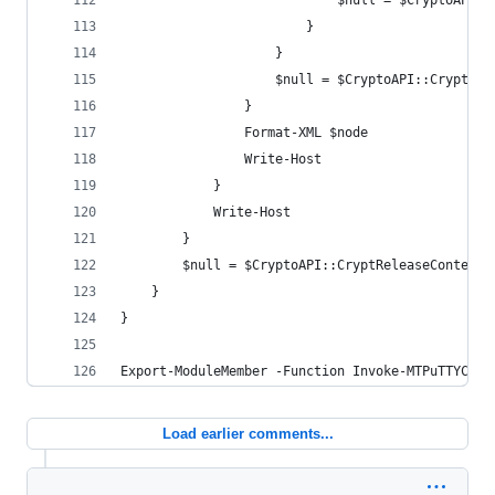
                            $null = $CryptoAPI::
                        }
                    }
                    $null = $CryptoAPI::CryptDes
                }
                Format-XML $node
                Write-Host
            }
            Write-Host
        }
        $null = $CryptoAPI::CryptReleaseContext(
    }
}
Export-ModuleMember -Function Invoke-MTPuTTYConf
Load earlier comments...