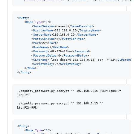
<
Putty
>

	<
Node
Type
=
"
1
"
>

		<
SavedSession
>desert</
SavedSession
>

		<
DisplayName
>192.168.0.15</
DisplayName
>

		<
ServerName
>192.168.0.15</
ServerName
>

		<
PuttyConType
>4</
PuttyConType
>

		<
Port
>22</
Port
>

		<
UserName
></
UserName
>

		<
Password
>k6LrFZbnRFk=</
Password
>

		<
PasswordDelay
>0</
PasswordDelay
>

		<
CLParams
>-load desert 192.168.0.15 -ssh -P 22</
CLParams
>

		<
ScriptDelay
>0</
ScriptDelay
>

	</
Node
>

</
Putty
>
./mtputty_password.py decrypt "" 192.168.0.15 k6LrFZbnRFk=

[EMPTY]

./mtputty_password.py encrypt "" 192.168.0.15 ""

<
Putty
>

	<
Node
Type
=
"
1
"
>
