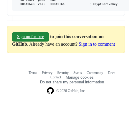
to join this conversation on
Sign up for free
GitHub
. Already have an account?
Sign in to comment
Terms
Privacy
Security
Status
Community
Docs
Footer
Footer
Contact
Manage cookies
navigation
Do not share my personal information
© 2026 GitHub, Inc.