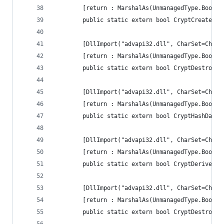
        [return : MarshalAs(UnmanagedType.Bool)]
        public static extern bool CryptCreateHas
        [DllImport("advapi32.dll", CharSet=CharS
        [return : MarshalAs(UnmanagedType.Bool)]
        public static extern bool CryptDestroyHa
        [DllImport("advapi32.dll", CharSet=CharS
        [return : MarshalAs(UnmanagedType.Bool)]
        public static extern bool CryptHashData(
        [DllImport("advapi32.dll", CharSet=CharS
        [return : MarshalAs(UnmanagedType.Bool)]
        public static extern bool CryptDeriveKey
        [DllImport("advapi32.dll", CharSet=CharS
        [return : MarshalAs(UnmanagedType.Bool)]
        public static extern bool CryptDestroyKe