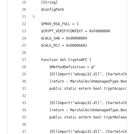
	[String]
	$ConfigPath
)
    $PROV_RSA_FULL = 1
    $CRYPT_VERIFYCONTEXT = 0xF0000000
    $CALG_SHA = 0x00008004
    $CALG_RC2 = 0x00006602
    Function Get-CryptoAPI {
        $MethodDefinition = @"
        [DllImport("advapi32.dll", CharSet=CharS
        [return : MarshalAs(UnmanagedType.Bool)]
        public static extern bool CryptAcquireCo
        [DllImport("advapi32.dll", CharSet=CharS
        [return : MarshalAs(UnmanagedType.Bool)]
        public static extern bool CryptReleaseCo
        [DllImport("advapi32.dll", CharSet=CharS