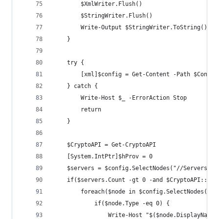
        $XmlWriter.Flush()
        $StringWriter.Flush()
        Write-Output $StringWriter.ToString()
    }
    try {
        [xml]$config = Get-Content -Path $Config
    } catch {
        Write-Host $_ -ErrorAction Stop
        return
    }
    $CryptoAPI = Get-CryptoAPI
    [System.IntPtr]$hProv = 0
    $servers = $config.SelectNodes("//Servers")
    if($servers.Count -gt 0 -and $CryptoAPI::Cry
        foreach($node in $config.SelectNodes("//
            if($node.Type -eq 0) {
                Write-Host "$($node.DisplayName)