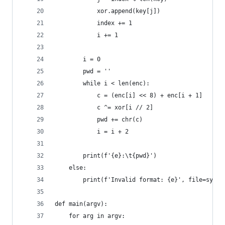
			xor.append(key[j])
			index += 1
			i += 1
		i = 0
		pwd = ''
		while i < len(enc):
			c = (enc[i] << 8) + enc[i + 1]
			c ^= xor[i // 2]
			pwd += chr(c)
			i = i + 2
		print(f'{e}:\t{pwd}')
	else:
		print(f'Invalid format: {e}', file=sys.s
def main(argv):
	for arg in argv: