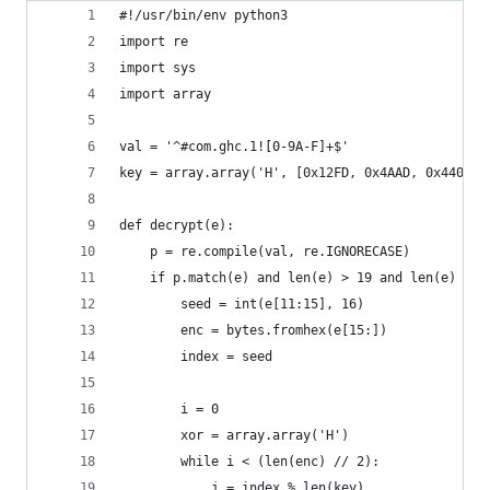
#!/usr/bin/env python3
import re
import sys
import array
val = '^#com.ghc.1![0-9A-F]+$'
key = array.array('H', [0x12FD, 0x4AAD, 0x4405, 
def decrypt(e):
	p = re.compile(val, re.IGNORECASE)
	if p.match(e) and len(e) > 19 and len(e) % 2
		seed = int(e[11:15], 16)
		enc = bytes.fromhex(e[15:])
		index = seed
		i = 0
		xor = array.array('H')
		while i < (len(enc) // 2):
			j = index % len(key)