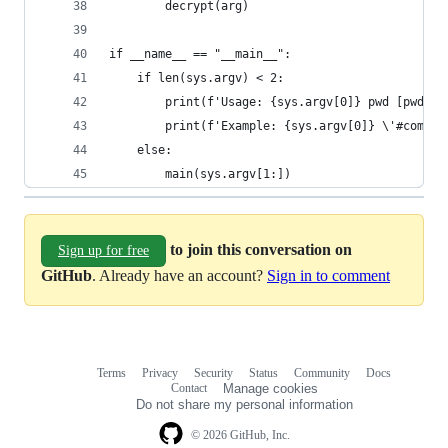
		decrypt(arg)
if __name__ == "__main__":
	if len(sys.argv) < 2:
		print(f'Usage: {sys.argv[0]} pwd [pwd ..
		print(f'Example: {sys.argv[0]} \'#com.g
	else:
		main(sys.argv[1:])
to join this conversation on
Sign up for free
GitHub
. Already have an account?
Sign in to comment
Terms
Privacy
Security
Status
Community
Docs
Footer
Footer
Contact
Manage cookies
navigation
Do not share my personal information
© 2026 GitHub, Inc.