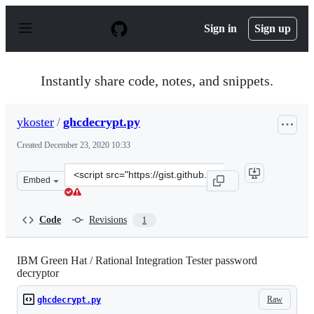
S
k
Sign in
Sign up
i
p
t
o
Instantly share code, notes, and snippets.
c
o
n
ykoster
/
ghcdecrypt.py
t
e
Created
December 23, 2020 10:33
n
t
Clone
Embed
this
repository
at
Code
Revisions
1
&lt;script
src=&quot;https://gist.github.com/ykoster/582a5404ca228
IBM Green Hat / Rational Integration Tester password
decryptor
Raw
ghcdecrypt.py