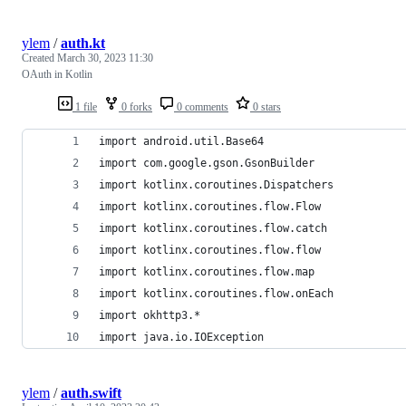
ylem
/
auth.kt
Created
March 30, 2023 11:30
OAuth in Kotlin
1 file
0 forks
0 comments
0 stars
import android.util.Base64
import com.google.gson.GsonBuilder
import kotlinx.coroutines.Dispatchers
import kotlinx.coroutines.flow.Flow
import kotlinx.coroutines.flow.catch
import kotlinx.coroutines.flow.flow
import kotlinx.coroutines.flow.map
import kotlinx.coroutines.flow.onEach
import okhttp3.*
import java.io.IOException
ylem
/
auth.swift