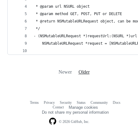
 * @param url NSURL object
 * @param method GET, POST, PUT or DELETE
 * @return NSMutableURLRequest object, can be mo
 */
- (NSMutableURLRequest *)requestUrl:(NSURL *)url
    NSMutableURLRequest *request = [NSMutableURL
                                                
Newer
Older
Terms
Privacy
Security
Status
Community
Docs
Footer
Footer
Contact
Manage cookies
navigation
Do not share my personal information
© 2026 GitHub, Inc.