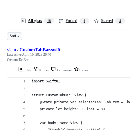
All gists
Forked
Starred
18
1
4
Sort
ylem
/
CustomTabBar.swift
Last active
April 10, 2023 20:40
Custom TabBar
1 file
0 forks
1 comment
0 stars
import SwiftUI
struct CustomTabBar: View {
    @State private var selectedTab: TabItem = .h
    private let height: CGFloat = 80
    var body: some View {
        ZStack(alignment: .bottom) {