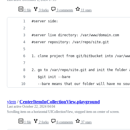
1 file
3 forks
3 comments
11 stars
#server side:
#server live directory: /var/www/domain.com
#server repository: /var/repo/site.git
1. clone project from git/bitbucket into /var/ww
2. go to /var/repo/site.git and init the folder 
   $git init --bare
   --bare means that our folder will have no sou
ylem
/
CenterItemInCollectionView.playground
Last active
October 22, 2024 04:04
Scrolling item on a horizontal UICollectionView, stopped item on center of screen.
1 file
2 forks
6 comments
37 stars