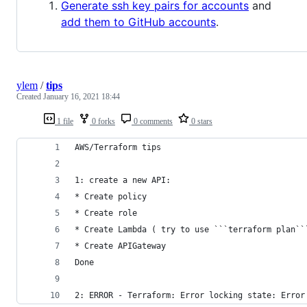
Generate ssh key pairs for accounts
and
add them to GitHub accounts
.
ylem
/
tips
Created
January 16, 2021 18:44
1 file
0 forks
0 comments
0 stars
AWS/Terraform tips
1: create a new API:
* Create policy
* Create role
* Create Lambda ( try to use ```terraform plan``
* Create APIGateway
Done
2: ERROR - Terraform: Error locking state: Error