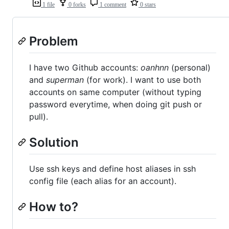
1 file
0 forks
1 comment
0 stars
Problem
I have two Github accounts:
oanhnn
(personal)
and
superman
(for work). I want to use both
accounts on same computer (without typing
password everytime, when doing git push or
pull).
Solution
Use ssh keys and define host aliases in ssh
config file (each alias for an account).
How to?