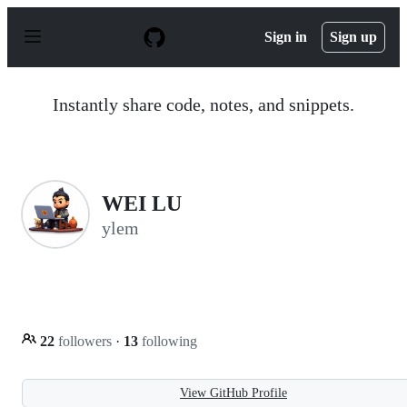
S
k
Sign in
Sign up
i
p
t
o
Instantly share code, notes, and snippets.
c
o
n
t
e
n
WEI LU
t
ylem
22
followers
·
13
following
View GitHub Profile