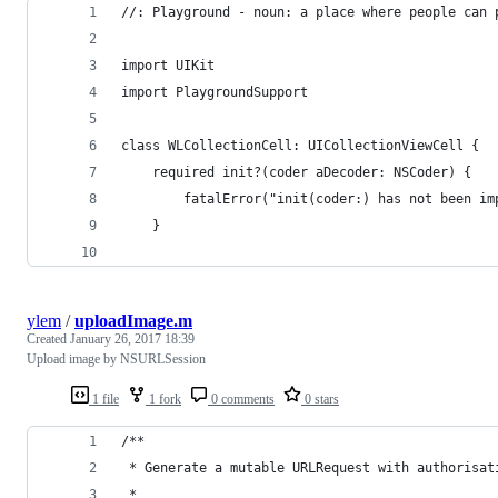
//: Playground - noun: a place where people can 
import UIKit
import PlaygroundSupport
class WLCollectionCell: UICollectionViewCell {
    required init?(coder aDecoder: NSCoder) {
        fatalError("init(coder:) has not been im
    }
ylem
/
uploadImage.m
Created
January 26, 2017 18:39
Upload image by NSURLSession
1 file
1 fork
0 comments
0 stars
/**
 * Generate a mutable URLRequest with authorisat
 *