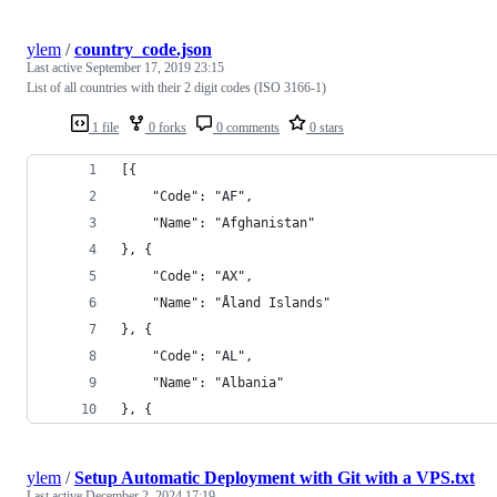
ylem
/
country_code.json
Last active
September 17, 2019 23:15
List of all countries with their 2 digit codes (ISO 3166-1)
1 file
0 forks
0 comments
0 stars
[{
    "Code": "AF",
    "Name": "Afghanistan"
}, {
    "Code": "AX",
    "Name": "Åland Islands"
}, {
    "Code": "AL",
    "Name": "Albania"
}, {
ylem
/
Setup Automatic Deployment with Git with a VPS.txt
Last active
December 2, 2024 17:19