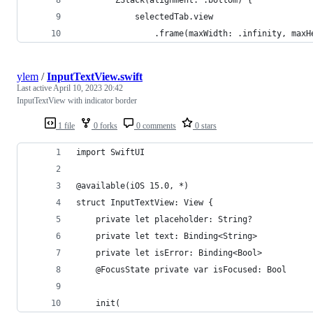
            selectedTab.view
                .frame(maxWidth: .infinity, maxH
ylem
/
InputTextView.swift
Last active
April 10, 2023 20:42
InputTextView with indicator border
1 file
0 forks
0 comments
0 stars
import SwiftUI
@available(iOS 15.0, *)
struct InputTextView: View {
    private let placeholder: String?
    private let text: Binding<String>
    private let isError: Binding<Bool>
    @FocusState private var isFocused: Bool
    init(