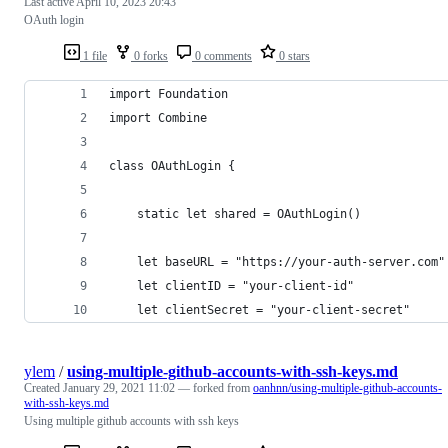
Last active
April 10, 2023 20:43
OAuth login
1 file
0 forks
0 comments
0 stars
import Foundation
import Combine
class OAuthLogin {
    static let shared = OAuthLogin()
    let baseURL = "https://your-auth-server.com"
    let clientID = "your-client-id"
    let clientSecret = "your-client-secret"
ylem
/
using-multiple-github-accounts-with-ssh-keys.md
Created
January 29, 2021 11:02
— forked from
oanhnn/using-multiple-github-accounts-
with-ssh-keys.md
Using multiple github accounts with ssh keys