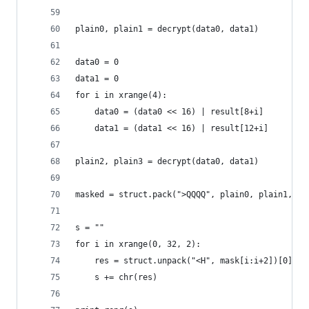
plain0, plain1 = decrypt(data0, data1)
data0 = 0
data1 = 0
for i in xrange(4):
    data0 = (data0 << 16) | result[8+i]
    data1 = (data1 << 16) | result[12+i]
plain2, plain3 = decrypt(data0, data1)
masked = struct.pack(">QQQQ", plain0, plain1, pl
s = ""
for i in xrange(0, 32, 2):
    res = struct.unpack("<H", mask[i:i+2])[0] ^ 
    s += chr(res)