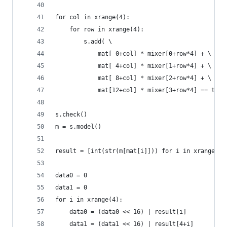
for col in xrange(4):
    for row in xrange(4):
        s.add( \
            mat[ 0+col] * mixer[0+row*4] + \
            mat[ 4+col] * mixer[1+row*4] + \
            mat[ 8+col] * mixer[2+row*4] + \
            mat[12+col] * mixer[3+row*4] == targ
s.check()
m = s.model()
result = [int(str(m[mat[i]])) for i in xrange(16
data0 = 0
data1 = 0
for i in xrange(4):
    data0 = (data0 << 16) | result[i]
    data1 = (data1 << 16) | result[4+i]