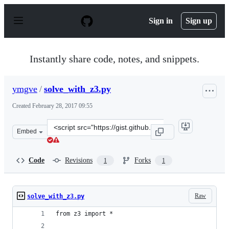
S
k
Sign in
Sign up
i
p
t
o
Instantly share code, notes, and snippets.
c
o
n
ymgve
/
solve_with_z3.py
t
e
Created
February 28, 2017 09:55
n
t
Clone
Embed
this
repository
at
Code
Revisions
Forks
1
1
&lt;script
src=&quot;https://gist.github.com/ymgve/1e9d99062f9e52
Raw
solve_with_z3.py
from z3 import *