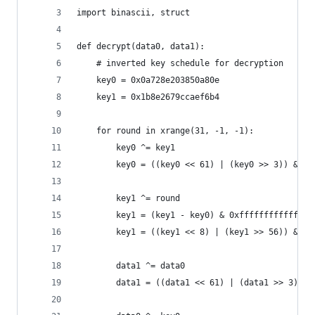
import binascii, struct
def decrypt(data0, data1):
    # inverted key schedule for decryption
    key0 = 0x0a728e203850a80e 
    key1 = 0x1b8e2679ccaef6b4
    for round in xrange(31, -1, -1):
        key0 ^= key1
        key0 = ((key0 << 61) | (key0 >> 3)) & 0x
        key1 ^= round
        key1 = (key1 - key0) & 0xfffffffffffffff
        key1 = ((key1 << 8) | (key1 >> 56)) & 0x
        data1 ^= data0
        data1 = ((data1 << 61) | (data1 >> 3)) &