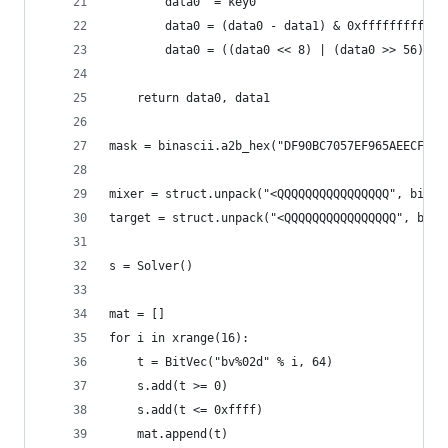
        data0 ^= key0
        data0 = (data0 - data1) & 0xffffffffffff
        data0 = ((data0 << 8) | (data0 >> 56)) &
    return data0, data1
mask = binascii.a2b_hex("DF90BC7057EF965AEECF095
mixer = struct.unpack("<QQQQQQQQQQQQQQQQ", binas
target = struct.unpack("<QQQQQQQQQQQQQQQQ", bina
s = Solver()
mat = []
for i in xrange(16):
    t = BitVec("bv%02d" % i, 64)
    s.add(t >= 0)
    s.add(t <= 0xffff)
    mat.append(t)