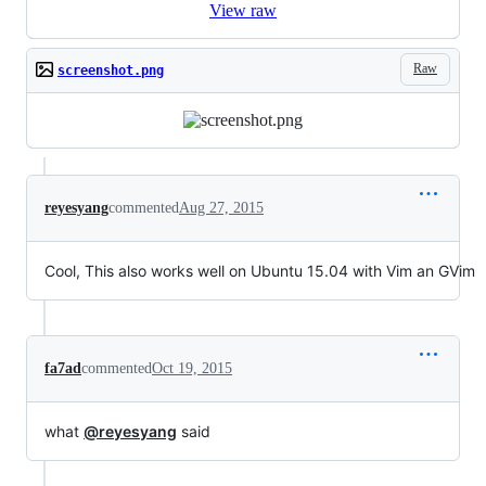
View raw
Raw
screenshot.png
reyesyang
commented
Aug 27, 2015
Cool, This also works well on Ubuntu 15.04 with Vim an GVim
fa7ad
commented
Oct 19, 2015
what
@reyesyang
said