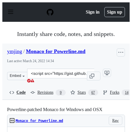
S
k
Sign in
Sign up
i
p
t
o
Instantly share code, notes, and snippets.
c
o
n
ymjing
/
Monaco for Powerline.md
t
e
Last active
March 24, 2022 14:34
n
t
Clone
Embed
this
repository
at
Code
Revisions
Stars
Forks
9
67
14
&lt;script
src=&quot;https://gist.github.com/ymjing/c788f85a654b2
Powerline-patched Monaco for Windows and OSX
Raw
Monaco for Powerline.md