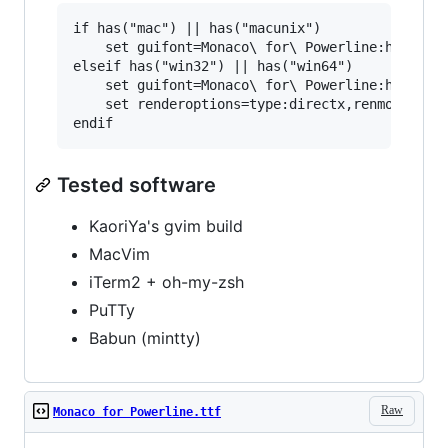
if has("mac") || has("macunix")

    set guifont=Monaco\ for\ Powerline:h24

elseif has("win32") || has("win64")

    set guifont=Monaco\ for\ Powerline:h14:cANS
    set renderoptions=type:directx,renmode:5

Tested software
KaoriYa's gvim build
MacVim
iTerm2 + oh-my-zsh
PuTTy
Babun (mintty)
Raw
Monaco for Powerline.ttf