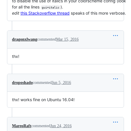
to disable the use of italics in your colorscheme config (look
for all the lines
).
gui=italic
edit
this Stackoverflow thread
speaks of this more verbose.
dragonxlwang
commented
Mar 15, 2016
thx!
droposhado
commented
Jun 5, 2016
thx! works fine on Ubuntu 16.04!
MareoRaft
commented
Jun 24, 2016