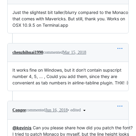
Just the slightest bit taller/blurry compared to the Monaco
that comes with Mavericks. But still, thank you. Works on
OSX 10.9.5 on Terminal.app
chenzhihuai1990
commented
Mar 15, 2018
It works fine on Windows, but it don't contain supscript
number 4, 5, ... , Could you add them, since they are
convenient as tab numbers in airline-tabline plugin. THX! :)
•
edited
Congee
commented
Jun 16, 2018
@kevinis
Can you please share how did you patch the font?
I tried to patch Monaco by myself, but the line height looks