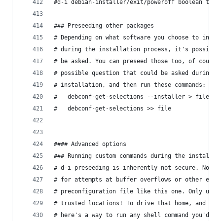
#d-i debian-installer/exit/poweroff boolean true
### Preseeding other packages
# Depending on what software you choose to insta
# during the installation process, it's possible
# be asked. You can preseed those too, of course
# possible question that could be asked during a
# installation, and then run these commands:
#   debconf-get-selections --installer > file
#   debconf-get-selections >> file
#### Advanced options
### Running custom commands during the installat
# d-i preseeding is inherently not secure. Nothi
# for attempts at buffer overflows or other expl
# preconfiguration file like this one. Only use 
# trusted locations! To drive that home, and bec
# here's a way to run any shell command you'd li