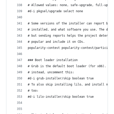
# Allowed values: none, safe-upgrade, full-upgra
#d-i pkgsel/upgrade select none
# Some versions of the installer can report back
# installed, and what software you use. The defa
# but sending reports helps the project determin
# popular and include it on CDs.
popularity-contest popularity-contest/participat
### Boot loader installation
# Grub is the default boot loader (for x86). If 
# instead, uncomment this:
#d-i grub-installer/skip boolean true
# To also skip installing lilo, and install no b
# too:
#d-i lilo-installer/skip boolean true