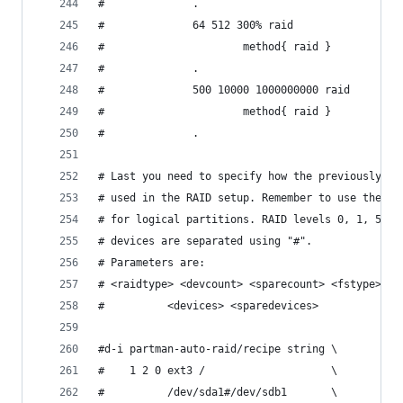
#              .                                
#              64 512 300% raid                 
#                      method{ raid }           
#              .                                
#              500 10000 1000000000 raid        
#                      method{ raid }           
#              .
# Last you need to specify how the previously de
# used in the RAID setup. Remember to use the co
# for logical partitions. RAID levels 0, 1, 5, 6
# devices are separated using "#".
# Parameters are:
# <raidtype> <devcount> <sparecount> <fstype> <m
#          <devices> <sparedevices>
#d-i partman-auto-raid/recipe string \
#    1 2 0 ext3 /                    \
#          /dev/sda1#/dev/sdb1       \