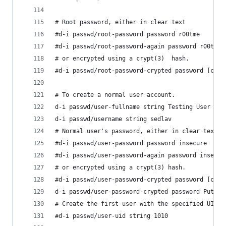
# Root password, either in clear text
#d-i passwd/root-password password r00tme
#d-i passwd/root-password-again password r00tme
# or encrypted using a crypt(3)  hash.
#d-i passwd/root-password-crypted password [cryp
# To create a normal user account.
d-i passwd/user-fullname string Testing User
d-i passwd/username string sedlav 
# Normal user's password, either in clear text
#d-i passwd/user-password password insecure
#d-i passwd/user-password-again password insecur
# or encrypted using a crypt(3) hash.
#d-i passwd/user-password-crypted password [cryp
d-i passwd/user-password-crypted password Put he
# Create the first user with the specified UID i
#d-i passwd/user-uid string 1010