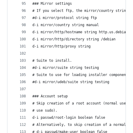
### Mirror settings
# If you select ftp, the mirror/country string d
#d-i mirror/protocol string ftp
d-i mirror/country string manual
d-i mirror/http/hostname string http.us.debian.o
d-i mirror/http/directory string /debian
d-i mirror/http/proxy string
# Suite to install.
#d-i mirror/suite string testing
# Suite to use for loading installer components 
#d-i mirror/udeb/suite string testing
### Account setup
# Skip creation of a root account (normal user a
# use sudo).
d-i passwd/root-login boolean false
# Alternatively, to skip creation of a normal us
# d-i passwd/make-user boolean false