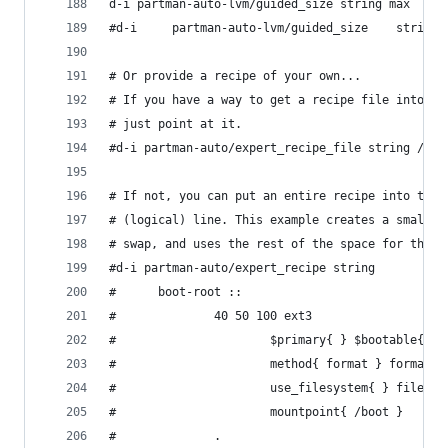
d-i partman-auto-lvm/guided_size string max
#d-i     partman-auto-lvm/guided_size    string 
# Or provide a recipe of your own...
# If you have a way to get a recipe file into th
# just point at it.
#d-i partman-auto/expert_recipe_file string /hd-
# If not, you can put an entire recipe into the 
# (logical) line. This example creates a small /
# swap, and uses the rest of the space for the r
#d-i partman-auto/expert_recipe string          
#      boot-root ::                             
#              40 50 100 ext3                   
#                      $primary{ } $bootable{ } 
#                      method{ format } format{ 
#                      use_filesystem{ } filesys
#                      mountpoint{ /boot }      
#              .                                