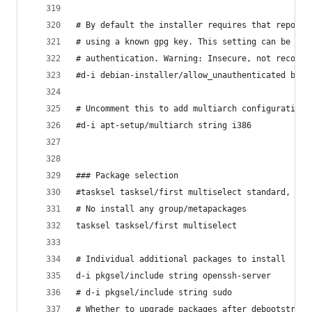
# By default the installer requires that reposit
# using a known gpg key. This setting can be use
# authentication. Warning: Insecure, not recomme
#d-i debian-installer/allow_unauthenticated bool
# Uncomment this to add multiarch configuration 
#d-i apt-setup/multiarch string i386
### Package selection
#tasksel tasksel/first multiselect standard, web
# No install any group/metapackages
tasksel tasksel/first multiselect 
# Individual additional packages to install
d-i pkgsel/include string openssh-server 
# d-i pkgsel/include string sudo 
# Whether to upgrade packages after debootstrap.