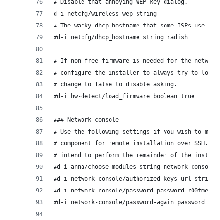
# Disable that annoying WEP key dialog.
d-i netcfg/wireless_wep string
# The wacky dhcp hostname that some ISPs use as 
#d-i netcfg/dhcp_hostname string radish
# If non-free firmware is needed for the network
# configure the installer to always try to load 
# change to false to disable asking.
#d-i hw-detect/load_firmware boolean true
### Network console
# Use the following settings if you wish to make
# component for remote installation over SSH. Th
# intend to perform the remainder of the install
#d-i anna/choose_modules string network-console
#d-i network-console/authorized_keys_url string 
#d-i network-console/password password r00tme
#d-i network-console/password-again password r00