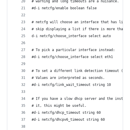
# warning and long timeouts are a nuisance.
#d-i netcfg/enable boolean false
# netcfg will choose an interface that has link 
# skip displaying a list if there is more than o
d-i netcfg/choose_interface select auto
# To pick a particular interface instead:
#d-i netcfg/choose_interface select eth1
# To set a different link detection timeout (def
# Values are interpreted as seconds.
#d-i netcfg/link_wait_timeout string 10
# If you have a slow dhcp server and the install
# it, this might be useful.
#d-i netcfg/dhcp_timeout string 60
#d-i netcfg/dhcpv6_timeout string 60