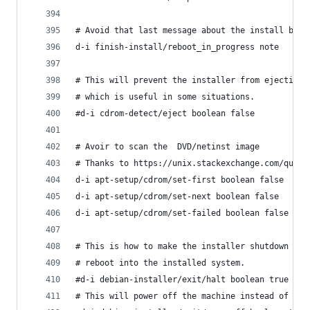
# Avoid that last message about the install bein
d-i finish-install/reboot_in_progress note
# This will prevent the installer from ejecting 
# which is useful in some situations.
#d-i cdrom-detect/eject boolean false
# Avoir to scan the  DVD/netinst image
# Thanks to https://unix.stackexchange.com/quest
d-i apt-setup/cdrom/set-first boolean false
d-i apt-setup/cdrom/set-next boolean false   
d-i apt-setup/cdrom/set-failed boolean false
# This is how to make the installer shutdown whe
# reboot into the installed system.
#d-i debian-installer/exit/halt boolean true
# This will power off the machine instead of jus