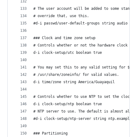
# The user account will be added to some standar
# override that, use this.
#d-i passwd/user-default-groups string audio cdr
### Clock and time zone setup
# Controls whether or not the hardware clock is 
d-i clock-setup/utc boolean true
# You may set this to any valid setting for $TZ;
# /usr/share/zoneinfo/ for valid values.
d-i time/zone string America/Guayaquil
# Controls whether to use NTP to set the clock d
d-i clock-setup/ntp boolean true
# NTP server to use. The default is almost alway
#d-i clock-setup/ntp-server string ntp.example.c
### Partitioning