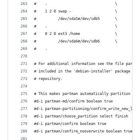
#    .                               \
#    1 2 0 swap -                    \
#          /dev/sda5#/dev/sdb5       \
#    .                               \
#    0 2 0 ext3 /home                \
#          /dev/sda6#/dev/sdb6       \
#    .
# For additional information see the file partma
# included in the 'debian-installer' package or 
# repository.
# This makes partman automatically partition wit
#d-i partman-md/confirm boolean true
#d-i partman-partitioning/confirm_write_new_labe
#d-i partman/choose_partition select finish
#d-i partman/confirm boolean true
#d-i partman/confirm_nooverwrite boolean true