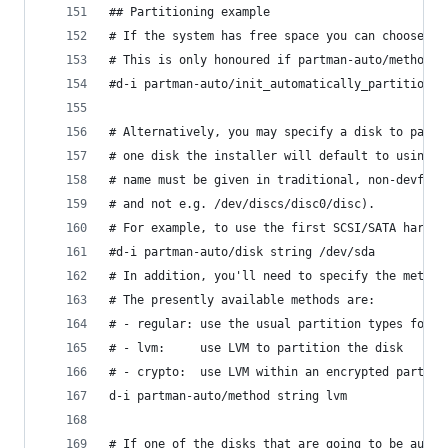
## Partitioning example
# If the system has free space you can choose to
# This is only honoured if partman-auto/method (
#d-i partman-auto/init_automatically_partition s
# Alternatively, you may specify a disk to parti
# one disk the installer will default to using t
# name must be given in traditional, non-devfs f
# and not e.g. /dev/discs/disc0/disc).
# For example, to use the first SCSI/SATA hard d
#d-i partman-auto/disk string /dev/sda
# In addition, you'll need to specify the method
# The presently available methods are:
# - regular: use the usual partition types for y
# - lvm:     use LVM to partition the disk
# - crypto:  use LVM within an encrypted partiti
d-i partman-auto/method string lvm
# If one of the disks that are going to be autom