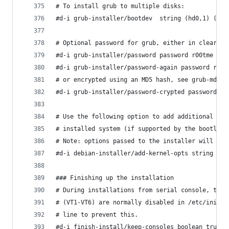
# To install grub to multiple disks:
#d-i grub-installer/bootdev  string (hd0,1) (hd1
# Optional password for grub, either in clear te
#d-i grub-installer/password password r00tme
#d-i grub-installer/password-again password r00t
# or encrypted using an MD5 hash, see grub-md5-c
#d-i grub-installer/password-crypted password [M
# Use the following option to add additional boo
# installed system (if supported by the bootload
# Note: options passed to the installer will be 
#d-i debian-installer/add-kernel-opts string nou
### Finishing up the installation
# During installations from serial console, the 
# (VT1-VT6) are normally disabled in /etc/initta
# line to prevent this.
#d-i finish-install/keep-consoles boolean true