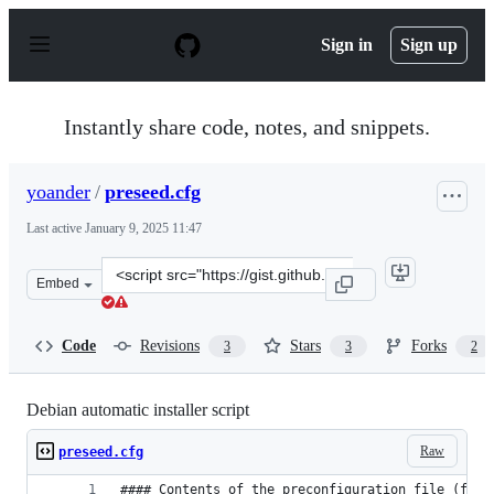
S
k
Sign in
Sign up
i
p
t
o
Instantly share code, notes, and snippets.
c
o
n
yoander
/
preseed.cfg
t
e
Last active
January 9, 2025 11:47
n
t
Clone
Embed
this
repository
at
Code
Revisions
Stars
Forks
3
3
2
&lt;script
src=&quot;https://gist.github.com/yoander/22bec9062543
Debian automatic installer script
Raw
preseed.cfg
#### Contents of the preconfiguration file (for 