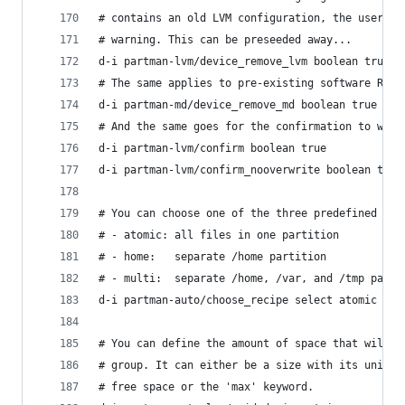
# contains an old LVM configuration, the user wi
# warning. This can be preseeded away...
d-i partman-lvm/device_remove_lvm boolean true
# The same applies to pre-existing software RAID
d-i partman-md/device_remove_md boolean true
# And the same goes for the confirmation to writ
d-i partman-lvm/confirm boolean true
d-i partman-lvm/confirm_nooverwrite boolean true
# You can choose one of the three predefined par
# - atomic: all files in one partition
# - home:   separate /home partition
# - multi:  separate /home, /var, and /tmp parti
d-i partman-auto/choose_recipe select atomic
# You can define the amount of space that will b
# group. It can either be a size with its unit (
# free space or the 'max' keyword.