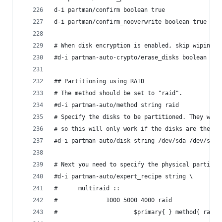
d-i partman/confirm boolean true
d-i partman/confirm_nooverwrite boolean true
# When disk encryption is enabled, skip wiping t
#d-i partman-auto-crypto/erase_disks boolean fal
## Partitioning using RAID
# The method should be set to "raid".
#d-i partman-auto/method string raid
# Specify the disks to be partitioned. They will
# so this will only work if the disks are the sa
#d-i partman-auto/disk string /dev/sda /dev/sdb
# Next you need to specify the physical partitio
#d-i partman-auto/expert_recipe string \
#      multiraid ::                             
#              1000 5000 4000 raid              
#                      $primary{ } method{ raid 