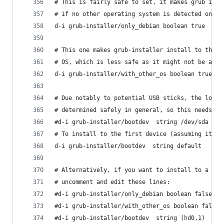
# This is fairly safe to set, it makes grub inst
# if no other operating system is detected on th
d-i grub-installer/only_debian boolean true
# This one makes grub-installer install to the M
# OS, which is less safe as it might not be able
d-i grub-installer/with_other_os boolean true
# Due notably to potential USB sticks, the locat
# determined safely in general, so this needs to
#d-i grub-installer/bootdev  string /dev/sda
# To install to the first device (assuming it is
d-i grub-installer/bootdev  string default
# Alternatively, if you want to install to a loc
# uncomment and edit these lines:
#d-i grub-installer/only_debian boolean false
#d-i grub-installer/with_other_os boolean false
#d-i grub-installer/bootdev  string (hd0,1)