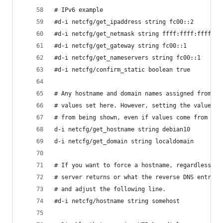
# IPv6 example
#d-i netcfg/get_ipaddress string fc00::2
#d-i netcfg/get_netmask string ffff:ffff:ffff:ff
#d-i netcfg/get_gateway string fc00::1
#d-i netcfg/get_nameservers string fc00::1
#d-i netcfg/confirm_static boolean true
# Any hostname and domain names assigned from dh
# values set here. However, setting the values s
# from being shown, even if values come from dhc
d-i netcfg/get_hostname string debian10 
d-i netcfg/get_domain string localdomain 
# If you want to force a hostname, regardless of
# server returns or what the reverse DNS entry f
# and adjust the following line.
#d-i netcfg/hostname string somehost