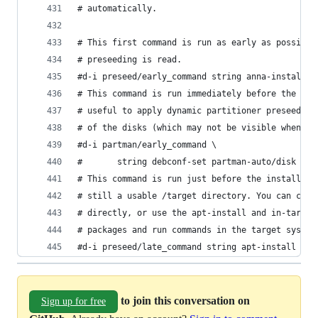
# automatically.
# This first command is run as early as possible
# preseeding is read.
#d-i preseed/early_command string anna-install s
# This command is run immediately before the par
# useful to apply dynamic partitioner preseeding
# of the disks (which may not be visible when pr
#d-i partman/early_command \
#       string debconf-set partman-auto/disk "$(
# This command is run just before the install fi
# still a usable /target directory. You can chro
# directly, or use the apt-install and in-target
# packages and run commands in the target system
#d-i preseed/late_command string apt-install zsh
to join this conversation on
Sign up for free