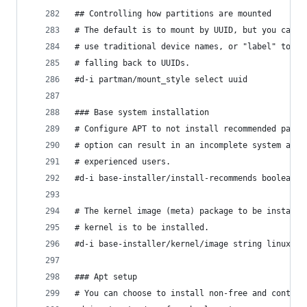
## Controlling how partitions are mounted
# The default is to mount by UUID, but you can a
# use traditional device names, or "label" to tr
# falling back to UUIDs.
#d-i partman/mount_style select uuid
### Base system installation
# Configure APT to not install recommended packa
# option can result in an incomplete system and 
# experienced users.
#d-i base-installer/install-recommends boolean f
# The kernel image (meta) package to be installe
# kernel is to be installed.
#d-i base-installer/kernel/image string linux-im
### Apt setup
# You can choose to install non-free and contrib