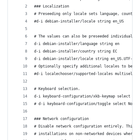
### Localization
# Preseeding only locale sets language, country 
#d-i debian-installer/locale string en_US
# The values can also be preseeded individually 
d-i debian-installer/language string en
d-i debian-installer/country string EC
d-i debian-installer/locale string en_US.UTF-8
# Optionally specify additional locales to be ge
#d-i localechooser/supported-locales multiselect
# Keyboard selection.
d-i keyboard-configuration/xkb-keymap select us
# d-i keyboard-configuration/toggle select No to
### Network configuration
# Disable network configuration entirely. This i
# installations on non-networked devices where t