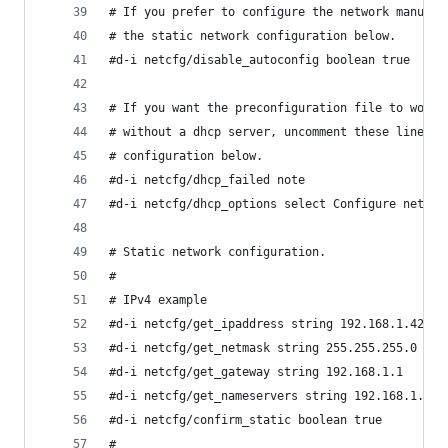
# If you prefer to configure the network manuall
# the static network configuration below.
#d-i netcfg/disable_autoconfig boolean true
# If you want the preconfiguration file to work 
# without a dhcp server, uncomment these lines a
# configuration below.
#d-i netcfg/dhcp_failed note
#d-i netcfg/dhcp_options select Configure networ
# Static network configuration.
#
# IPv4 example
#d-i netcfg/get_ipaddress string 192.168.1.42
#d-i netcfg/get_netmask string 255.255.255.0
#d-i netcfg/get_gateway string 192.168.1.1
#d-i netcfg/get_nameservers string 192.168.1.1
#d-i netcfg/confirm_static boolean true
#