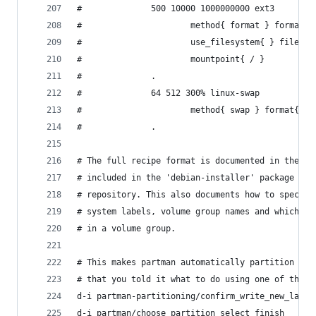
#              500 10000 1000000000 ext3        
#                      method{ format } format{ 
#                      use_filesystem{ } filesys
#                      mountpoint{ / }          
#              .                                
#              64 512 300% linux-swap           
#                      method{ swap } format{ } 
#              .
# The full recipe format is documented in the fi
# included in the 'debian-installer' package or 
# repository. This also documents how to specify
# system labels, volume group names and which ph
# in a volume group.
# This makes partman automatically partition wit
# that you told it what to do using one of the m
d-i partman-partitioning/confirm_write_new_label
d-i partman/choose_partition select finish