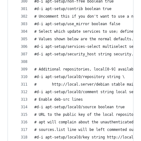
#d-i apt-setup/non-free boolean true
#d-i apt-setup/contrib boolean true
# Uncomment this if you don't want to use a netw
#d-i apt-setup/use_mirror boolean false
# Select which update services to use; define th
# Values shown below are the normal defaults.
#d-i apt-setup/services-select multiselect secur
#d-i apt-setup/security_host string security.deb
# Additional repositories, local[0-9] available
#d-i apt-setup/local0/repository string \
#       http://local.server/debian stable main
#d-i apt-setup/local0/comment string local serve
# Enable deb-src lines
#d-i apt-setup/local0/source boolean true
# URL to the public key of the local repository;
# apt will complain about the unauthenticated re
# sources.list line will be left commented out
#d-i apt-setup/local0/key string http://local.se