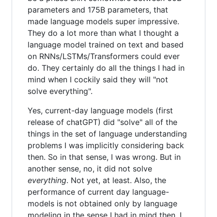
parameters and 175B parameters, that
made language models super impressive.
They do a lot more than what I thought a
language model trained on text and based
on RNNs/LSTMs/Transformers could ever
do. They certainly do all the things I had in
mind when I cockily said they will "not
solve everything".
Yes, current-day language models (first
release of chatGPT) did "solve" all of the
things in the set of language understanding
problems I was implicitly considering back
then. So in that sense, I was wrong. But in
another sense, no, it did not solve
everything
. Not yet, at least. Also, the
performance of current day language-
models is not obtained only by language
modeling in the sense I had in mind then. I