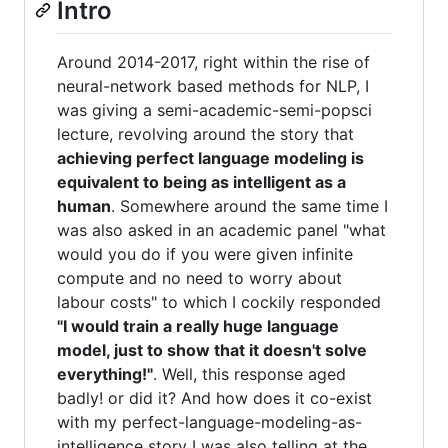
Intro
Around 2014-2017, right within the rise of
neural-network based methods for NLP, I
was giving a semi-academic-semi-popsci
lecture, revolving around the story that
achieving perfect language modeling is
equivalent to being as intelligent as a
human
. Somewhere around the same time I
was also asked in an academic panel "what
would you do if you were given infinite
compute and no need to worry about
labour costs" to which I cockily responded
"I would train a really huge language
model, just to show that it doesn't solve
everything!"
. Well, this response aged
badly! or did it? And how does it co-exist
with my perfect-language-modeling-as-
intelligence story I was also telling at the