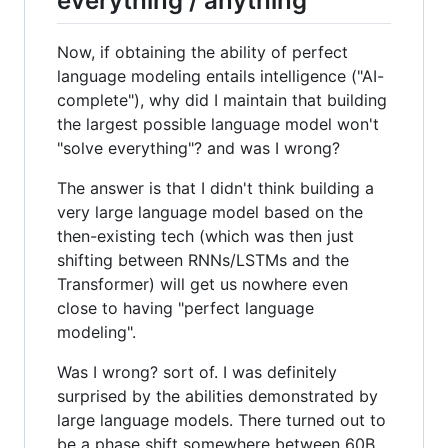
everything / anything
Now, if obtaining the ability of perfect
language modeling entails intelligence ("AI-
complete"), why did I maintain that building
the largest possible language model won't
"solve everything"? and was I wrong?
The answer is that I didn't think building a
very large language model based on the
then-existing tech (which was then just
shifting between RNNs/LSTMs and the
Transformer) will get us nowhere even
close to having "perfect language
modeling".
Was I wrong? sort of. I was definitely
surprised by the abilities demonstrated by
large language models. There turned out to
be a phase shift somewhere between 60B