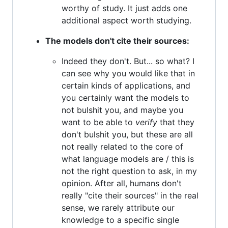
worthy of study. It just adds one
additional aspect worth studying.
The models don't cite their sources:
Indeed they don't. But... so what? I
can see why you would like that in
certain kinds of applications, and
you certainly want the models to
not bulshit you, and maybe you
want to be able to
verify
that they
don't bulshit you, but these are all
not really related to the core of
what language models are / this is
not the right question to ask, in my
opinion. After all, humans don't
really "cite their sources" in the real
sense, we rarely attribute our
knowledge to a specific single