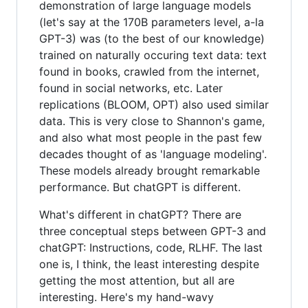
demonstration of large language models
(let's say at the 170B parameters level, a-la
GPT-3) was (to the best of our knowledge)
trained on naturally occuring text data: text
found in books, crawled from the internet,
found in social networks, etc. Later
replications (BLOOM, OPT) also used similar
data. This is very close to Shannon's game,
and also what most people in the past few
decades thought of as 'language modeling'.
These models already brought remarkable
performance. But chatGPT is different.
What's different in chatGPT? There are
three conceptual steps between GPT-3 and
chatGPT: Instructions, code, RLHF. The last
one is, I think, the least interesting despite
getting the most attention, but all are
interesting. Here's my hand-wavy