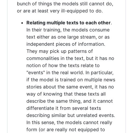
bunch of things the models still cannot do,
or are at least very ill-equipped to do.
Relating multiple texts to each other
.
In their training, the models consume
text either as one large stream, or as
independent pieces of information.
They may pick up patterns of
commonalities in the text, but it has no
notion of how the texts relate to
"events" in the real world. In particular,
if the model is trained on multiple news
stories about the same event, it has no
way of knowing that these texts all
describe the same thing, and it cannot
differentiate it from several texts
describing similar but unrelated events.
In this sense, the models cannot really
form (or are really not equipped to