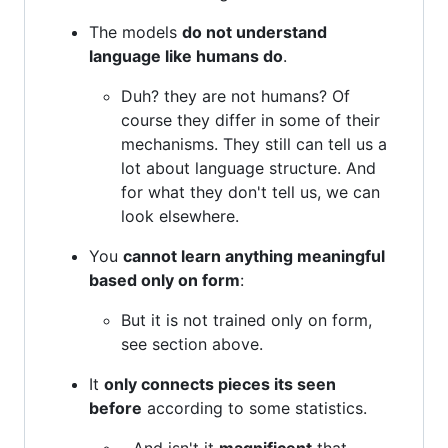
The models
do not understand
language like humans do
.
Duh? they are not humans? Of
course they differ in some of their
mechanisms. They still can tell us a
lot about language structure. And
for what they don't tell us, we can
look elsewhere.
You
cannot learn anything meaningful
based only on form
:
But it is not trained only on form,
see section above.
It
only connects pieces its seen
before
according to some statistics.
...And isn't it
magnificent
that