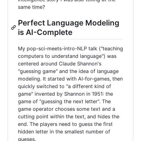
same time?
Perfect Language Modeling
is AI-Complete
My pop-sci-meets-intro-NLP talk ("teaching
computers to understand language") was
centered around Claude Shannon's
"guessing game" and the idea of language
modeling. It started with AI-for-games, then
quickly switched to "a different kind of
game" invented by Shannon in 1951: the
game of "guessing the next letter". The
game operator chooses some text and a
cutting point within the text, and hides the
end. The players need to guess the first
hidden letter in the smallest number of
gueses.