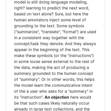
model is still doing language modeling,
right? learning to predict the next word,
based on text alone? Sure, but here the
human annotators inject some level of
grounding to the text. Some symbols
("summarize", "translate", "formal") are used
in a consistent way together with the
concept/task they denote. And they always
appear in the beginning of the text. This
make these symbols (or the "instructions")
in some loose sense external to the rest of
the data, making the act of producing a
summary grounded to the human concept
of "summary". Or in other words, this helps
the model learn the
communicative intent
of the a user who asks for a "summary" in
its "instruction".
An objection
here would
be that such cases likely naturally occur
already in large text collections, and the