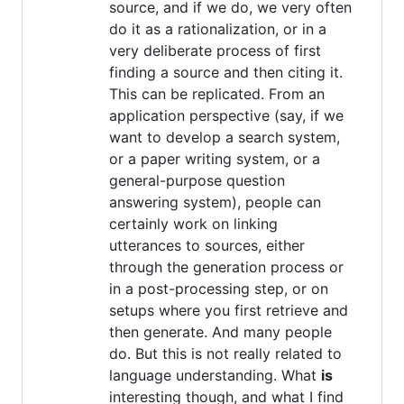
source, and if we do, we very often
do it as a rationalization, or in a
very deliberate process of first
finding a source and then citing it.
This can be replicated. From an
application perspective (say, if we
want to develop a search system,
or a paper writing system, or a
general-purpose question
answering system), people can
certainly work on linking
utterances to sources, either
through the generation process or
in a post-processing step, or on
setups where you first retrieve and
then generate. And many people
do. But this is not really related to
language understanding. What
is
interesting though, and what I find