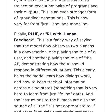
hypothesize that latest models are also
trained on
execution
: pairs of programs and
their outputs. This is an even stronger form
of grounding: denotations). This is now
very far from "just" language modeling.
Finally,
RLHF, or "RL with Human
Feedback".
This is a fancy way of saying
that the model now observes two humans
in a conversation, one playing the role of a
user, and another playing the role of "the
AI", demonstrating how the AI should
respond in different situations. This clearly
helps the model learn how dialogs work,
and how to keep track of information
across dialog states (something that is very
hard to learn from just "found" data). And
the instructions to the humans are also the
source of all the "It is not appropriate to..."