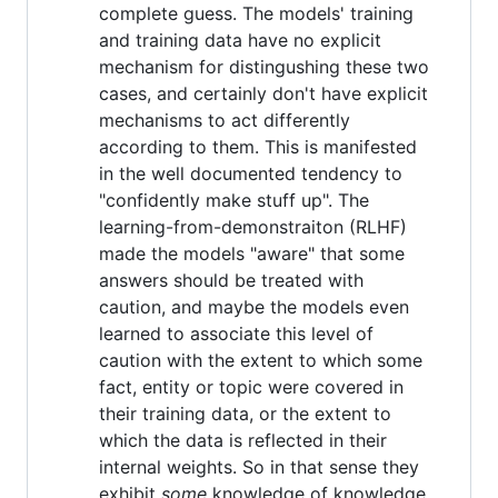
complete guess. The models' training
and training data have no explicit
mechanism for distingushing these two
cases, and certainly don't have explicit
mechanisms to act differently
according to them. This is manifested
in the well documented tendency to
"confidently make stuff up". The
learning-from-demonstraiton (RLHF)
made the models "aware" that some
answers should be treated with
caution, and maybe the models even
learned to associate this level of
caution with the extent to which some
fact, entity or topic were covered in
their training data, or the extent to
which the data is reflected in their
internal weights. So in that sense they
exhibit
some
knowledge of knowledge.