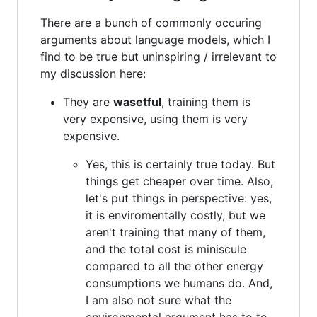
There are a bunch of commonly occuring
arguments about language models, which I
find to be true but uninspiring / irrelevant to
my discussion here:
They are
wasetful
, training them is
very expensive, using them is very
expensive.
Yes, this is certainly true today. But
things get cheaper over time. Also,
let's put things in perspective: yes,
it is enviromentally costly, but we
aren't training that many of them,
and the total cost is miniscule
compared to all the other energy
consumptions we humans do. And,
I am also not sure what the
environmental argument has to to