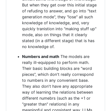
But when they get over this initial stage
of refuding to answer, and go into "text
generation mode", they "lose" all such
knowledge of knowledge, and, very
quickly tranistion into "making stuff up"
mode, also on things that it clearly
stated (in a different stage) that is has
no knowledge of.
Numbers and math
The models are
really ill-equipped to perform math.
Their basic building blocks are "word
pieces", which don't really correspond
to numbers in any convenient base.
They also don't have any appropriate
way of learning the relations between
different numebrs (such as the +1 or
"greater than" relations) in any
meaningful and consistent way. LLMs