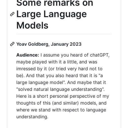
Some remarks on
Large Language
Models
Yoav Goldberg, January 2023
Audience:
I assume you heard of chatGPT,
maybe played with it a little, and was
imressed by it (or tried very hard not to
be). And that you also heard that it is "a
large language model". And maybe that it
"solved natural language understanding".
Here is a short personal perspective of my
thoughts of this (and similar) models, and
where we stand with respect to language
understanding.