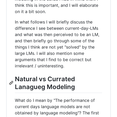
think this is important, and I will elaborate
on it a bit soon.
In what follows I will briefly discuss the
difference I see between current-day-LMs
and what was then perceived to be an LM,
and then briefly go through some of the
things I think are not yet "solved" by the
large LMs. I will also mention some
arguments that I find to be correct but
irrelevant / uninteresting.
Natural vs Currated
Lanagueg Modeling
What do I mean by "The performance of
current days language models are not
obtained by language modeling"? The first