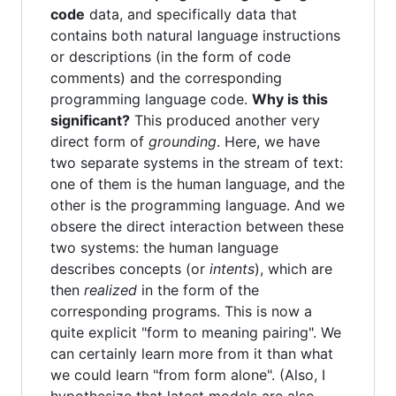
code
data, and specifically data that
contains both natural language instructions
or descriptions (in the form of code
comments) and the corresponding
programming language code.
Why is this
significant?
This produced another very
direct form of
grounding
. Here, we have
two separate systems in the stream of text:
one of them is the human language, and the
other is the programming language. And we
obsere the direct interaction between these
two systems: the human language
describes concepts (or
intents
), which are
then
realized
in the form of the
corresponding programs. This is now a
quite explicit "form to meaning pairing". We
can certainly learn more from it than what
we could learn "from form alone". (Also, I