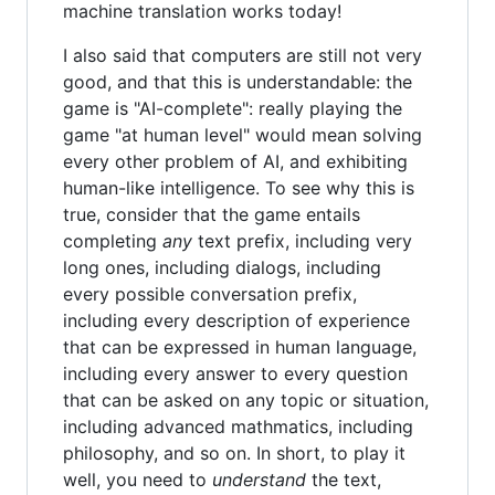
machine translation works today!
I also said that computers are still not very
good, and that this is understandable: the
game is "AI-complete": really playing the
game "at human level" would mean solving
every other problem of AI, and exhibiting
human-like intelligence. To see why this is
true, consider that the game entails
completing
any
text prefix, including very
long ones, including dialogs, including
every possible conversation prefix,
including every description of experience
that can be expressed in human language,
including every answer to every question
that can be asked on any topic or situation,
including advanced mathmatics, including
philosophy, and so on. In short, to play it
well, you need to
understand
the text,