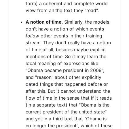
form) a coherent and complete world
view from all the text they "read".
A notion of time
. Similarly, the models
don't have a notion of which events
follow
other events in their training
stream. They don't really have a notion
of time at all, besides maybe explicit
mentions of time. So it may learn the
local meaning of expressions like
"Obama became president in 2009",
and "reason" about other explicitly
dated things that happened before or
after this. But it cannot understand the
flow of time in the sense that if it reads
(in a separate text) that "Obama is the
current president of the united state"
and yet in a third text that "Obame is
no longer the president", which of these