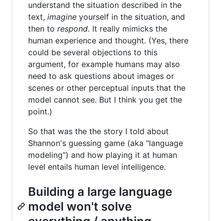
understand the situation described in the
text,
imagine
yourself in the situation, and
then to
respond
. It really mimicks the
human experience and thought. (Yes, there
could be several objections to this
argument, for example humans may also
need to ask questions about images or
scenes or other perceptual inputs that the
model cannot see. But I think you get the
point.)
So that was the the story I told about
Shannon's guessing game (aka "language
modeling") and how playing it at human
level entails human level intelligence.
Building a large language
model won't solve