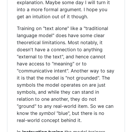
explanation. Maybe some day I will turn it
into a more formal argument. I hope you
get an intuition out of it though.
Training on "text alone" like a "traditional
language model" does have some clear
theoretical limitations. Most notably, it
doesn't have a connection to anything
"external to the text", and hence cannot
have access to "meaning" or to
"communicative intent". Another way to say
it is that the model is "not grounded". The
symbols the model operates on are just
symbols, and while they can stand in
relation to one another, they do not
"ground" to any real-world item. So we can
know the
symbol
"blue", but there is no
real-world concept behind it.