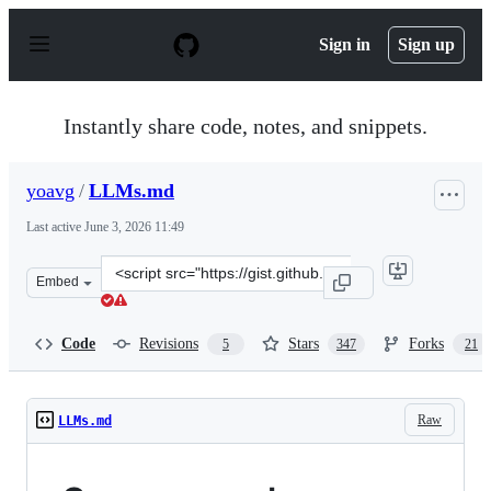
S
k
Sign in
Sign up
i
p
t
o
Instantly share code, notes, and snippets.
c
o
n
yoavg
/
LLMs.md
t
e
Last active
June 3, 2026 11:49
n
t
Clone
Embed
this
repository
at
Code
Revisions
Stars
Forks
5
347
21
&lt;script
src=&quot;https://gist.github.com/yoavg/59d174608e92e8
Raw
LLMs.md