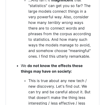
"statistics" can get you so far? The
large models connect things in a
very powerful way. Also, consider
how many
terribly wrong
ways
there are to connect words and
phrases from the corpus according
to statistics. And how many such
ways the models manage to avoid,
and somehow choose "meaningful"
ones. I find this utterly remarkable.
We
do not know the effects these
things may have on society:
This is true about any new tech /
new discovery. Let's find out. We
can try and be careful about it. But
that doesn't make the thing less
interesting / less effective / less