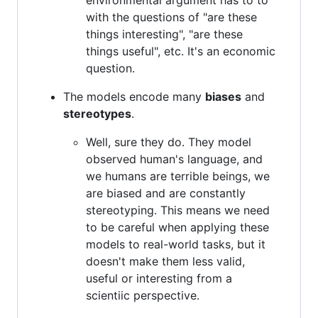
with the questions of "are these
things interesting", "are these
things useful", etc. It's an economic
question.
The models encode many
biases
and
stereotypes
.
Well, sure they do. They model
observed human's language, and
we humans are terrible beings, we
are biased and are constantly
stereotyping. This means we need
to be careful when applying these
models to real-world tasks, but it
doesn't make them less valid,
useful or interesting from a
scientiic perspective.