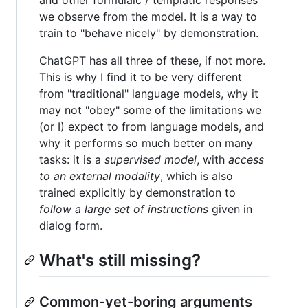
and other formulaic / templatic responses
we observe from the model. It is a way to
train to "behave nicely" by demonstration.
ChatGPT has all three of these, if not more.
This is why I find it to be very different
from "traditional" language models, why it
may not "obey" some of the limitations we
(or I) expect to from language models, and
why it performs so much better on many
tasks: it is a
supervised model
, with
access
to an external modality
, which is also
trained explicitly by demonstration to
follow a large set of instructions
given in
dialog form.
What's still missing?
Common-yet-boring arguments