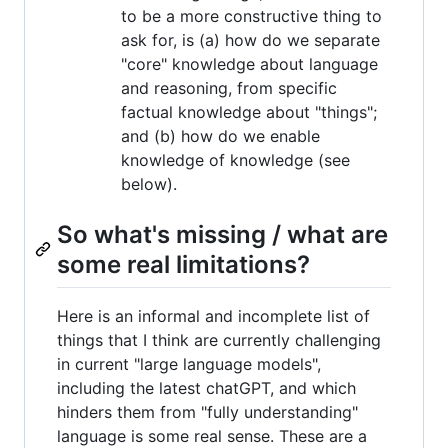
to be a more constructive thing to
ask for, is (a) how do we separate
"core" knowledge about language
and reasoning, from specific
factual knowledge about "things";
and (b) how do we enable
knowledge of knowledge (see
below).
So what's missing / what are
some real limitations?
Here is an informal and incomplete list of
things that I think are currently challenging
in current "large language models",
including the latest chatGPT, and which
hinders them from "fully understanding"
language is some real sense. These are a