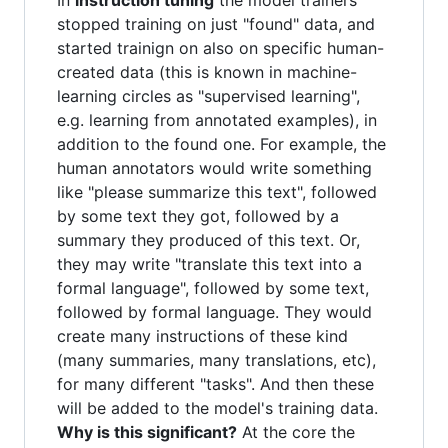
In
instruction tuning
the model trainers
stopped training on just "found" data, and
started trainign on also on specific human-
created data (this is known in machine-
learning circles as "supervised learning",
e.g. learning from annotated examples), in
addition to the found one. For example, the
human annotators would write something
like "please summarize this text", followed
by some text they got, followed by a
summary they produced of this text. Or,
they may write "translate this text into a
formal language", followed by some text,
followed by formal language. They would
create many instructions of these kind
(many summaries, many translations, etc),
for many different "tasks". And then these
will be added to the model's training data.
Why is this significant?
At the core the