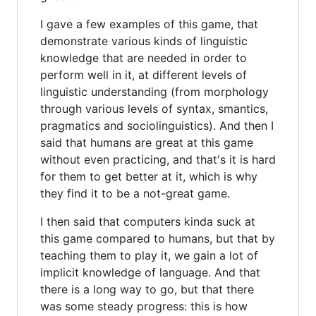
I gave a few examples of this game, that
demonstrate various kinds of linguistic
knowledge that are needed in order to
perform well in it, at different levels of
linguistic understanding (from morphology
through various levels of syntax, smantics,
pragmatics and sociolinguistics). And then I
said that humans are great at this game
without even practicing, and that's it is hard
for them to get better at it, which is why
they find it to be a not-great game.
I then said that computers kinda suck at
this game compared to humans, but that by
teaching them to play it, we gain a lot of
implicit knowledge of language. And that
there is a long way to go, but that there
was some steady progress: this is how