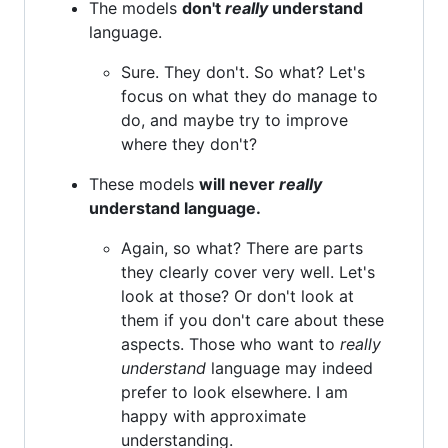
The models
don't
really
understand
language.
Sure. They don't. So what? Let's
focus on what they do manage to
do, and maybe try to improve
where they don't?
These models
will never
really
understand language.
Again, so what? There are parts
they clearly cover very well. Let's
look at those? Or don't look at
them if you don't care about these
aspects. Those who want to
really
understand
language may indeed
prefer to look elsewhere. I am
happy with approximate
understanding.