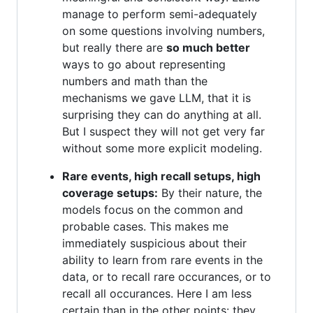
manage to perform semi-adequately
on some questions involving numbers,
but really there are
so much better
ways to go about representing
numbers and math than the
mechanisms we gave LLM, that it is
surprising they can do anything at all.
But I suspect they will not get very far
without some more explicit modeling.
Rare events, high recall setups, high
coverage setups:
By their nature, the
models focus on the common and
probable cases. This makes me
immediately suspicious about their
ability to learn from rare events in the
data, or to recall rare occurances, or to
recall all occurances. Here I am less
certain than in the other points: they