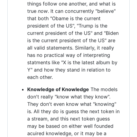
things follow one another, and what is
true
now
. It can concurrently "believe"
that both "Obame is the current
president of the US", "Trump is the
current president of the US" and "Biden
is the current president of the US" are
all valid statements. Similarly, it really
has no practical way of interpreting
statments like "X is the latest album by
Y" and how they stand in relation to
each other.
Knowledge of Knowledge
The models
don't really "know what they know".
They don't even know what "knowing"
is. All they do is guess the next token in
a stream, and this next token guess
may be based on either well founded
acuired knowledge, or it may be a