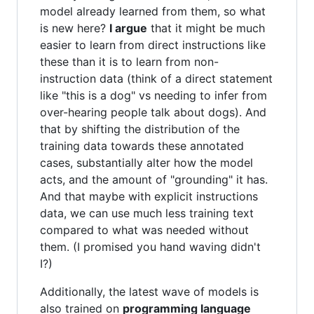
model already learned from them, so what
is new here?
I argue
that it might be much
easier to learn from direct instructions like
these than it is to learn from non-
instruction data (think of a direct statement
like "this is a dog" vs needing to infer from
over-hearing people talk about dogs). And
that by shifting the distribution of the
training data towards these annotated
cases, substantially alter how the model
acts, and the amount of "grounding" it has.
And that maybe with explicit instructions
data, we can use much less training text
compared to what was needed without
them. (I promised you hand waving didn't
I?)
Additionally, the latest wave of models is
also trained on
programming language