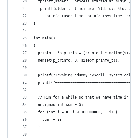
  fprintf(stderr, "process started at %ld\n", pr
  fprintf(stderr, "time: user %ld, sys %ld, cuti
      prinfo->user_time, prinfo->sys_time, prinf
}
int main()
{
  prinfo_t *p_prinfo = (prinfo_t *)malloc(sizeof
  memset(p_prinfo, 0, sizeof(prinfo_t));
  printf("Invoking 'dummy syscall' system call\n
  printf("====================================\n
  // Run for a while so that we have time in uti
  unsigned int sum = 0;
  for (int i = 0; i < 100000000; ++i) {
    sum += i;
  }