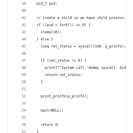
  pid_t pid;
  // Create a child so we have child process.
  if ((pid = fork()) == 0) {
    sleep(10);
  } else {
    long ret_status = syscall(330, p_prinfo); //
    if (ret_status != 0) {
      printf("System call 'dummy syscall' did no
      return ret_status;
    }
    print_prinfo(p_prinfo);
    wait(NULL);
    return 0;
  }