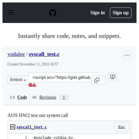
S
k
Sign in
Sign up
i
p
t
o
Instantly share code, notes, and snippets.
c
o
n
yodalee
/
syscall_test.c
t
e
Created
November 11, 2016 18:57
n
t
Clone
Embed
this
repository
at
Code
Revisions
1
&lt;script
src=&quot;https://gist.github.com/yodalee/44731c22b0e88
AOS HW2 test our system call
Raw
syscall_test.c
#include <stdio.h>