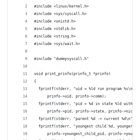
#include <linux/kernel.h>
#include <sys/syscall.h>
#include <unistd.h>
#include <stdlib.h>
#include <string.h>
#include <sys/wait.h>
#include "dummysyscall.h"
void print_prinfo(prinfo_t *prinfo)
{
  fprintf(stderr, "uid = %ld run program %s\n",
      prinfo->uid, prinfo->comm);
  fprintf(stderr, "pid = %d in state %ld with ni
      prinfo->pid, prinfo->state, prinfo->nice);
  fprintf(stderr, "parent %d -> current %d\n", p
  fprintf(stderr, "youngest child %d, younger_si
      prinfo->youngest_child_pid, prinfo->younge