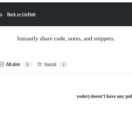
ts
Back to GitHub
Instantly share code, notes, and snippets.
All gists
Starred
0
2
yoderj doesn’t have any publ