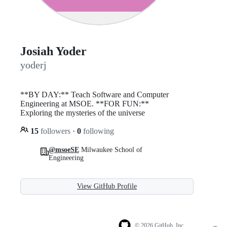
Josiah Yoder
yoderj
**BY DAY:** Teach Software and Computer
Engineering at MSOE. **FOR FUN:**
Exploring the mysteries of the universe
15
followers
·
0
following
@msoeSE
Milwaukee School of
Engineering
View GitHub Profile
© 2026 GitHub, Inc.