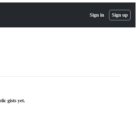
Sign in
Sign up
ic gists yet.