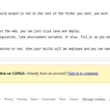
uild output is not in the root of the folder you sent, you must 
st the web, you can just click save and deploy.
iguration, like environment variable, or else, fill it as you ne
minute or two. then your builds will be deployed and you can see
ation on GitHub
. Already have an account?
Sign in to comment
s
Privacy
Security
Status
Community
Docs
Contact
Manage cookies