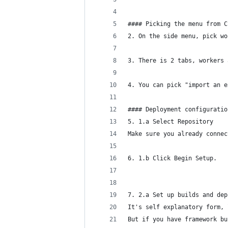
#### Picking the menu from C
2. On the side menu, pick wo
3. There is 2 tabs, workers 
4. You can pick "import an e
#### Deployment configuratio
5. 1.a Select Repository 
Make sure you already connec
6. 1.b Click Begin Setup.
7. 2.a Set up builds and dep
It's self explanatory form, 
But if you have framework bu