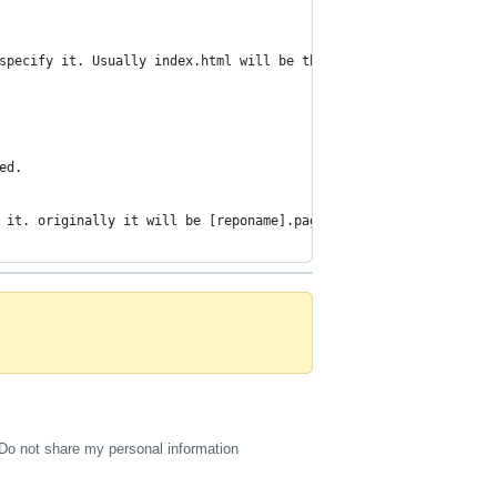
specify it. Usually index.html will be the file that will be loa
ed.
 it. originally it will be [reponame].pages.dev
Do not share my personal information