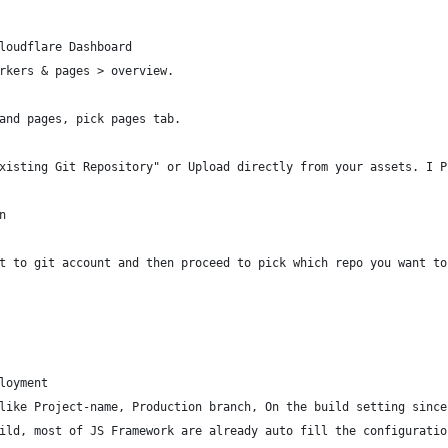
loudflare Dashboard
rkers & pages > overview.
and pages, pick pages tab.
xisting Git Repository" or Upload directly from your assets. I P
n
t to git account and then proceed to pick which repo you want to
loyment
like Project-name, Production branch, On the build setting since
ild, most of JS Framework are already auto fill the configuratio