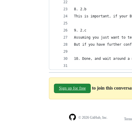
8. 2.b
This is important, if your B
9. 2.c
Assuming you just want to te
But if you have further conf
10. Done, and wait around a 
to join this convers
Sign up for free
© 2026 GitHub, Inc.
Term
Footer
Footer
navigation