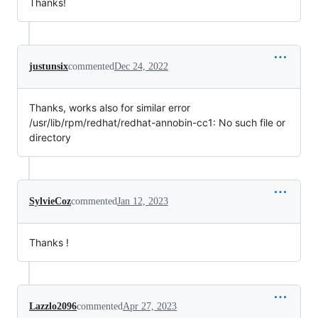
Thanks!
justunsix
commented
Dec 24, 2022
Thanks, works also for similar error
/usr/lib/rpm/redhat/redhat-annobin-cc1: No such file or
directory
SylvieCoz
commented
Jan 12, 2023
Thanks !
Lazzlo2096
commented
Apr 27, 2023