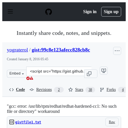
S
k
Sign in
Sign up
i
p
t
o
Instantly share code, notes, and snippets.
c
o
n
yograterol
/
gist:99c8e123afecc828cb8c
t
e
Created
January 8, 2016 05:45
n
t
Clone
Embed
this
repository
at
Code
Revisions
Stars
Forks
2
38
4
&lt;script
src=&quot;https://gist.github.com/yograterol/99c8e123afe
"gcc: error: /usr/lib/rpm/redhat/redhat-hardened-cc1: No such
file or directory" workaround
Raw
gistfile1.txt