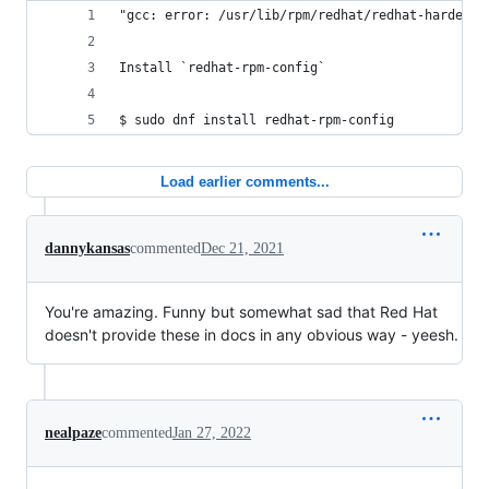
"gcc: error: /usr/lib/rpm/redhat/redhat-hardened
Install `redhat-rpm-config`
$ sudo dnf install redhat-rpm-config
Load earlier comments...
dannykansas
commented
Dec 21, 2021
You're amazing. Funny but somewhat sad that Red Hat
doesn't provide these in docs in any obvious way - yeesh.
nealpaze
commented
Jan 27, 2022