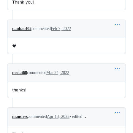
Thank you!
daubac402
commented
Feb 7, 2022
❤️
neolai68
commented
Mar 24, 2022
thanks!
•
edited
mandres
commented
Apr 13, 2022