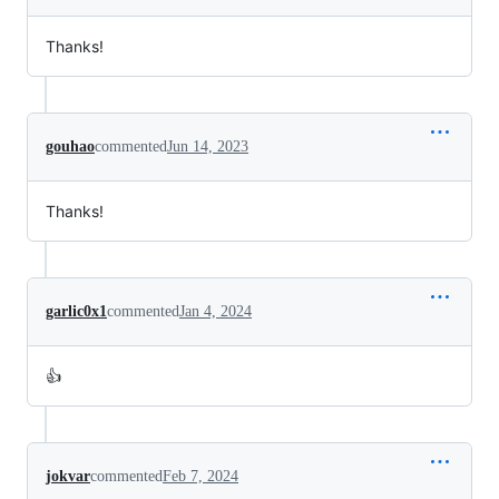
Thanks!
gouhao
commented
Jun 14, 2023
Thanks!
garlic0x1
commented
Jan 4, 2024
👍
jokvar
commented
Feb 7, 2024