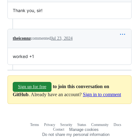
Thank you, sir!
theiconnz
commented
Jul 23, 2024
worked +1
to join this conversation on
Sign up for free
GitHub
. Already have an account?
Sign in to comment
Terms
Privacy
Security
Status
Community
Docs
Footer
Footer
Contact
Manage cookies
navigation
Do not share my personal information