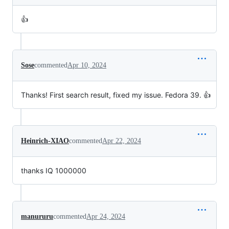
👍
Sose
commented
Apr 10, 2024
Thanks! First search result, fixed my issue. Fedora 39. 👍
Heinrich-XIAO
commented
Apr 22, 2024
thanks IQ 1000000
manururu
commented
Apr 24, 2024