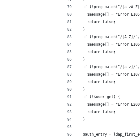
  if (!preg_match("/[a-zA-Z]
    $message[] = "Error E105
    return false;
  }
  if (!preg_match("/[A-Z]/",
    $message[] = "Error E106
    return false;
  }
  if (!preg_match("/[a-z]/",
    $message[] = "Error E107
    return false;
  }
  if (!$user_get) {
    $message[] = "Error E200
    return false;
  }
  $auth_entry = ldap_first_e