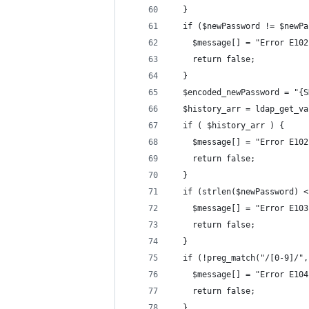
  }
  if ($newPassword != $newPa
    $message[] = "Error E102
    return false;
  }
  $encoded_newPassword = "{S
  $history_arr = ldap_get_va
  if ( $history_arr ) {
    $message[] = "Error E102
    return false;
  }
  if (strlen($newPassword) <
    $message[] = "Error E103
    return false;
  }
  if (!preg_match("/[0-9]/",
    $message[] = "Error E104
    return false;
  }