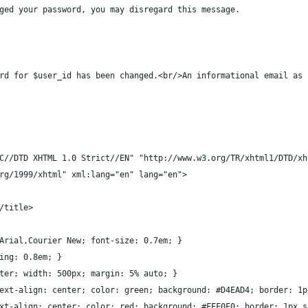
ged your password, you may disregard this message.
rd for $user_id has been changed.<br/>An informational email as 
C//DTD XHTML 1.0 Strict//EN" "http://www.w3.org/TR/xhtml1/DTD/xh
rg/1999/xhtml" xml:lang="en" lang="en">
/title>
Arial,Courier New; font-size: 0.7em; }
ing: 0.8em; }
ter; width: 500px; margin: 5% auto; }
ext-align: center; color: green; background: #D4EAD4; border: 1p
xt-align: center; color: red; background: #FFF0F0; border: 1px s