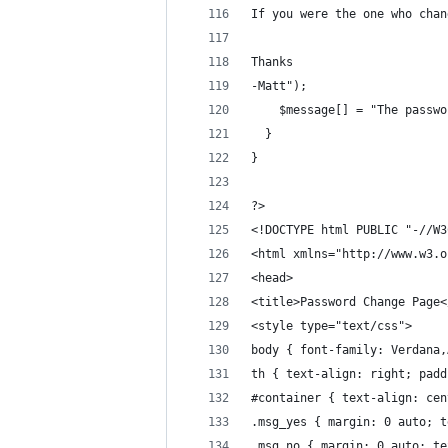
If you were the one who chan
Thanks
-Matt");
    $message[] = "The passwo
  }
}
?>
<!DOCTYPE html PUBLIC "-//W3
<html xmlns="http://www.w3.o
<head>
<title>Password Change Page<
<style type="text/css">
body { font-family: Verdana,
th { text-align: right; padd
#container { text-align: cen
.msg_yes { margin: 0 auto; t
.msg_no { margin: 0 auto; te