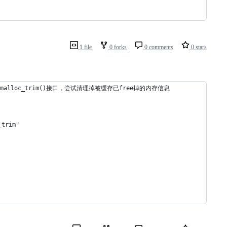
1 file
0 forks
0 comments
0 stars
alloc_trim()接口，尝试清理掉被缓存已free掉的内存信息
trim"