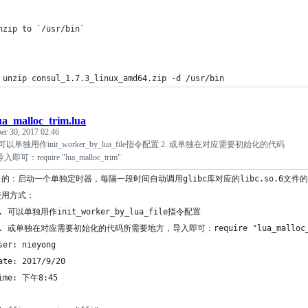
nzip to `/usr/bin` 
 unzip consul_1.7.3_linux_amd64.zip -d /usr/bin
ua_malloc_trim.lua
er 30, 2017 02:46
可以单独用作init_worker_by_lua_file指令配置 2. 或单独在对应需要初始化的代码
require "lua_malloc_trim"
目的：启动一个单独定时器，每隔一段时间自动调用glibc库对应的libc.so.6文件的m
使用方式：
1. 可以单独用作init_worker_by_lua_file指令配置
2. 或单独在对应需要初始化的代码所需要地方，导入即可：require "lua_malloc_
ser: nieyong
ate: 2017/9/20
ime: 下午8:45