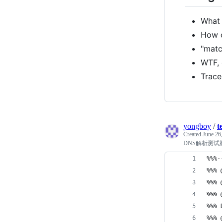
What 
How c
"matc
WTF, 
Trace
yongboy
/
t
Created
June 26
DNS解析测试
%%%-
%%% 
%%% 
%%% 
%%%
%%% 