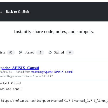
ts
Back to GitHub
Instantly share code, notes, and snippets.
ists
Forked
Starred
96
5
6
pache_APISIX_Consul
 2020 07:50
— forked from
moonming/Apache_APISIX_Consul
ul as Registration Center in Apache APISIX?
nstall Consul
ownload consul
 https://releases.hashicorp.com/consul/1.7.3/consul_1.7.3_linux_