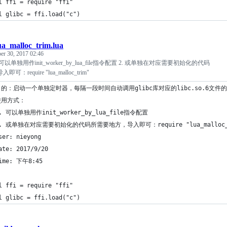
l ffi = require "ffi"
l glibc = ffi.load("c")
ua_malloc_trim.lua
er 30, 2017 02:46
可以单独用作init_worker_by_lua_file指令配置 2. 或单独在对应需要初始化的代码
require "lua_malloc_trim"
目的：启动一个单独定时器，每隔一段时间自动调用glibc库对应的libc.so.6文件的m
使用方式：
1. 可以单独用作init_worker_by_lua_file指令配置
2. 或单独在对应需要初始化的代码所需要地方，导入即可：require "lua_malloc_
ser: nieyong
ate: 2017/9/20
ime: 下午8:45
l ffi = require "ffi"
l glibc = ffi.load("c")