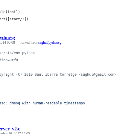
----------------------------------------------------------------
ule(test1).
ort([start/2]).
ydmesg
 2014 06:08
— forked from
saghul/pydmesg
sr/bin/env python
ding=utf8
pyright (C) 2010 Saúl ibarra Corretgé <saghul@gmail.com>
esg: dmesg with human-readable timestamps
erver_v2.c
mber 16, 2017 15:05