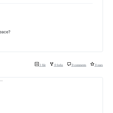
peace?
1 file
0 forks
0 comments
0 stars
--