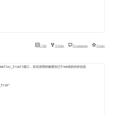
1 file
0 forks
0 comments
0 stars
alloc_trim()接口，尝试清理掉被缓存已free掉的内存信息
trim"