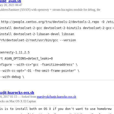
uild_asan.sh
ary 20, 2021 06:47
 AddressSanitizer (ASAN) with openresty + stream-lua-nginx-module for debug, the
 http://people.centos.org/tru/devtools-2/devtools-2.repo -O /etc
install devtoolset-2-gcc devtoolset-2-binutils devtoolset-2-gcc-
install devtoolset-2-libasan-devel libssan
/rh/devtoolset-2/root/usr/bin/gcc --version
penresty-1.11.2.5
rt ASAN_OPTIONS=detect_leaks=0
nfigure --with-cc="gcc -fsanitize=address" \
--with-cc-opt="-O1 -fno-omit-frame-pointer" \
--with-debug \
uajit-luarocks-osx.sh
6, 2017 01:15
— forked from
marshyski/luajit-luarocks-osx.sh
rocks on Mac OS X El Capitan
is is to install both on OS X if you don't want to use homebrew