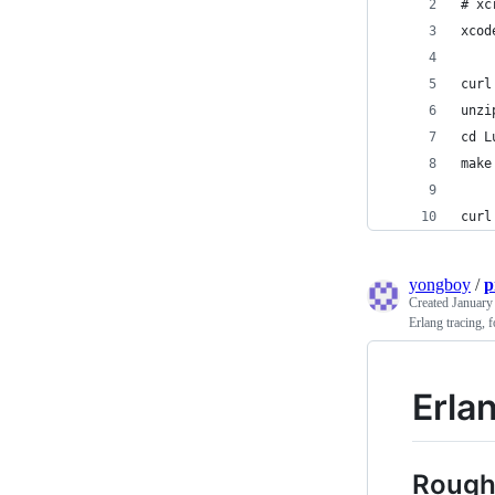
# xc
xcod
curl
unzi
cd L
make
curl
yongboy
/
p
Created
January
Erlang tracing, 
Erla
Rough