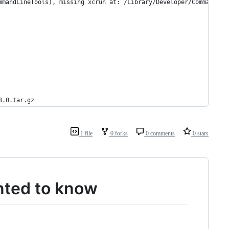
mmandLineTools), missing xcrun at: /Library/Developer/CommandLin
3.0.tar.gz
1 file
0 forks
0 comments
0 stars
nted to know