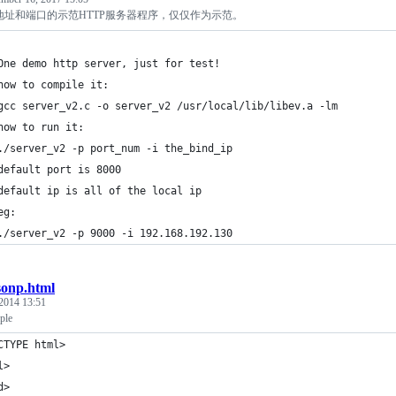
地址和端口的示范HTTP服务器程序，仅仅作为示范。
One demo http server, just for test!
how to compile it:
gcc server_v2.c -o server_v2 /usr/local/lib/libev.a -lm
how to run it:
./server_v2 -p port_num -i the_bind_ip
default port is 8000
default ip is all of the local ip
eg:
./server_v2 -p 9000 -i 192.168.192.130
sonp.html
 2014 13:51
ple
CTYPE html>
l>
d>