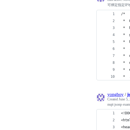
可绑定指定IP
/*
 *  
 *  
 *  
 *  
 *  
 *  
 *  
 *  
 *  
yongboy
/
j
Created
June 5,
mqtt jsonp exam
<!DO
<htm
<hea