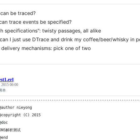
can be traced?
an trace events be specified?
h specifications": twisty passages, all alike
can I just use DTrace and drink my coffee/beer/whisky in 
 delivery mechanisms: pick one of two
est1.erl
, 2015 06:00
脚本
----------------------------------------------------------------
@author nieyong
@copyright (C) 2015
@doc
 DNS解析测试
@end