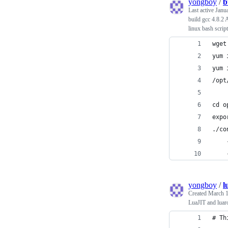
yongboy
/
b
Last active
Janu
build gcc 4.8.2
linux bash script
wget
yum 
yum 
/opt
cd o
expo
./co
    
    
yongboy
/
l
Created
March 1
LuaJIT and lua
# Th