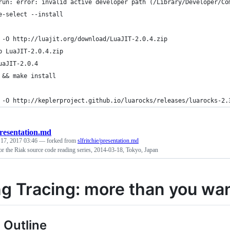
run: error: invalid active developer path (/Library/Developer/Co
e-select --install
 -O http://luajit.org/download/LuaJIT-2.0.4.zip
p LuaJIT-2.0.4.zip
uaJIT-2.0.4
 && make install
 -O http://keplerproject.github.io/luarocks/releases/luarocks-2.
resentation.md
 17, 2017 03:46
— forked from
slfritchie/presentation.md
for the Riak source code reading series, 2014-03-18, Tokyo, Japan
ng Tracing: more than you wa
 Outline