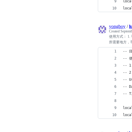
loca
loca
yongboy
/
l
Created
Septemb
使用方式： 1. 
所需要地方，导入即可：
-- 
-- 
-- 
-- 
-- U
-- D
-- T
loca
loca