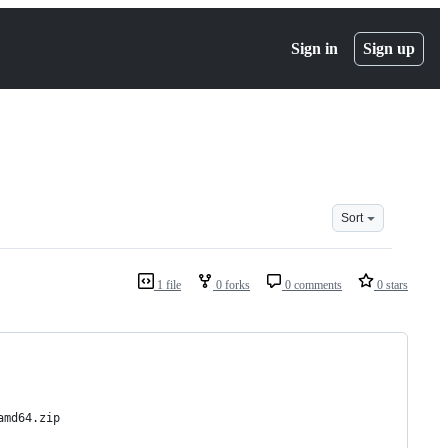
Sign in
Sign up
Sort
1 file
0 forks
0 comments
0 stars
amd64.zip