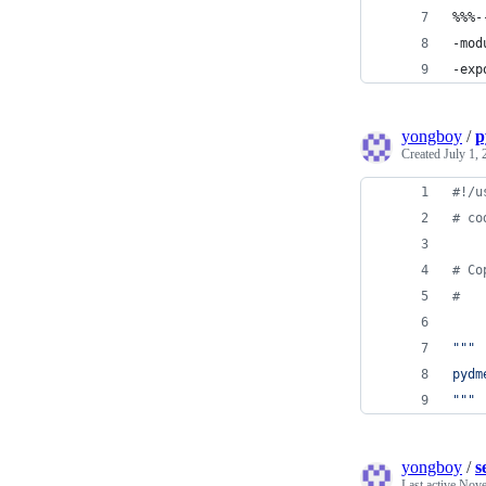
%%%-
-mod
-exp
yongboy
/
p
Created
July 1,
#!/u
# co
# Co
#
"""
pydm
"""
yongboy
/
s
Last active
Nove