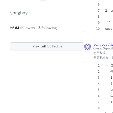
2. u
yongboy
```
84
followers
·
3
following
sudo
yongboy
/
l
View GitHub Profile
Created
Septemb
使用方式： 1. 
所需要地方，导入即可：
-- 
-- 
-- 
-- 
-- U
-- D
-- T