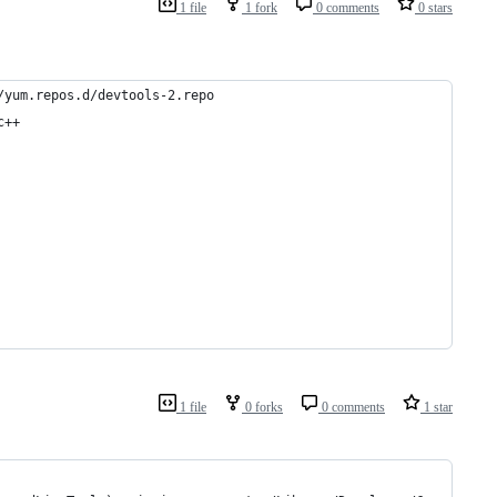
1 file
1 fork
0 comments
0 stars
/yum.repos.d/devtools-2.repo
c++
1 file
0 forks
0 comments
1 star