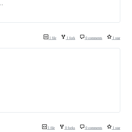
--
1 file
1 fork
0 comments
1 star
1 file
0 forks
0 comments
1 star