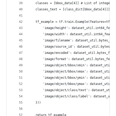
    classes = [bbox_data[4]] # List of integer c
    classes_text = [class_dict[bbox_data[4]]] # 
    tf_example = tf.train.Example(features=tf.tr
        'image/height': dataset_util.int64_featu
        'image/width': dataset_util.int64_featur
        'image/filename': dataset_util.bytes_fea
        'image/source_id': dataset_util.bytes_fe
        'image/encoded': dataset_util.bytes_feat
        'image/format': dataset_util.bytes_featu
        'image/object/bbox/xmin': dataset_util.f
        'image/object/bbox/xmax': dataset_util.f
        'image/object/bbox/ymin': dataset_util.f
        'image/object/bbox/ymax': dataset_util.f
        'image/object/class/text': dataset_util.
        'image/object/class/label': dataset_util
    }))
    return tf_example