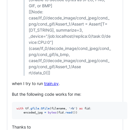
GIF, or BMP]
[[Node:
case/If_0/decode_image/cond_jpeg/cond_
png/cond_gif/Assert_1/Assert = Assert[T=
[DT_STRING], summarize=3,
_device="/job:localhost/replica:0/task:0/de
vice:CPU:0"]
(case/If_0/decode_image/cond_jpeg/cond_
png/cond_gif/is_bmp,
case/If_0/decode_image/cond_jpeg/cond_
png/cond_gif/Assert_1/Asse
rt/data_0)]]
when I try to run
train.py
.
But the following code works for me:
with
tf
.
gfile
.
GFile
(
filename
, 
'rb'
) 
as
fid
:

encoded_jpg
=
bytes
(
fid
.
read
())
Thanks to