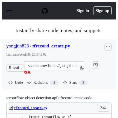
S
k
Sign in
Sign up
i
p
t
o
Instantly share code, notes, and snippets.
c
o
n
yongjun823
/
tfrecord_create.py
t
e
Last active
April 30, 2019 18:02
n
t
Clone
Embed
this
repository
at
Code
Revisions
Stars
2
2
&lt;script
src=&quot;https://gist.github.com/yongjun823/178afe3a0
tensorflow object detection api) tfrecord create code
Raw
tfrecord_create.py
import tensorflow as tf