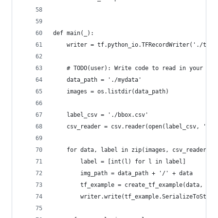
def main(_):
    writer = tf.python_io.TFRecordWriter('./tfre
    # TODO(user): Write code to read in your dat
    data_path = './mydata'
    images = os.listdir(data_path)
    label_csv = './bbox.csv'
    csv_reader = csv.reader(open(label_csv, 'r')
    for data, label in zip(images, csv_reader):
        label = [int(l) for l in label]
        img_path = data_path + '/' + data
        tf_example = create_tf_example(data, img
        writer.write(tf_example.SerializeToStrin