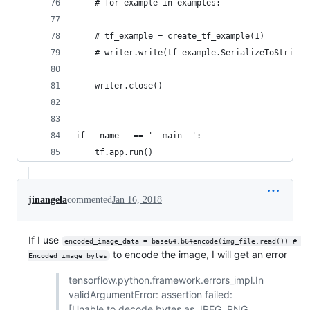
    # for example in examples:
    # tf_example = create_tf_example(1)
    # writer.write(tf_example.SerializeToString(
    writer.close()
if __name__ == '__main__':
    tf.app.run()
jinangela
commented
Jan 16, 2018
If I use
encoded_image_data = base64.b64encode(img_file.read()) # 
to encode the image, I will get an error
Encoded image bytes
tensorflow.python.framework.errors_impl.In
validArgumentError: assertion failed:
[Unable to decode bytes as JPEG, PNG,