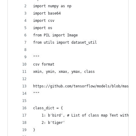
import numpy as np
import base64
import csv
import os
from PIL import Image
from utils import dataset_util
"""
csv format
xmin, ymin, xmax, ymax, class
https://github.com/tensorflow/models/blob/master
"""
class_dict = {
    1: b'bird', # List of class map Text with by
    2: b'tiger'
}