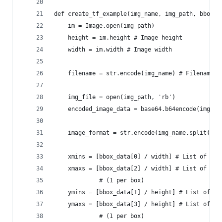
def create_tf_example(img_name, img_path, bbox_d
    im = Image.open(img_path)
    height = im.height # Image height
    width = im.width # Image width
    filename = str.encode(img_name) # Filename o
    img_file = open(img_path, 'rb')
    encoded_image_data = base64.b64encode(img_fi
    image_format = str.encode(img_name.split('.'
    xmins = [bbox_data[0] / width] # List of nor
    xmaxs = [bbox_data[2] / width] # List of nor
             # (1 per box)
    ymins = [bbox_data[1] / height] # List of no
    ymaxs = [bbox_data[3] / height] # List of no
             # (1 per box)