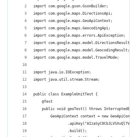
import com.google.gson.GsonBuilder;
import com.google.maps.DirectionsApi;
import com.google.maps.GeoApiContext;
import com.google.maps.GeocodingApi;
import com.google.maps.errors.ApiException;
import com.google.maps.model.DirectionsResult;
import com.google.maps.model.GeocodingResult;
import com.google.maps.model.TravelMode;
import java.io.IOException;
import java.util.stream.Stream;
public class ExampleUnitTest {
    @Test
    public void geoTest() throws InterruptedExce
        GeoApiContext context = new GeoApiContex
                .apiKey("AIzaSyC0CbJLVSXvQl7VeFf
                .build();