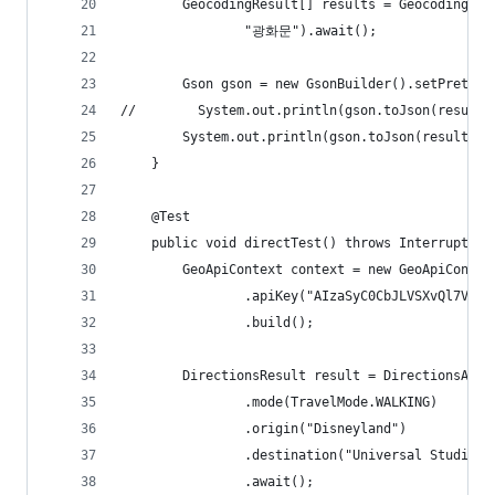
        GeocodingResult[] results = GeocodingApi
                "광화문").await();
        Gson gson = new GsonBuilder().setPrettyP
//        System.out.println(gson.toJson(results
        System.out.println(gson.toJson(results[0
    }
    @Test
    public void directTest() throws InterruptedE
        GeoApiContext context = new GeoApiContex
                .apiKey("AIzaSyC0CbJLVSXvQl7VeFf
                .build();
        DirectionsResult result = DirectionsApi.
                .mode(TravelMode.WALKING)
                .origin("Disneyland")
                .destination("Universal Studios 
                .await();