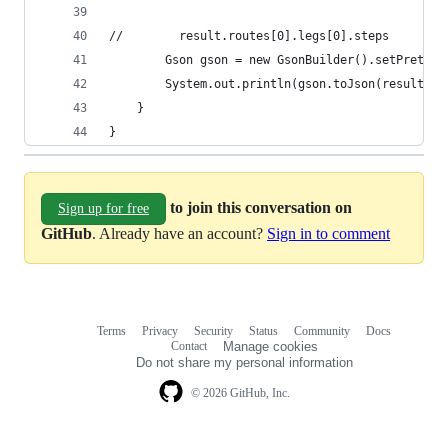
//        result.routes[0].legs[0].steps
        Gson gson = new GsonBuilder().setPrettyP
        System.out.println(gson.toJson(result.ro
    }
}
to join this conversation on
Sign up for free
GitHub
. Already have an account?
Sign in to comment
Terms
Privacy
Security
Status
Community
Docs
Footer
Footer
Contact
Manage cookies
navigation
Do not share my personal information
© 2026 GitHub, Inc.