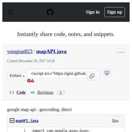
S
k
Sign in
Sign up
i
p
t
o
Instantly share code, notes, and snippets.
c
o
n
yongjun823
/
mapAPI.java
t
e
Created
December 18, 2017 10:28
n
t
Clone
Embed
this
repository
at
Code
Revisions
1
&lt;script
src=&quot;https://gist.github.com/yongjun823/1fc796b1a
google map api - geocoding, direct
Raw
mapAPI.java
import com.google.gson.Gson;