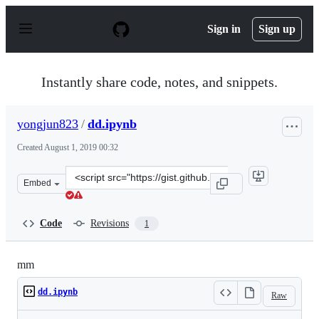
S
k
Sign in
Sign up
i
p
t
o
Instantly share code, notes, and snippets.
c
o
n
yongjun823
/
dd.ipynb
t
e
Created
August 1, 2019 00:32
n
t
Clone
Embed
this
repository
at
Code
Revisions
1
&lt;script
src=&quot;https://gist.github.com/yongjun823/49286915e
mm
dd.ipynb
Raw