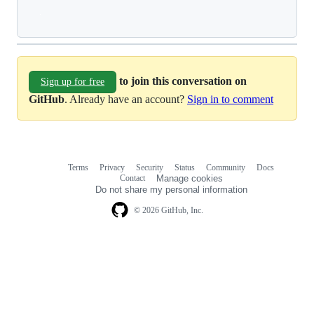
Loading
to join this conversation on
Sign up for free
GitHub
. Already have an account?
Sign in to comment
Terms
Privacy
Security
Status
Community
Docs
Footer
Footer
Contact
Manage cookies
navigation
Do not share my personal information
© 2026 GitHub, Inc.