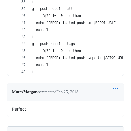
fi
git push repo1 --all
if [ "$?" != "0" ]; then
  echo "ERROR: failed push to $REPO1_URL"
  exit 1
fi
git push repo1 --tags
if [ "$?" != "0" ]; then
  echo "ERROR: failed push tags to $REPO1_URL"
  exit 1
fi
MutexMorgan
commented
Feb 25, 2018
Perfect