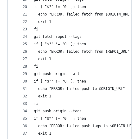
if [ "$?" != "0" ]; then
  echo "ERROR: failed fetch from $ORIGIN_URL"
  exit 1
fi
git fetch repo1 --tags
if [ "$?" != "0" ]; then
  echo "ERROR: failed fetch from $REPO1_URL"
  exit 1
fi
git push origin --all
if [ "$?" != "0" ]; then
  echo "ERROR: failed push to $ORIGIN_URL"
  exit 1
fi
git push origin --tags
if [ "$?" != "0" ]; then
  echo "ERROR: failed push tags to $ORIGIN_URL"
  exit 1