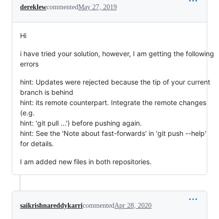
dereklew
commented
May 27, 2019
Hi
i have tried your solution, however, I am getting the following
errors
hint: Updates were rejected because the tip of your current
branch is behind
hint: its remote counterpart. Integrate the remote changes
(e.g.
hint: 'git pull ...') before pushing again.
hint: See the 'Note about fast-forwards' in 'git push --help'
for details.
I am added new files in both repositories.
saikrishnareddykarri
commented
Apr 28, 2020