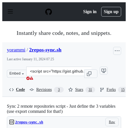
S
k
Sign in
Sign up
i
p
t
o
Instantly share code, notes, and snippets.
c
o
n
yorammi
/
2repos-sync.sh
t
e
Last active
January 11, 2024 07:25
n
t
Clone
Embed
this
repository
at
Code
Revisions
Stars
Forks
3
31
15
&lt;script
src=&quot;https://gist.github.com/yorammi/6e79d2fc276c
Sync 2 remote repositories script - Just define the 3 variables
(use export command for that!)
Raw
2repos-sync.sh