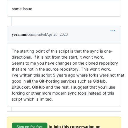
same issue
yorammi
commented
Apr 28, 2020
The starting point of this script is that the sync is one-
directional. If it is not from the start, it won't work.
Seems to me you have changes on the cloned repository
that are not in the source repository. This won't work.
I've written this script 5 years ago where forks were not that
good in all the Git-hosting services such as GitHub,
BitBucket, GitHub and the rest. I suggest that you'll use
forking or other more modern sync tools instead of this
script which is limited.
to join this conversation on
Sign up for free