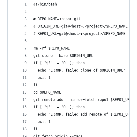
#!/bin/bash
# REPO_NAME=<repo>.git
# ORIGIN_URL=git@<host>:<project>/$REPO_NAME
# REPO1_URL=git@<host>:<project>/$REPO_NAME
rm -rf $REPO_NAME
git clone --bare $ORIGIN_URL
if [ "$?" != "0" ]; then
  echo "ERROR: failed clone of $ORIGIN_URL"
  exit 1
fi
cd $REPO_NAME
git remote add --mirror=fetch repo1 $REPO1_URL
if [ "$?" != "0" ]; then
  echo "ERROR: failed add remote of $REPO1_URL"
  exit 1
fi
git fetch origin --tags