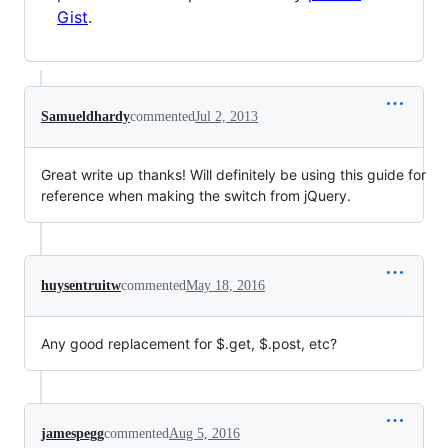
Gist
.
Samueldhardy
commented
Jul 2, 2013
Great write up thanks! Will definitely be using this guide for
reference when making the switch from jQuery.
huysentruitw
commented
May 18, 2016
Any good replacement for
$.get, $
.post, etc?
jamespegg
commented
Aug 5, 2016