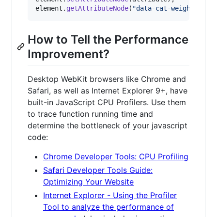
element
.
getAttributeNode
(
"data-cat-weight"
)
.
no
How to Tell the Performance
Improvement?
Desktop WebKit browsers like Chrome and
Safari, as well as Internet Explorer 9+, have
built-in JavaScript CPU Profilers. Use them
to trace function running time and
determine the bottleneck of your javascript
code:
Chrome Developer Tools: CPU Profiling
Safari Developer Tools Guide:
Optimizing Your Website
Internet Explorer - Using the Profiler
Tool to analyze the performance of