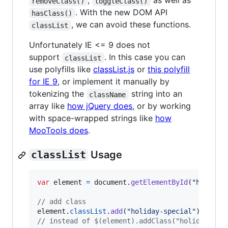
,
as well as
removeClass()
toggleClass()
. With the new DOM API
hasClass()
, we can avoid these functions.
classList
Unfortunately IE <= 9 does not
support
. In this case you can
classList
use polyfills like
classList.js
or
this polyfill
for IE 9
, or implement it manually by
tokenizing the
string into an
className
array like
how jQuery does
, or by working
with space-wrapped strings like
how
MooTools does
.
classList
Usage
var
element
=
document
.
getElementById
(
"header"
// add class
element
.
classList
.
add
(
"holiday-special"
)
;
// instead of $(element).addClass("holiday-spe