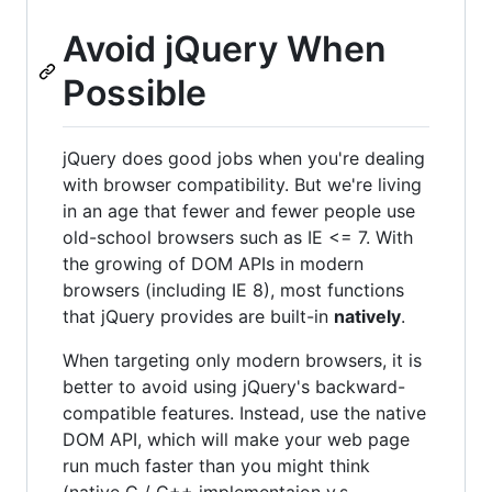
Avoid jQuery When
Possible
jQuery does good jobs when you're dealing
with browser compatibility. But we're living
in an age that fewer and fewer people use
old-school browsers such as IE <= 7. With
the growing of DOM APIs in modern
browsers (including IE 8), most functions
that jQuery provides are built-in
natively
.
When targeting only modern browsers, it is
better to avoid using jQuery's backward-
compatible features. Instead, use the native
DOM API, which will make your web page
run much faster than you might think
(native C / C++ implementaion v.s.