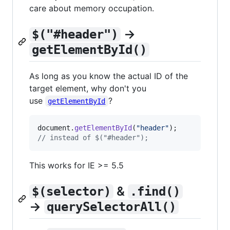
care about memory occupation.
→
$("#header")
getElementById()
As long as you know the actual ID of the
target element, why don't you
use
?
getElementById
document
.
getElementById
(
"header"
)
;
// instead of $("#header");
This works for IE >= 5.5
&
$(selector)
.find()
→
querySelectorAll()