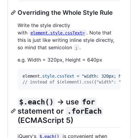
Overriding the Whole Style Rule
Write the style directly
with
. Note that
element.style.cssText=
this is just like writing inline style directly,
so mind that semicolon
.
;
e.g. Width = 320px, Height = 640px
element
.
style
.
cssText
=
"width: 320px; height:
// instead of $(element).css({"width": "320px"
→ use
$.each()
for
statement or
.forEach
(ECMAScript 5)
jQuery's
is convenient when
$.each()