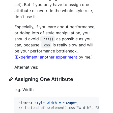
set). But if you only have to assign one
attribute or override the whole style rule,
don't use it.
Especially, if you care about performance,
or doing lots of style manipulation, you
should avoid
as possible as you
.css()
can, because
is really slow and will
.css
be your performance bottleneck.
(
Experiment
;
another experiment
by me.)
Alternatives:
Assigning One Attribute
e.g. Width
element
.
style
.
width
=
"320px"
;
// instead of $(element).css("width", "320px")