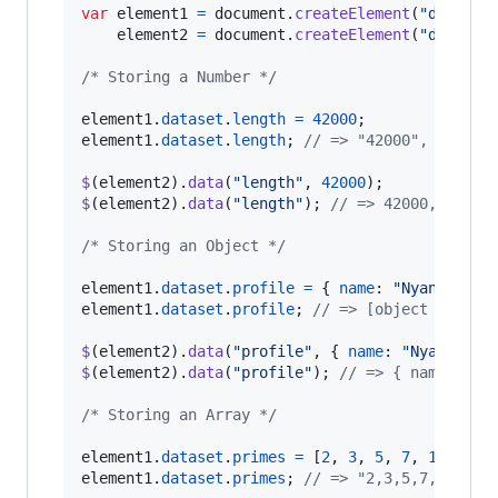
var
element1
=
document
.
createElement
(
"div"
)
,
element2
=
document
.
createElement
(
"div"
)
;
/* Storing a Number */
element1
.
dataset
.
length
=
42000
;
element1
.
dataset
.
length
;
// => "42000", a Stri
$
(
element2
)
.
data
(
"length"
,
42000
)
;
$
(
element2
)
.
data
(
"length"
)
;
// => 42000, a Num
/* Storing an Object */
element1
.
dataset
.
profile
=
{
name
: 
"Nyan"
,
age
element1
.
dataset
.
profile
;
// => [object Object
$
(
element2
)
.
data
(
"profile"
,
{
name
: 
"Nyan"
,
ag
$
(
element2
)
.
data
(
"profile"
)
;
// => { name: "Ny
/* Storing an Array */
element1
.
dataset
.
primes
=
[
2
,
3
,
5
,
7
,
11
,
13
]
element1
.
dataset
.
primes
;
// => "2,3,5,7,11,13"