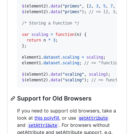
$
(
element2
)
.
data
(
"primes"
,
[
2
,
3
,
5
,
7
,
11
,
13
$
(
element2
)
.
data
(
"primes"
)
;
// => [2, 3, 5, 7,
/* Storing a Function */
var
scaling
=
function
(
n
)
{
return
n
*
3
;
}
;
element1
.
dataset
.
scaling
=
scaling
;
element1
.
dataset
.
scaling
;
// => "function(n) {
$
(
element2
)
.
data
(
"scaling"
,
scaling
)
;
$
(
element2
)
.
data
(
"scaling"
)
;
// => function(n)
Support for Old Browsers
If you need to support old browsers, take a
look at
this polyfill
, or use
getAttribute
and
. For browsers without
setAttribute
getAttribute and setAttribute support, e.g.