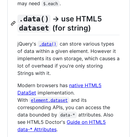
may need
.
$.each
→ use HTML5
.data()
(for string)
dataset
jQuery's
can store various types
.data()
of data within a given element. However it
implements its own storage, which causes a
lot of overhead if you're only storing
Strings with it.
Modern browsers has
native HTML5
DataSet
implementation.
With
and its
element.dataset
corresponding APIs, you can access the
data bounded by
attributes. Also
data-*
see HTML5 Doctor's
Guide on HTML5
data-* Attributes
.