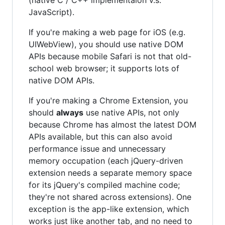
JavaScript).
If you're making a web page for iOS (e.g.
UIWebView), you should use native DOM
APIs because mobile Safari is not that old-
school web browser; it supports lots of
native DOM APIs.
If you're making a Chrome Extension, you
should
always
use native APIs, not only
because Chrome has almost the latest DOM
APIs available, but this can also avoid
performance issue and unnecessary
memory occupation (each jQuery-driven
extension needs a separate memory space
for its jQuery's compiled machine code;
they're not shared across extensions). One
exception is the app-like extension, which
works just like another tab, and no need to