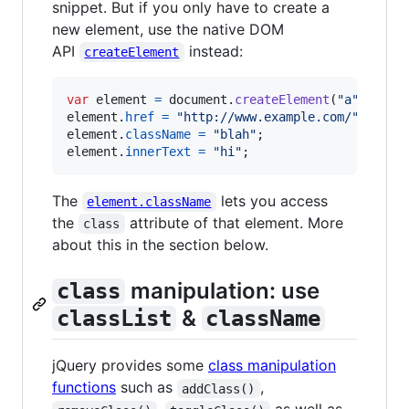
snippet. But if you only have to create a
new element, use the native DOM
API
instead:
createElement
var
element
=
document
.
createElement
(
"a"
)
;
element
.
href
=
"http://www.example.com/"
;
element
.
className
=
"blah"
;
element
.
innerText
=
"hi"
;
The
lets you access
element.className
the
attribute of that element. More
class
about this in the section below.
manipulation: use
class
&
classList
className
jQuery provides some
class manipulation
functions
such as
,
addClass()