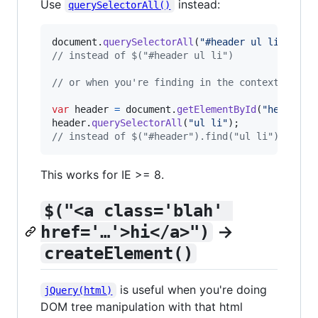
Use
instead:
querySelectorAll()
document
.
querySelectorAll
(
"#header ul li"
)
;
// instead of $("#header ul li")
// or when you're finding in the context of #h
var
header
=
document
.
getElementById
(
"header"
)
header
.
querySelectorAll
(
"ul li"
)
;
// instead of $("#header").find("ul li");
This works for IE >= 8.
$("<a class='blah' 
→
href='…'>hi</a>")
createElement()
is useful when you're doing
jQuery(html)
DOM tree manipulation with that html