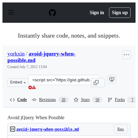
S
k
Sign in
Sign up
i
p
t
o
Instantly share code, notes, and snippets.
c
o
n
yorkxin
/
avoid-jquery-when-
t
possible.md
e
n
Created
July 7, 2012 13:04
t
Clone
Embed
this
repository
at
Code
Revisions
Stars
Forks
20
59
7
&lt;script
src=&quot;https://gist.github.com/yorkxin/3066411.js&qu
Avoid jQuery When Possible
Raw
avoid-jquery-when-possible.md