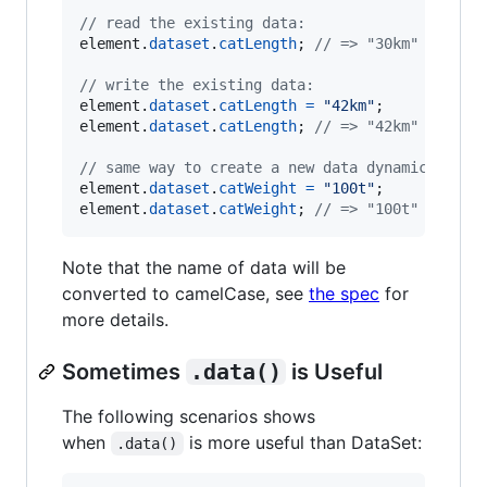
// read the existing data:
element
.
dataset
.
catLength
;
// => "30km"
// write the existing data:
element
.
dataset
.
catLength
=
"42km"
;
element
.
dataset
.
catLength
;
// => "42km"
// same way to create a new data dynamically:
element
.
dataset
.
catWeight
=
"100t"
;
element
.
dataset
.
catWeight
;
// => "100t"
Note that the name of data will be
converted to camelCase, see
the spec
for
more details.
Sometimes
.data()
is Useful
The following scenarios shows
when
is more useful than DataSet:
.data()