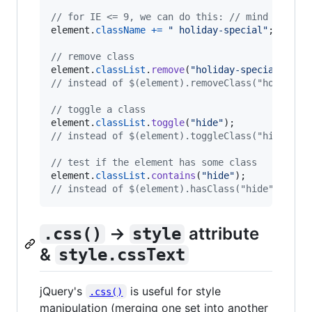
// for IE <= 9, we can do this: // mind the sp
element
.
className
+=
" holiday-special"
;
// remove class
element
.
classList
.
remove
(
"holiday-special"
)
;
// instead of $(element).removeClass("holiday-
// toggle a class
element
.
classList
.
toggle
(
"hide"
)
;
// instead of $(element).toggleClass("hide")
// test if the element has some class
element
.
classList
.
contains
(
"hide"
)
;
// instead of $(element).hasClass("hide")
→
attribute
.css()
style
&
style.cssText
jQuery's
is useful for style
.css()
manipulation (merging one set into another