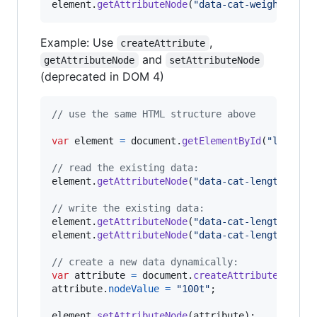
element
.
getAttributeNode
(
"data-cat-weight"
)
;
/
Example: Use
,
createAttribute
and
getAttributeNode
setAttributeNode
(deprecated in DOM 4)
// use the same HTML structure above
var
element
=
document
.
getElementById
(
"long-ca
// read the existing data:
element
.
getAttributeNode
(
"data-cat-length"
)
.
no
// write the existing data:
element
.
getAttributeNode
(
"data-cat-length"
)
.
no
element
.
getAttributeNode
(
"data-cat-length"
)
.
no
// create a new data dynamically:
var
attribute
=
document
.
createAttribute
(
"data
attribute
.
nodeValue
=
"100t"
;
element
.
setAttributeNode
(
attribute
)
;