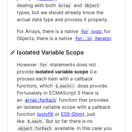
dealing with both
and
Array
Object
types, but we should already know the
actual data type and process it properly.
For Arrays, there is a native
loop
; for
for
Objects, there is a native
iterator
.
for..in
Isolated Variable Scope
However
statements does not
for
provide
isolated variable scope
(i.e.
process each item with a callback
function), which
does provide.
$.each()
Fortunately in ECMAScript 5 there is
an
function that provides
array.forEach
an isolated variable scope with a callback
function (
polyfill
or
ES5-Shim
), just
like
. But so far there is no
$.each
available. In this case you
object.forEach