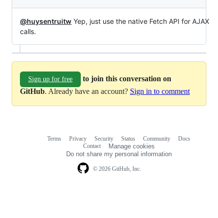
@huysentruitw
Yep, just use the native Fetch API for AJAX
calls.
to join this conversation on
Sign up for free
GitHub
. Already have an account?
Sign in to comment
Terms
Privacy
Security
Status
Community
Docs
Footer
Footer
Contact
Manage cookies
navigation
Do not share my personal information
© 2026 GitHub, Inc.