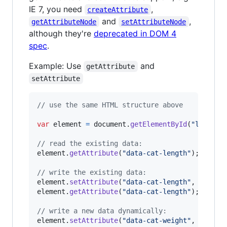
IE 7, you need
,
createAttribute
and
,
getAttributeNode
setAttributeNode
although they're
deprecated in DOM 4
spec
.
Example: Use
and
getAttribute
setAttribute
// use the same HTML structure above
var
element
=
document
.
getElementById
(
"long-ca
// read the existing data:
element
.
getAttribute
(
"data-cat-length"
)
;
// =>
// write the existing data:
element
.
setAttribute
(
"data-cat-length"
,
"42km"
element
.
getAttribute
(
"data-cat-length"
)
;
// =>
// write a new data dynamically:
element
.
setAttribute
(
"data-cat-weight"
,
"100t"