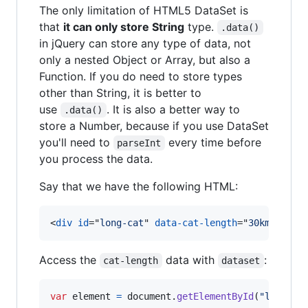
The only limitation of HTML5 DataSet is
that
it can only store String
type.
.data()
in jQuery can store any type of data, not
only a nested Object or Array, but also a
Function. If you do need to store types
other than String, it is better to
use
. It is also a better way to
.data()
store a Number, because if you use DataSet
you'll need to
every time before
parseInt
you process the data.
Say that we have the following HTML:
<
div
id
="
long-cat
" 
data-cat-length
="
30km
"
>
Nyan
Access the
data with
:
cat-length
dataset
var
element
=
document
.
getElementById
(
"long-ca