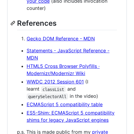
your code
(also includes invocation
counter)
References
Gecko DOM Reference - MDN
Statements - JavaScript Reference -
MDN
HTML5 Cross Browser Polyfills ·
Modernizr/Modernizr Wiki
WWDC 2012 Session 601
(I
learnt
and
classList
in the video)
querySelectorAll
ECMAScript 5 compatibility table
ES5-Shim: ECMAScript 5 compatibility
shims for legacy JavaScript engines
p.s. This is made public from my
private